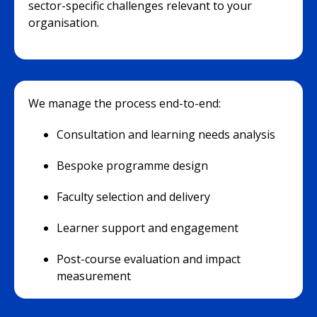
sector-specific challenges relevant to your
organisation.
We manage the process end-to-end:
Consultation and learning needs analysis
Bespoke programme design
Faculty selection and delivery
Learner support and engagement
Post-course evaluation and impact
measurement