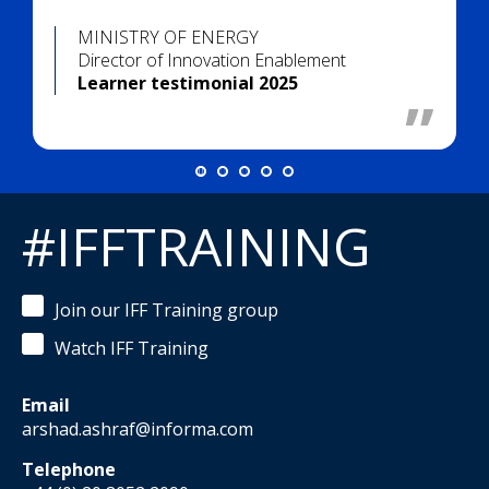
MINISTRY OF ENERGY
Director of Innovation Enablement
Learner testimonial 2025
#IFFTRAINING
Join our IFF Training group
Watch IFF Training
Email
arshad.ashraf@informa.com
Telephone