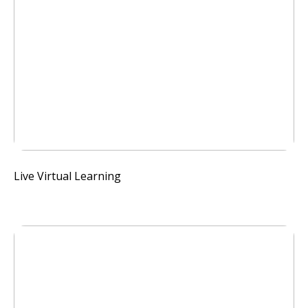
Live Virtual Learning