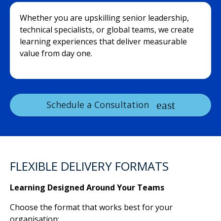
Whether you are upskilling senior leadership,
technical specialists, or global teams, we create
learning experiences that deliver measurable
value from day one.
Schedule a Consultation
FLEXIBLE DELIVERY FORMATS
Learning Designed Around Your Teams
Choose the format that works best for your
organisation: