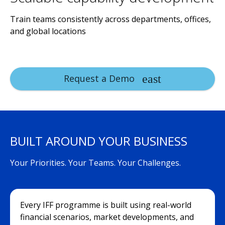
Train teams consistently across departments, offices,
and global locations
Request a Demo
BUILT AROUND YOUR BUSINESS
Your Priorities. Your Teams. Your Challenges.
Every IFF programme is built using real-world
financial scenarios, market developments, and