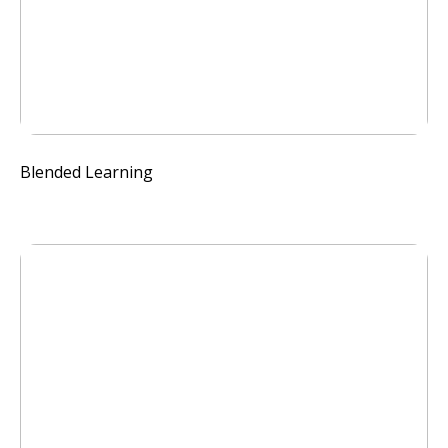
Blended Learning