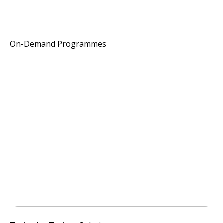
On-Demand Programmes