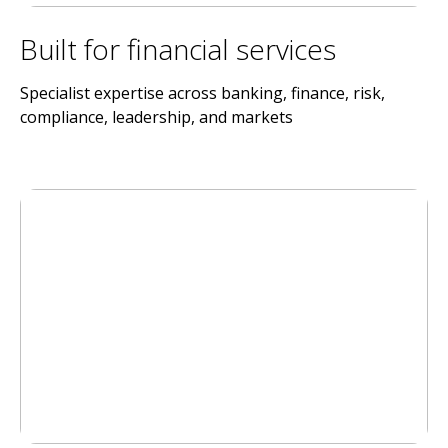
Built for financial services
Specialist expertise across banking, finance, risk,
compliance, leadership, and markets