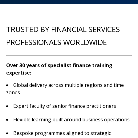
TRUSTED BY FINANCIAL SERVICES
PROFESSIONALS WORLDWIDE
Over 30 years of specialist finance training
expertise:
Global delivery across multiple regions and time
zones
Expert faculty of senior finance practitioners
Flexible learning built around business operations
Bespoke programmes aligned to strategic