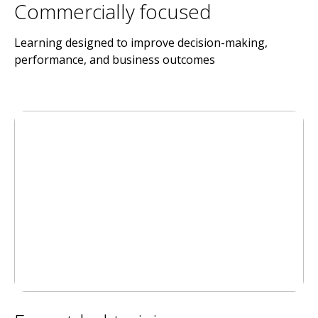
Commercially focused
Learning designed to improve decision-making,
performance, and business outcomes