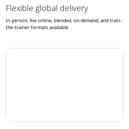
Flexible global delivery
In-person, live online, blended, on-demand, and train-
the-trainer formats available