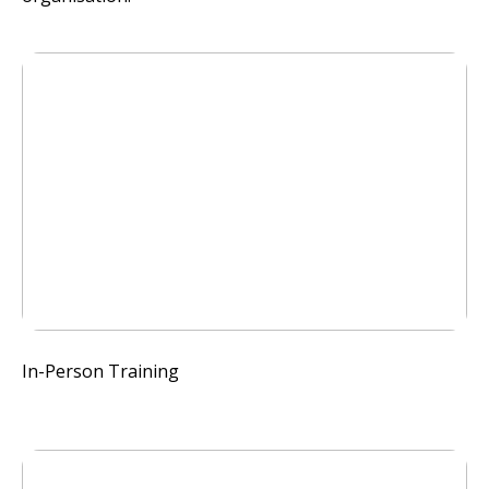
In-Person Training