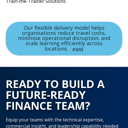
Train-the-Trainer Solutions
Our flexible delivery model helps
organisations reduce travel costs,
minimise operational disruption, and
scale learning efficiently across
locations.
READY TO BUILD A
FUTURE-READY
FINANCE TEAM?
Equip your teams with the technical expertise,
commercial insight, and leadership capability needed