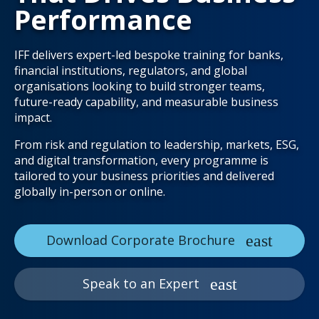
Performance
IFF delivers expert-led bespoke training for banks,
financial institutions, regulators, and global
organisations looking to build stronger teams,
future-ready capability, and measurable business
impact.
From risk and regulation to leadership, markets, ESG,
and digital transformation, every programme is
tailored to your business priorities and delivered
globally in-person or online.
Download Corporate Brochure
Speak to an Expert