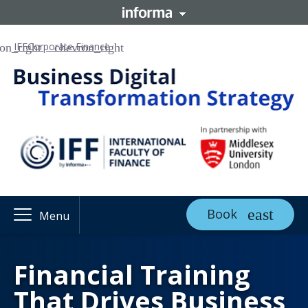
IFF
Corporate Finance
Book
Menu
Financial Training
That Drives Business