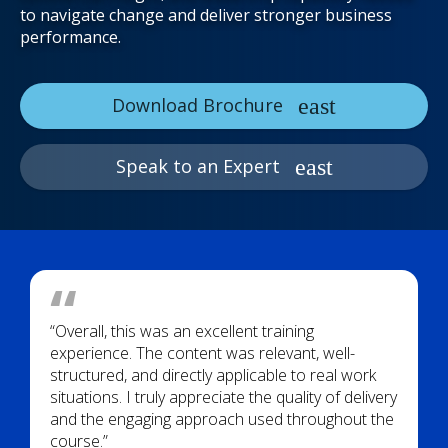
to navigate change and deliver stronger business
performance.
Download Brochure
Speak to an Expert
“Overall, this was an excellent training
experience. The content was relevant, well-
structured, and directly applicable to real work
situations. I truly appreciate the quality of delivery
and the engaging approach used throughout the
course.”