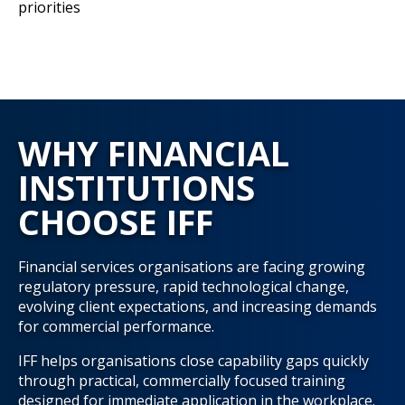
priorities
WHY FINANCIAL
INSTITUTIONS
CHOOSE IFF
Financial services organisations are facing growing
regulatory pressure, rapid technological change,
evolving client expectations, and increasing demands
for commercial performance.
IFF helps organisations close capability gaps quickly
through practical, commercially focused training
designed for immediate application in the workplace.