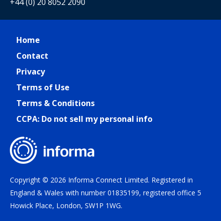
+44 (0) 20 8052 2090
Home
Contact
Privacy
Terms of Use
Terms & Conditions
CCPA: Do not sell my personal info
Copyright © 2026 Informa Connect Limited. Registered in
England & Wales with number 01835199, registered office 5
Howick Place, London, SW1P 1WG.