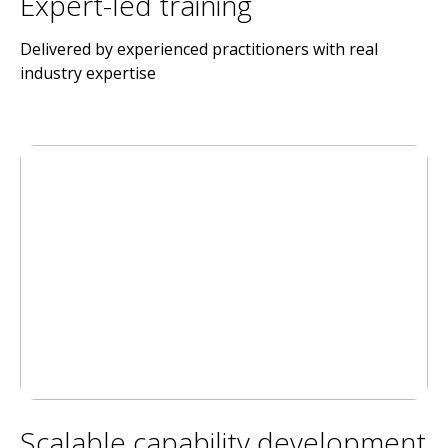
Expert-led training
Delivered by experienced practitioners with real
industry expertise
Scalable capability development