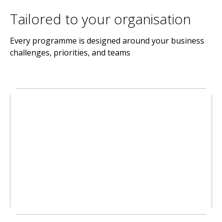
Tailored to your organisation
Every programme is designed around your business
challenges, priorities, and teams