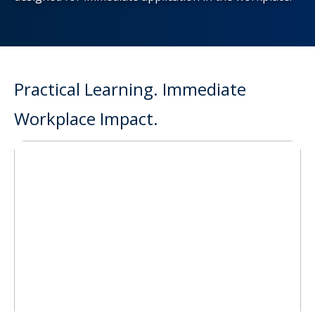
Practical Learning. Immediate
Workplace Impact.