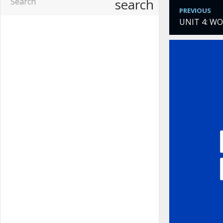
search
PREVIOUS
UNIT 4: W