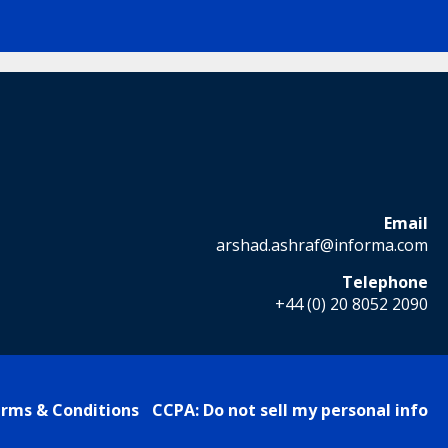
Email
arshad.ashraf@informa.com
Telephone
+44 (0) 20 8052 2090
rms & Conditions
CCPA: Do not sell my personal info