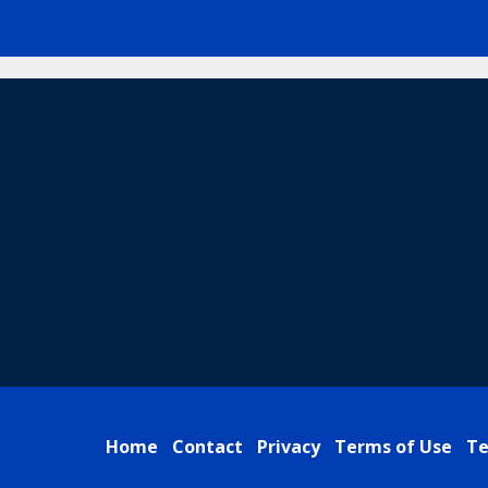
Home
Contact
Privacy
Terms of Use
Te