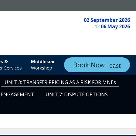
02 September 2026
or
06 May 2026
es &
Middlesex
Book Now
r Services
Workshop
UNIT 3: TRANSFER PRICING AS A RISK FOR MNEs
TE ENGAGEMENT
UNIT 7: DISPUTE OPTIONS