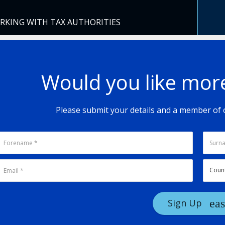
ORKING WITH TAX AUTHORITIES
Would you like mor
Please submit your details and a member of o
Sign Up