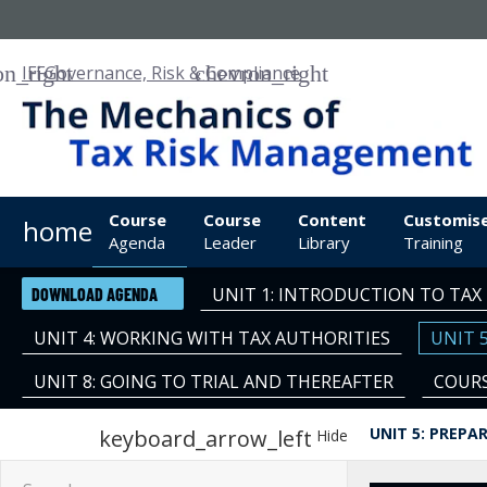
IFF
Governance, Risk & Compliance
Course
Course
Content
Customis
home
Agenda
Leader
Library
Training
UNIT 1: INTRODUCTION TO TA
DOWNLOAD AGENDA
UNIT 4: WORKING WITH TAX AUTHORITIES
UNIT 
UNIT 8: GOING TO TRIAL AND THEREAFTER
COURS
UNIT 5: PREPA
keyboard_arrow_left
Hide