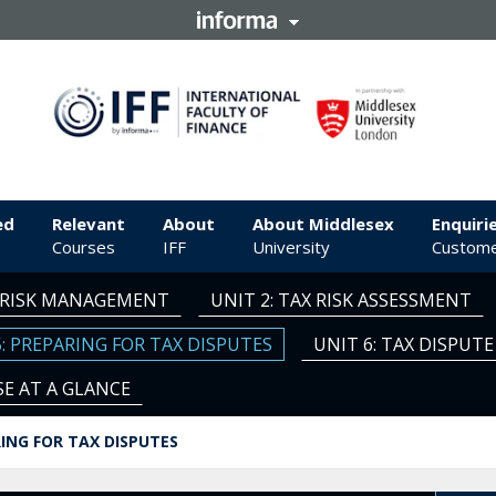
ed
Relevant
About
About Middlesex
Enquiri
Courses
IFF
University
Custome
X RISK MANAGEMENT
UNIT 2: TAX RISK ASSESSMENT
5: PREPARING FOR TAX DISPUTES
UNIT 6: TAX DISPU
E AT A GLANCE
RING FOR TAX DISPUTES