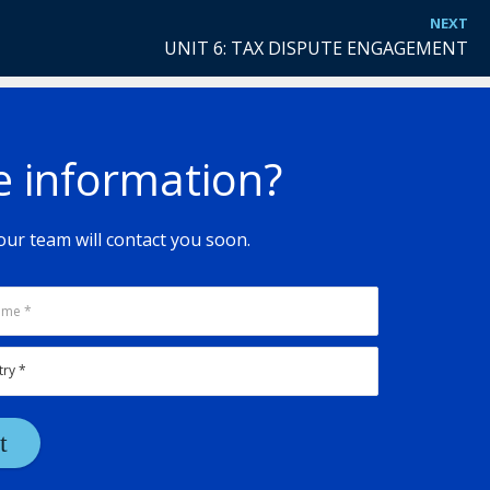
NEXT
UNIT 6: TAX DISPUTE ENGAGEMENT
e information?
ur team will contact you soon.