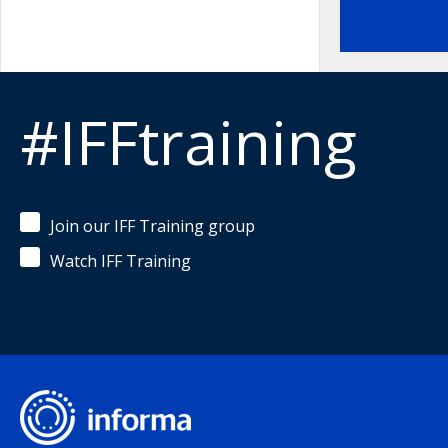
#IFFtraining
Join our IFF Training group
Watch IFF Training