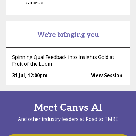
canvs.ai
We're bringing you
Spinning Qual Feedback into Insights Gold at
Fruit of the Loom
31 Jul
,
12:00pm
View Session
Meet Canvs AI
And other industry leaders at Road to TMRE