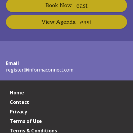
Book Now
View Agenda
Email
register@informaconnect.com
Home
Contact
Privacy
Terms of Use
Terms & Conditions