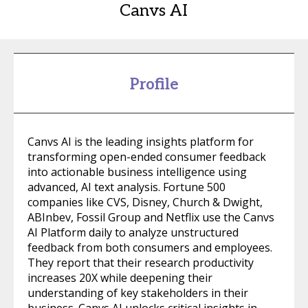
Canvs AI
Profile
Canvs AI is the leading insights platform for
transforming open-ended consumer feedback
into actionable business intelligence using
advanced, AI text analysis. Fortune 500
companies like CVS, Disney, Church & Dwight,
ABInbev, Fossil Group and Netflix use the Canvs
AI Platform daily to analyze unstructured
feedback from both consumers and employees.
They report that their research productivity
increases 20X while deepening their
understanding of key stakeholders in their