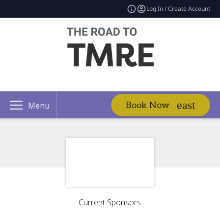
Log In / Create Account
Book Now
Menu
Current Sponsors