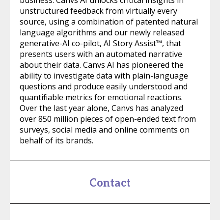
business. Canvs AI unlocks critical insights in
unstructured feedback from virtually every
source, using a combination of patented natural
language algorithms and our newly released
generative-AI co-pilot, AI Story Assist™, that
presents users with an automated narrative
about their data. Canvs AI has pioneered the
ability to investigate data with plain-language
questions and produce easily understood and
quantifiable metrics for emotional reactions.
Over the last year alone, Canvs has analyzed
over 850 million pieces of open-ended text from
surveys, social media and online comments on
behalf of its brands.
Contact