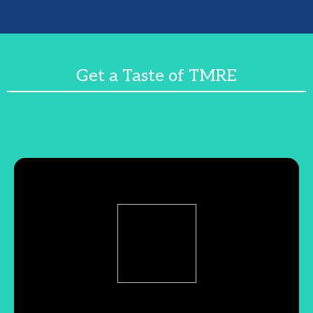
Get a Taste of TMRE