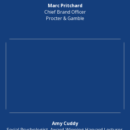
Marc Pritchard
Chief Brand Officer
Procter & Gamble
Amy Cuddy
Social Psychologist, Award-Winning Harvard Lecturer,