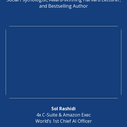
and Bestselling Author
Sol Rashidi
4x C-Suite & Amazon Exec
World’s 1st Chief AI Officer