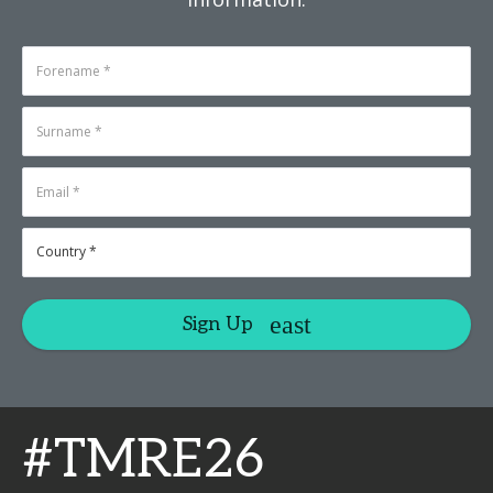
Sign Up
#TMRE26