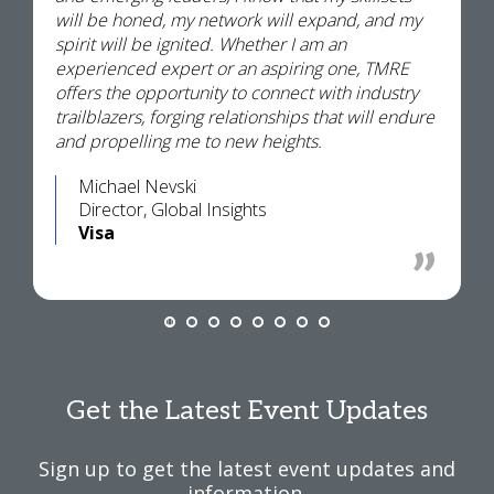
will be honed, my network will expand, and my
spirit will be ignited. Whether I am an
experienced expert or an aspiring one, TMRE
offers the opportunity to connect with industry
trailblazers, forging relationships that will endure
and propelling me to new heights.
Michael Nevski
Director, Global Insights
Visa
Get the Latest Event Updates
Sign up to get the latest event updates and
information.