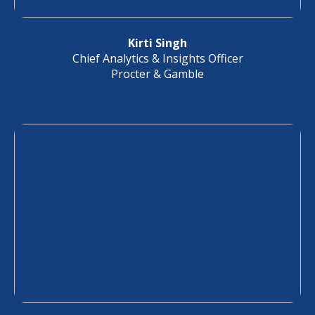
Kirti Singh
Chief Analytics & Insights Officer
Procter & Gamble