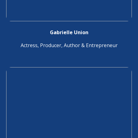
Gabrielle Union
Actress, Producer, Author & Entrepreneur