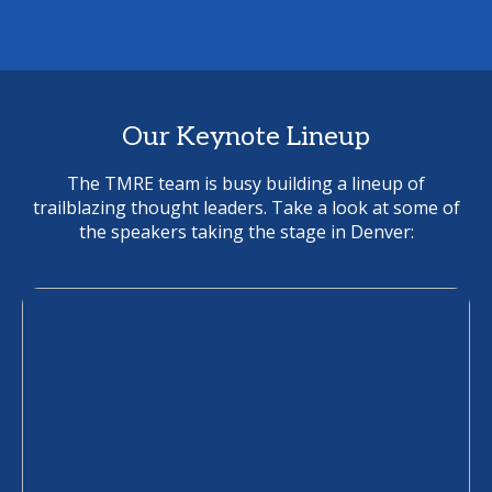
Our Keynote Lineup
The TMRE team is busy building a lineup of
trailblazing thought leaders. Take a look at some of
the speakers taking the stage in Denver: