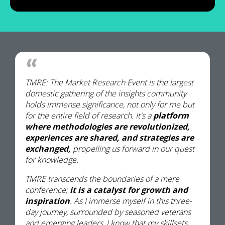
TMRE: The Market Research Event is the largest
domestic gathering of the insights community
holds immense significance, not only for me but
for the entire field of research. It's a
platform
where methodologies are revolutionized,
experiences are shared, and strategies are
exchanged,
propelling us forward in our quest
for knowledge.
TMRE transcends the boundaries of a mere
conference;
it is a catalyst for growth and
inspiration
. As I immerse myself in this three-
day journey, surrounded by seasoned veterans
and emerging leaders, I know that my skillsets