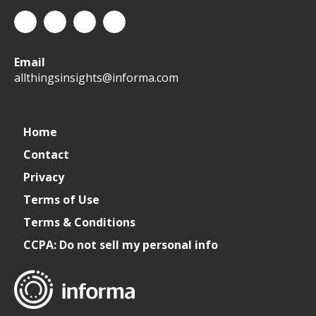
All
allthingsinsights
All
All
Email
Things
Things
Things
allthingsinsights@informa.com
Insights
Insights
Insights
Channel
Home
Contact
Privacy
Terms of Use
Terms & Conditions
CCPA: Do not sell my personal info