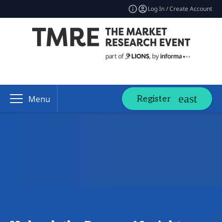
Log In / Create Account
Register
Menu