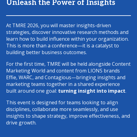
Unleash the Power of Insights
At TMRE 2026, you will master insights-driven
strategies, discover innovative research methods and
learn how to build influence within your organization.
This is more than a conference—it is a catalyst to
building better business outcomes.
For the first time, TMRE will be held alongside Content
Marketing World and content from LIONS brands
Effie, WARC, and Contagious—bringing insights and
marketing teams together in a shared experience
built around one goal:
turning insight into impact
.
This event is designed for teams looking to align
disciplines, collaborate more seamlessly, and use
insights to shape strategy, improve effectiveness, and
drive growth.