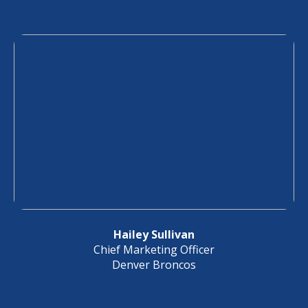
Hailey Sullivan
Chief Marketing Officer
Denver Broncos