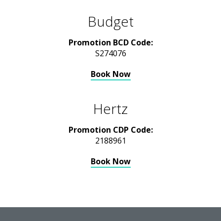
Budget
Promotion BCD Code:
S274076
Book Now
Hertz
Promotion CDP Code:
2188961
Book Now