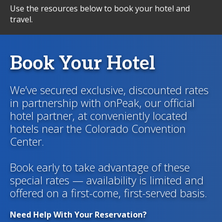
Use the resources below to book your hotel and
travel.
Book Your Hotel
We’ve secured exclusive, discounted rates
in partnership with onPeak, our official
hotel partner, at conveniently located
hotels near the Colorado Convention
Center.
Book early to take advantage of these
special rates — availability is limited and
offered on a first-come, first-served basis.
Need Help With Your Reservation?