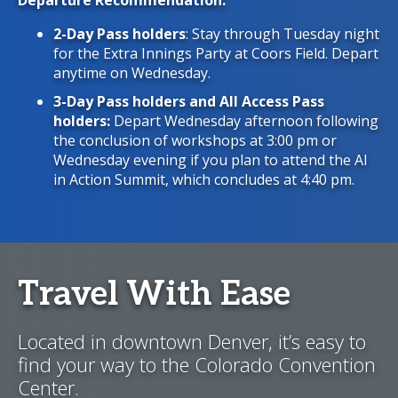
Departure Recommendation:
2-Day Pass holders
: Stay through Tuesday night
for the Extra Innings Party at Coors Field. Depart
anytime on Wednesday.
3-Day Pass holders and
All Access Pass
holders:
Depart Wednesday afternoon following
the conclusion of workshops at 3:00 pm or
Wednesday evening if you plan to attend the AI
in Action Summit, which concludes at 4:40 pm.
Travel With Ease
Located in downtown Denver, it’s easy to
find your way to the Colorado Convention
Center.