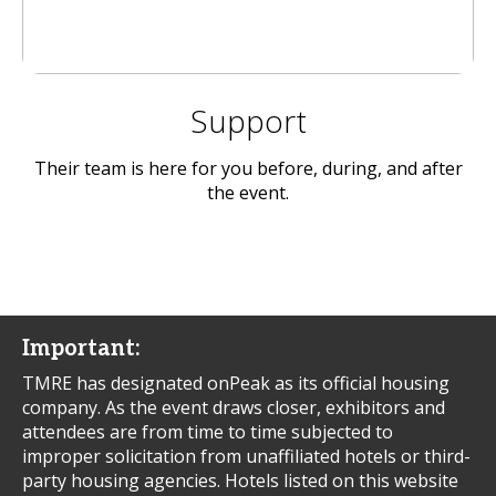
Support
Their team is here for you before, during, and after
the event.
Important:
TMRE has designated onPeak as its official housing
company. As the event draws closer, exhibitors and
attendees are from time to time subjected to
improper solicitation from unaffiliated hotels or third-
party housing agencies. Hotels listed on this website