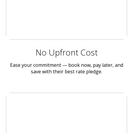
No Upfront Cost
Ease your commitment — book now, pay later, and
save with their best rate pledge.