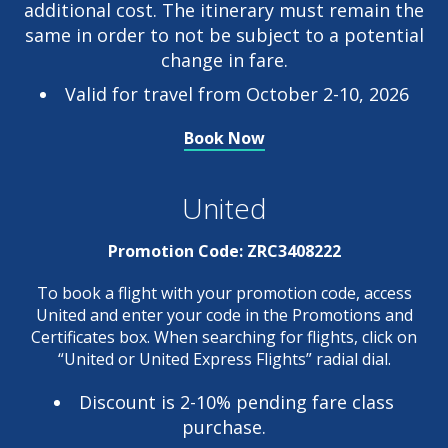
additional cost. The itinerary must remain the
same in order to not be subject to a potential
change in fare.
Valid for travel from October 2-10, 2026
Book Now
United
Promotion Code:
ZRC3408222
To book a flight with your promotion code, access
United and enter your code in the Promotions and
Certificates box. When searching for flights, click on
“United or United Express Flights” radial dial.
Discount is 2-10% pending fare class
purchase.