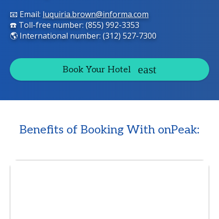
📧 Email:
luquiria.brown@informa.com
☎️ Toll-free number: (855) 992-3353
🌎 International number: (312) 527-7300
Book Your Hotel
Benefits of Booking With onPeak: