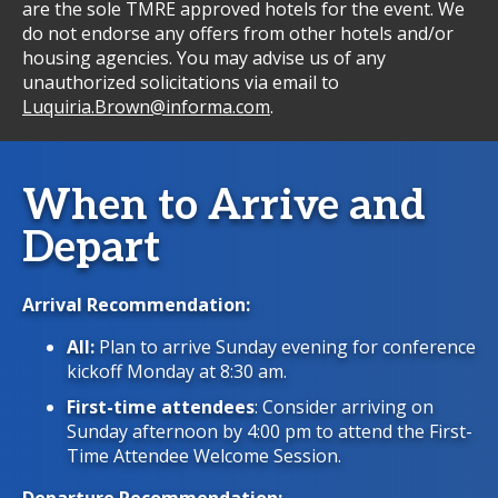
are the sole TMRE approved hotels for the event. We
do not endorse any offers from other hotels and/or
housing agencies. You may advise us of any
unauthorized solicitations via email to
Luquiria.Brown@informa.com
.
When to Arrive and
Depart
Arrival Recommendation:
All:
Plan to arrive Sunday evening for conference
kickoff Monday at 8:30 am.
First-time attendees
: Consider arriving on
Sunday afternoon by 4:00 pm to attend the First-
Time Attendee Welcome Session.