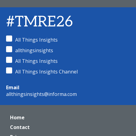
#TMRE26
All Things Insights
allthingsinsights
All Things Insights
All Things Insights Channel
Email
allthingsinsights@informa.com
Home
Contact