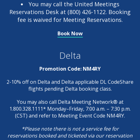
You may call the United Meetings
Reservations Desk at (800) 426-1122. Booking
fee is waived for Meeting Reservations.
Book Now
Delta
Promotion Code: NM4RY
2-10% off on Delta and Delta applicable DL CodeShare
flights pending Delta booking class.
You may also call Delta Meeting Network® at
1.800.328.1111* Monday–Friday, 7:00 a.m. – 7:30 p.m.
(CST) and refer to Meeting Event Code NM4RY.
*Please note there is not a service fee for
reservations booked and ticketed via our reservation