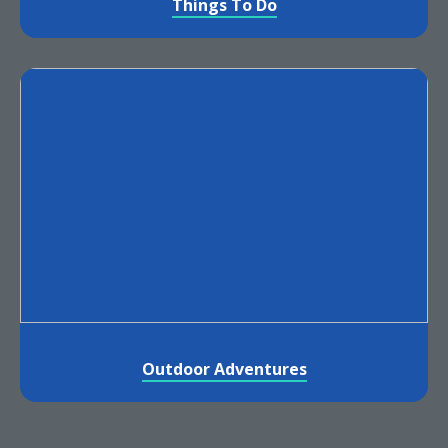
Things To Do
Outdoor Adventures