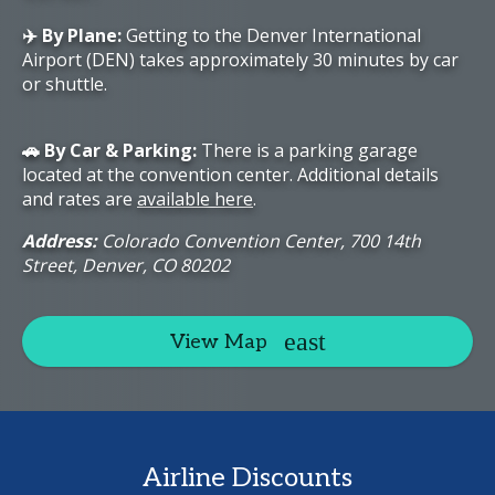
✈️ By Plane:
Getting to the Denver International
Airport (DEN) takes approximately 30 minutes by car
or shuttle.
🚗 By Car & Parking:
There is a parking garage
located at the convention center. Additional details
and rates are
available here
.
Address:
Colorado Convention Center, 700 14th
Street, Denver, CO 80202
View Map
Airline Discounts