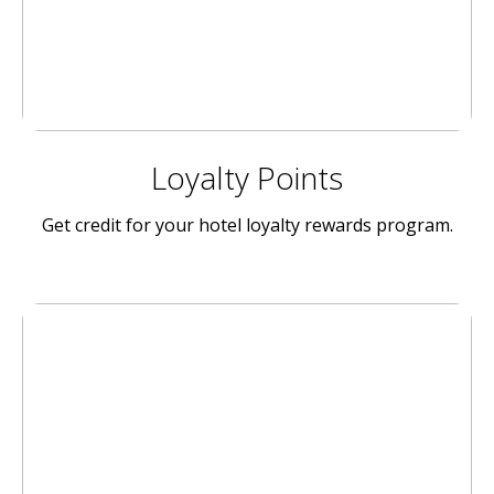
Loyalty Points
Get credit for your hotel loyalty rewards program.