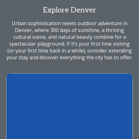
Explore Denver
Urban sophistication meets outdoor adventure in
Denver, where 300 days of sunshine, a thriving
cultural scene, and natural beauty combine for a
spectacular playground. If it’s your first time visiting
(or your first time back in a while), consider extending
your stay and discover everything the city has to offer.