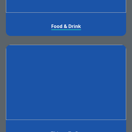
Food & Drink