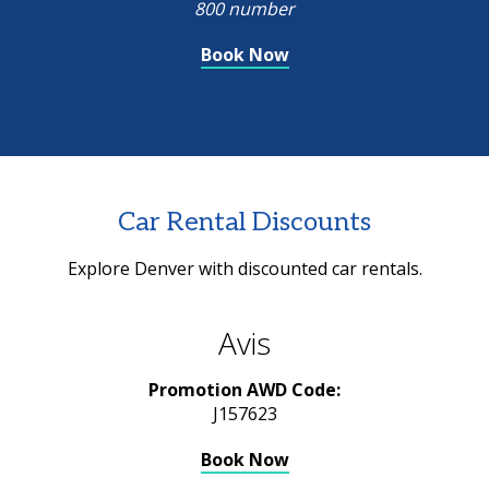
800 number
Book Now
Car Rental Discounts
Explore Denver with discounted car rentals.
Avis
Promotion AWD Code:
J157623
Book Now