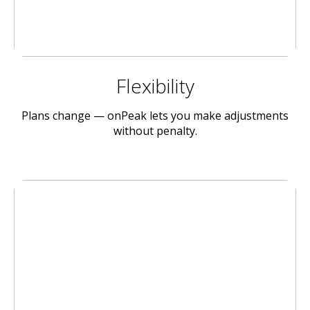
Flexibility
Plans change — onPeak lets you make adjustments
without penalty.