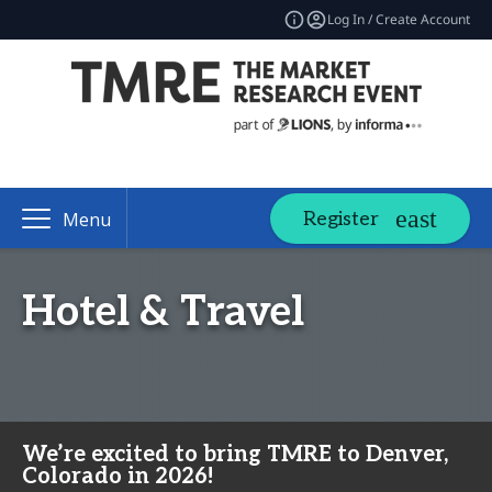
Log In / Create Account
Register
Menu
Hotel & Travel
We’re excited to bring TMRE to Denver,
Colorado in 2026!