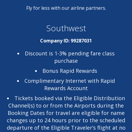
Fly for less with our airline partners.
Southwest
Company ID: 99287031
Discount is 1-3% pending fare class
purchase
Bonus Rapid Rewards
Complimentary Internet with Rapid
Rewards Account
Tickets booked via the Eligible Distribution
Channel(s) to or from the Airports during the
Booking Dates for travel are eligible for name
changes up to 24 hours prior to the scheduled
departure of the Eligible Traveler’s flight at no