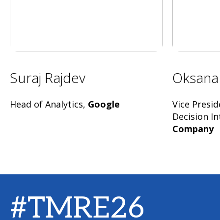
Suraj Rajdev
Oksana
Head of Analytics,
Google
Vice Presid
Decision In
Company
#TMRE26