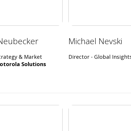
Neubecker
Michael Nevski
Strategy & Market
Director - Global Insight
otorola Solutions