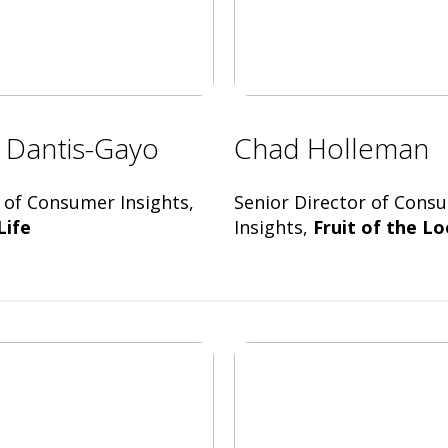
e Dantis-Gayo
Chad Holleman
 of Consumer Insights,
Senior Director of Cons
Life
Insights,
Fruit of the L