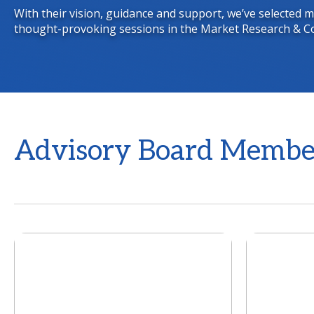
With their vision, guidance and support, we’ve selected
thought-provoking sessions in the Market Research & C
Advisory Board Membe