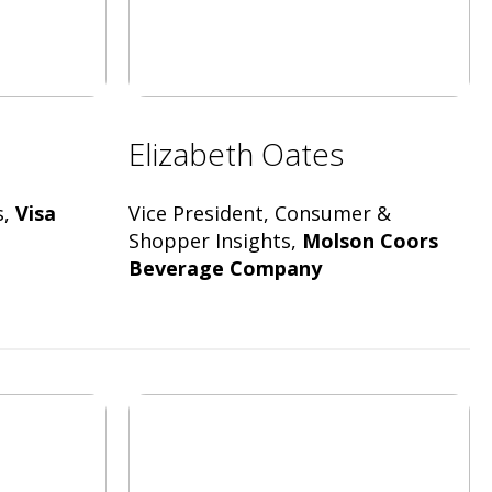
Elizabeth Oates
s,
Visa
Vice President, Consumer &
Shopper Insights,
Molson Coors
Beverage Company