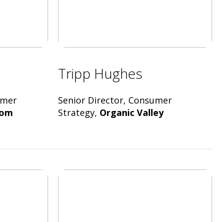
Tripp Hughes
umer
Senior Director, Consumer
oom
Strategy,
Organic Valley