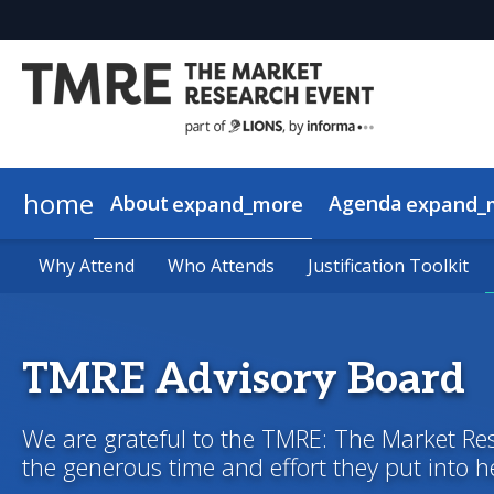
home
About
Agenda
expand_more
expand_
Why Attend
View the Schedule
2026 Speakers
About AI in Action
Why Attend
Who Attends
Who Attends
2026 Keynotes
AI in Action Sponsors
Agenda Overview
Justification Toolkit
Justification Toolkit
TMRE Advisory Board
We are grateful to the TMRE: The Market Re
the generous time and effort they put into 