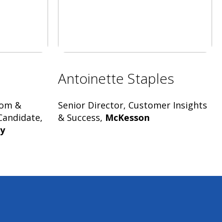
Antoinette Staples
dom &
Senior Director, Customer Insights
Candidate,
& Success,
McKesson
ty