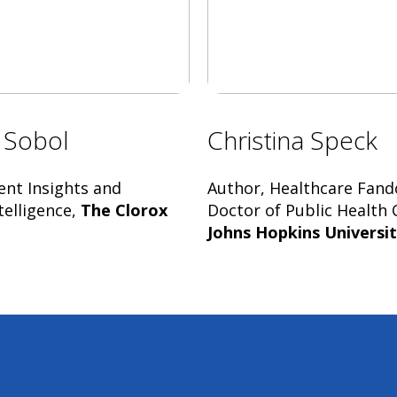
 Sobol
Christina Speck
ent Insights and
Author, Healthcare Fan
telligence,
The Clorox
Doctor of Public Health 
Johns Hopkins Universi