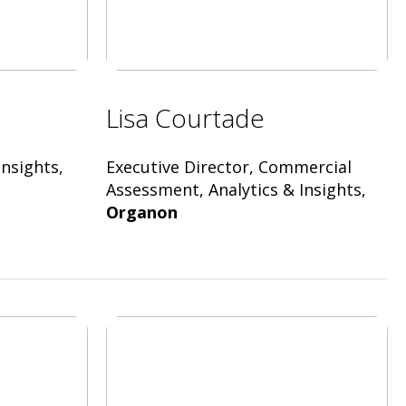
Lisa Courtade
nsights,
Executive Director, Commercial
Assessment, Analytics & Insights,
Organon