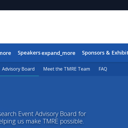
Speakers
Sponsors & Exhibi
more
expand_more
Advisory Board
Advisory Board
Meet the TMRE Team
Meet the TMRE Team
FAQ
FAQ
search Event Advisory Board for
helping us make TMRE possible.