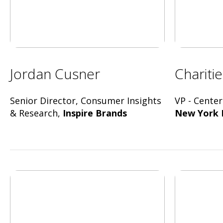
Jordan Cusner
Chariti
Senior Director, Consumer Insights
VP - Center
& Research,
Inspire Brands
New York 