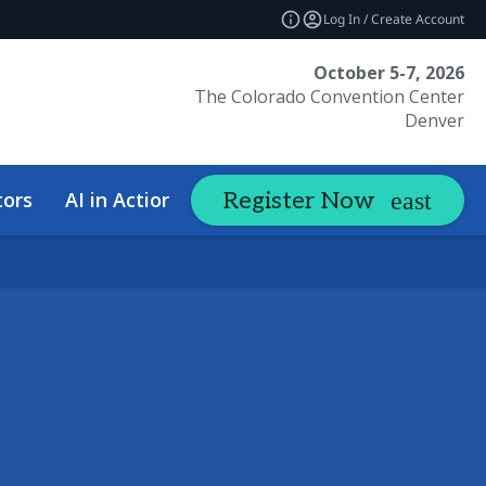
Log In / Create Account
October 5-7, 2026
The Colorado Convention Center
Denver
tors
AI in Action Summit
Hotel &
Register Now
expand_more