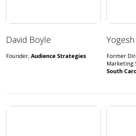
David Boyle
Yogesh
Founder,
Audience Strategies
Former Dir
Marketing 
South Caro