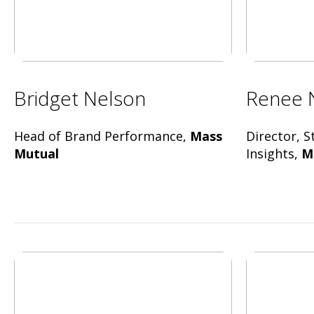
Bridget Nelson
Renee 
Head of Brand Performance,
Mass
Director, 
Mutual
Insights,
M