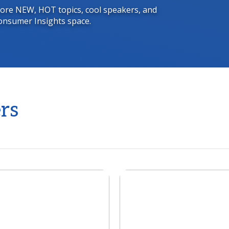
 more NEW, HOT topics, cool speakers, and
onsumer Insights space.
rs