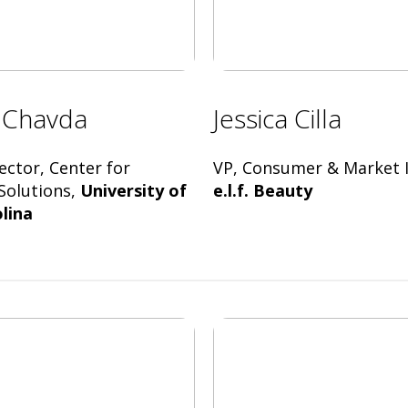
 Chavda
Jessica Cilla
ector, Center for
VP, Consumer & Market I
Solutions,
University of
e.l.f. Beauty
lina