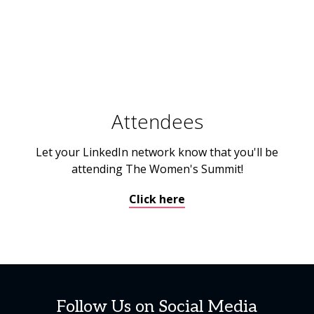
Attendees
Let your LinkedIn network know that you'll be
attending The Women's Summit!
Click here
Follow Us on Social Media