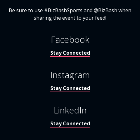
Be sure to use #BizBashSports and @BizBash when
sharing the event to your feed!
Facebook
Stay Connected
Instagram
Stay Connected
LinkedIn
Stay Connected