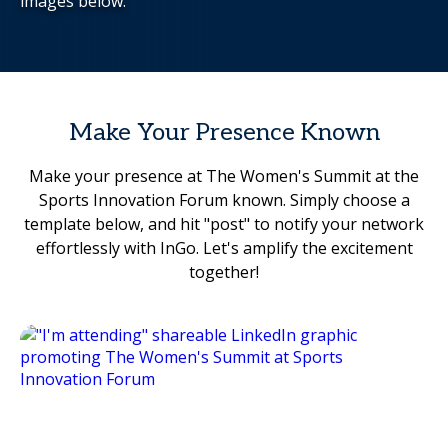
images below.
Make Your Presence Known
Make your presence at The Women's Summit at the
Sports Innovation Forum known. Simply choose a
template below, and hit "post" to notify your network
effortlessly with InGo. Let's amplify the excitement
together!