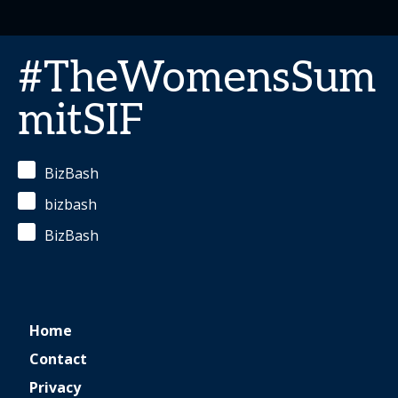
#TheWomensSum
mitSIF
BizBash
bizbash
BizBash
Home
Contact
Privacy