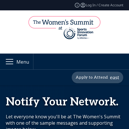
Log In / Create Account
Menu
Apply to Attend
Notify Your Network.
Let everyone know you'll be at The Women's Summit
with one of the sample messages and supporting