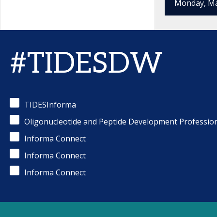
Monday, Ma
#TIDESDW
TIDESInforma
Oligonucleotide and Peptide Development Professio
Informa Connect
Informa Connect
Informa Connect