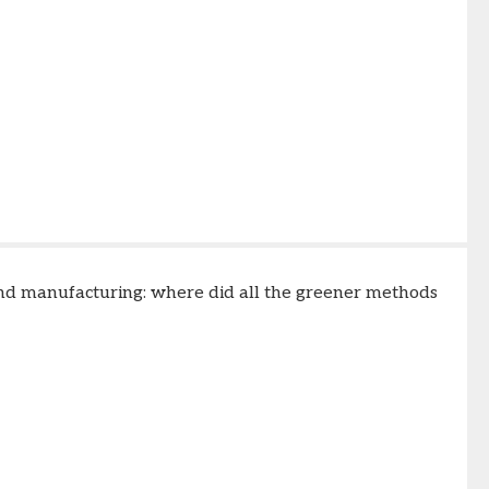
 and manufacturing: where did all the greener methods