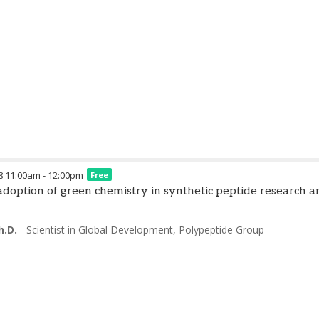
8
11:00am
-
12:00pm
Free
) adoption of green chemistry in synthetic peptide research
h.D.
-
Scientist in Global Development
,
Polypeptide Group