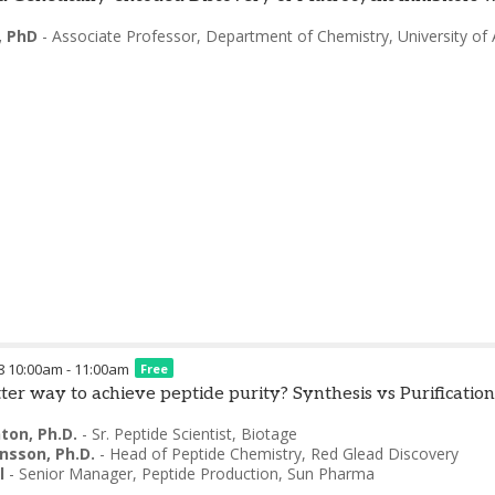
, PhD
-
Associate Professor, Department of Chemistry
,
University of 
8
10:00am
-
11:00am
Free
tter way to achieve peptide purity? Synthesis vs Purification
ton, Ph.D.
-
Sr. Peptide Scientist
,
Biotage
hnsson, Ph.D.
-
Head of Peptide Chemistry
,
Red Glead Discovery
l
-
Senior Manager, Peptide Production
,
Sun Pharma