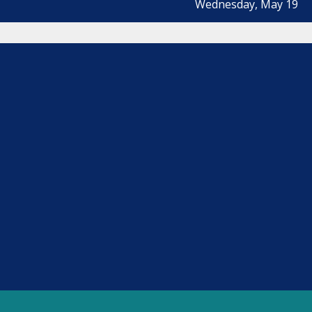
Wednesday, May 19