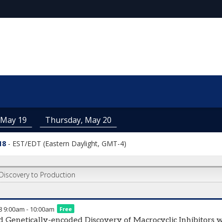
 May 19
Thursday, May 20
18
-
EST/EDT (Eastern Daylight, GMT-4)
Discovery to Production
8
9:00am
-
10:00am
Free
d Genetically-encoded Discovery of Macrocyclic Inhibitor