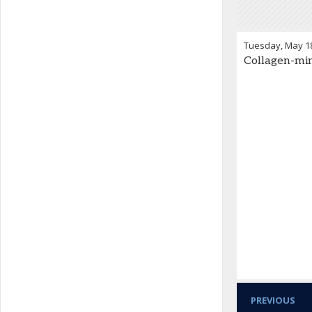
Tuesday, May 1
Collagen-mim
PREVIOUS