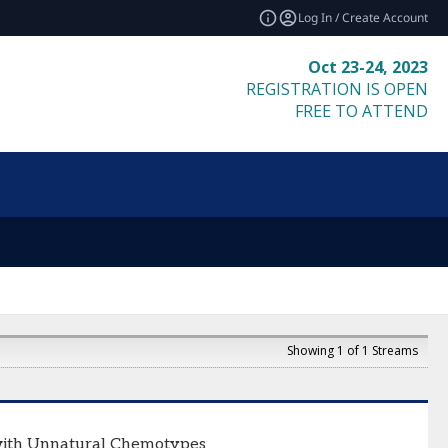
Log In / Create Account
Oct 23-24, 2023
REGISTRATION IS OPEN
FREE TO ATTEND
Showing 1 of 1 Streams
s with Unnatural Chemotypes