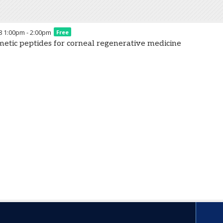
8
1:00pm
-
2:00pm
Free
etic peptides for corneal regenerative medicine