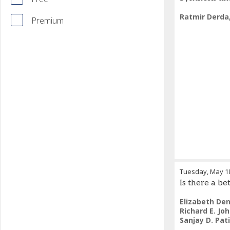
Ratmir Derda
Premium
Tuesday, May 1
Is there a be
Elizabeth Den
Richard E. Jo
Sanjay D. Pati