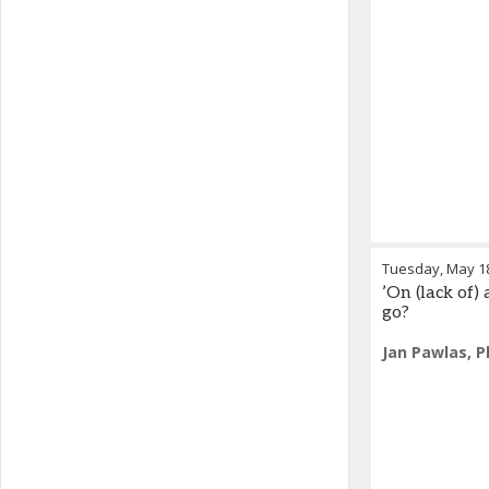
Tuesday, May 1
’On (lack of
go?
Jan Pawlas, P