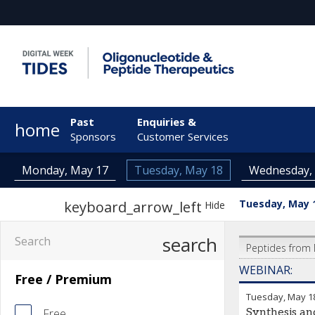
Past
Enquiries &
home
Sponsors
Customer Services
Monday, May 17
Tuesday, May 18
Wednesday,
Tuesday, May 
keyboard_arrow_left
Hide
search
Peptides from 
WEBINAR:
Free / Premium
Tuesday, May 1
Free
Synthesis an