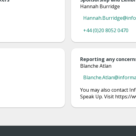
Hannah Burridge
Hannah.Burridge@inf
+44 (0)20 8052 0470
Reporting any concern
Blanche Atlan
Blanche.Atlan@inform
You may also contact Inf
Speak Up. Visit https:/