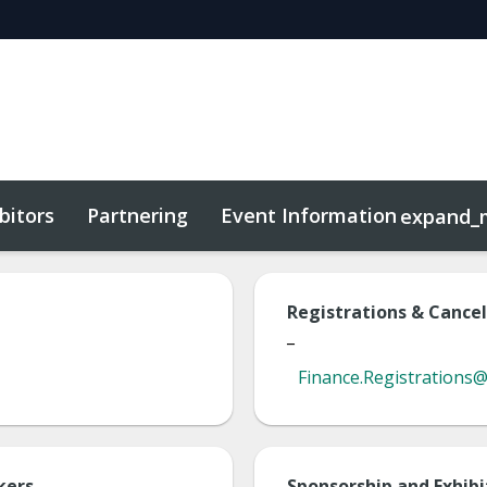
bitors
Partnering
Event Information
expand_
Registrations & Cancel
_
Finance.Registrations
kers
Sponsorship and Exhibi