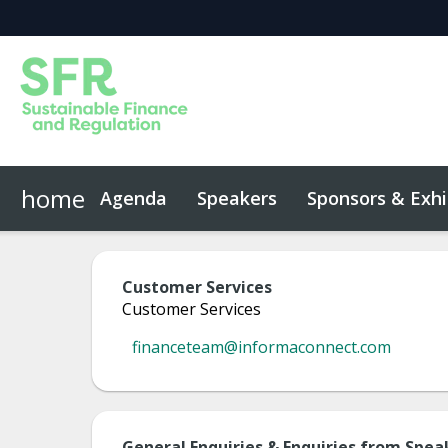
home
Agenda
Speakers
Sponsors & Exhi
Event App
Code of Conduct
Customer Services
Customer Services
financeteam@informaconnect.com
General Enquiries & Enquiries from Spea