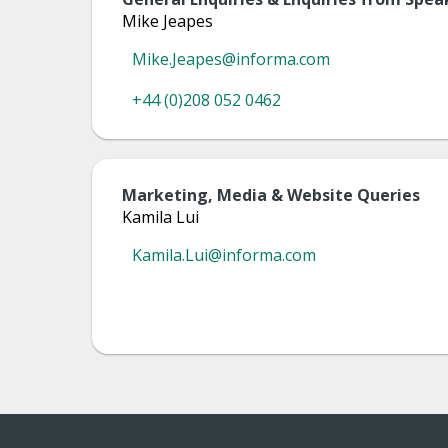
Mike Jeapes
Mike.Jeapes@informa.com
+44 (0)208 052 0462
Marketing, Media & Website Queries
Kamila Lui
Kamila.Lui@informa.com