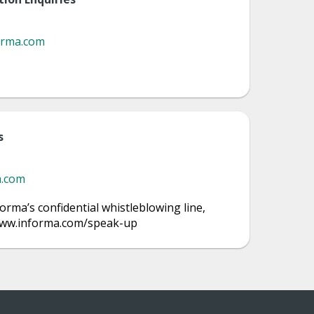
orma.com
s
a.com
orma’s confidential whistleblowing line,
/www.informa.com/speak-up