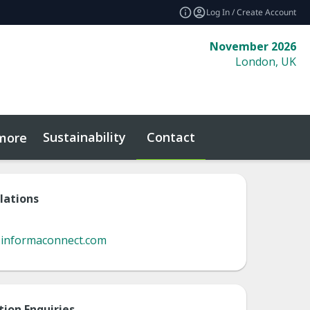
Log In / Create Account
November 2026
London, UK
Sustainability
Contact
more
lations
@informaconnect.com
tion Enquiries