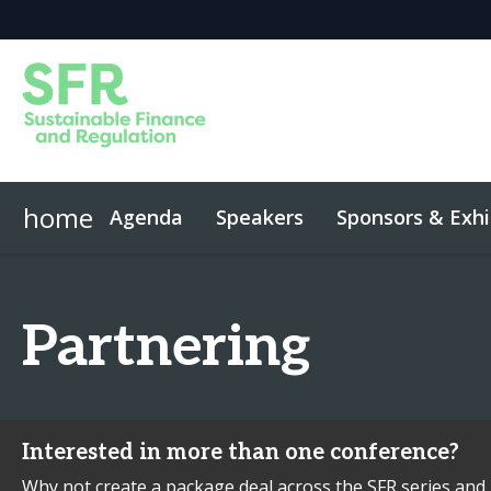
home
Agenda
Speakers
Sponsors & Exhi
Event App
Code of Conduct
Partnering
Interested in more than one conference?
Why not create a package deal across the SFR series and 