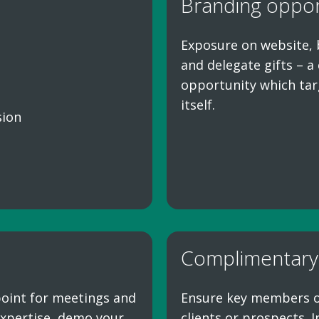
Branding oppor
Exposure on website, 
and delegate gifts – 
opportunity which tar
itself.
sion
Complimentary
 point for meetings and
Ensure key members of 
xpertise, demo your
clients or prospects. 