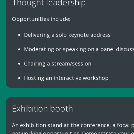
Thought leadership
Opportunities include:
Delivering a solo keynote address
Moderating or speaking on a panel discus
Chairing a stream/session
Hosting an interactive workshop
Exhibition booth
An exhibition stand at the conference, a focal
networking opportunities. Demonstrate your e