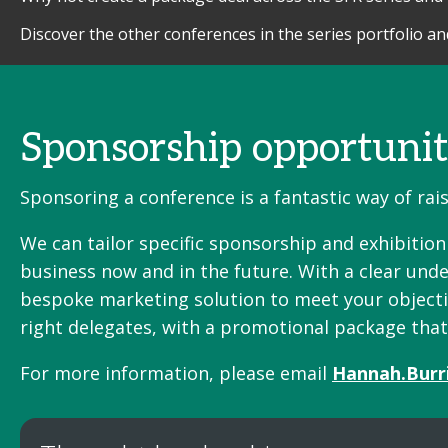
Discover the other conferences in the series portfolio a
Sponsorship opportunit
Sponsoring a conference is a fantastic way of ra
We can tailor specific sponsorship and exhibitio
business now and in the future. With a clear unde
bespoke marketing solution to meet your objective
right delegates, with a promotional package tha
For more information, please email
Hannah.Burr