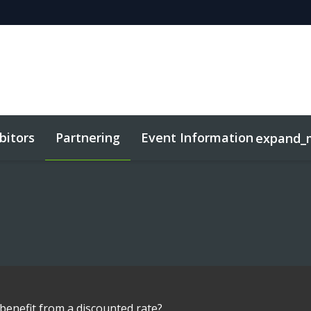
bitors
Partnering
Event Information
expand_
benefit from a discounted rate?