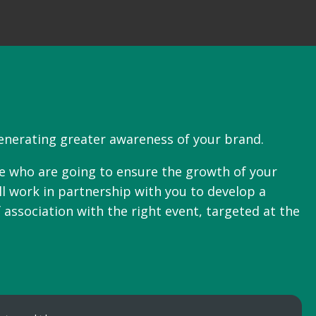
generating greater awareness of your brand.
le who are going to ensure the growth of your
ll work in partnership with you to develop a
 association with the right event, targeted at the