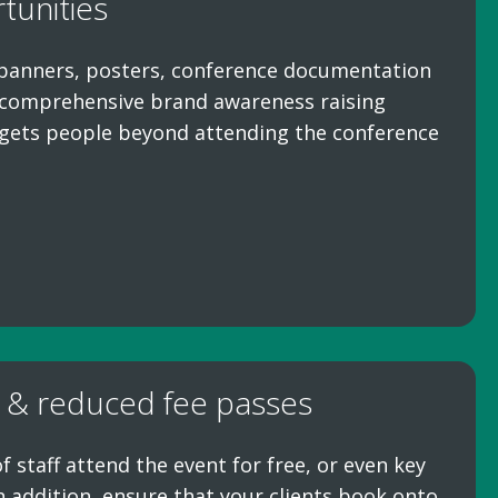
tunities
banners, posters, conference documentation
a comprehensive brand awareness raising
gets people beyond attending the conference
 & reduced fee passes
staff attend the event for free, or even key
In addition, ensure that your clients book onto