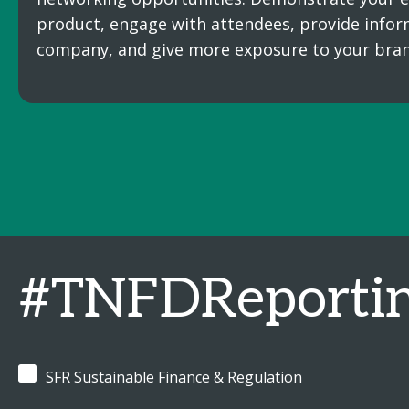
product, engage with attendees, provide infor
company, and give more exposure to your bran
#TNFDReporti
SFR Sustainable Finance & Regulation