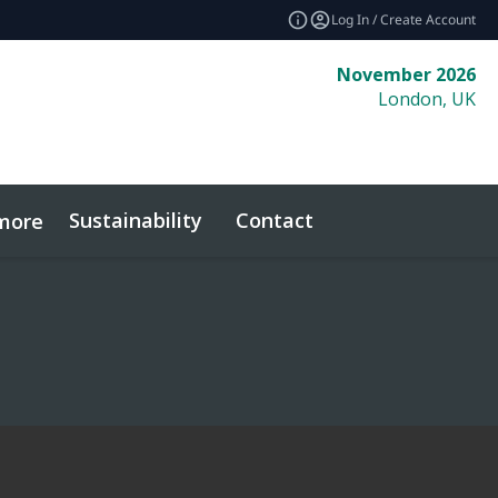
Log In / Create Account
November 2026
London, UK
Sustainability
Contact
more