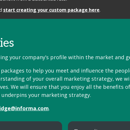
nd
start creating your custom package here
.
ies
ising your company’s profile within the market and 
n packages to help you meet and influence the peop
rstanding of your overall marketing strategy, we wi
s. We will ensure that you enjoy all the benefits of
t underpins your marketing strategy.
idge@informa.com
.