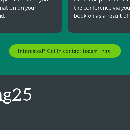
mation on your
the conference via you
d.
book on as a result of
Interested? Get in contact today
ng25