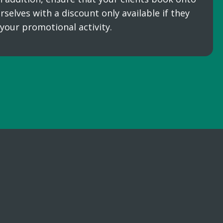
rselves with a discount only available if they
 your promotional activity.