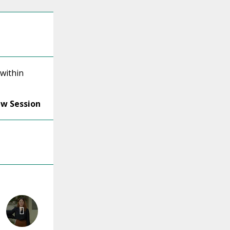
 within
ew Session