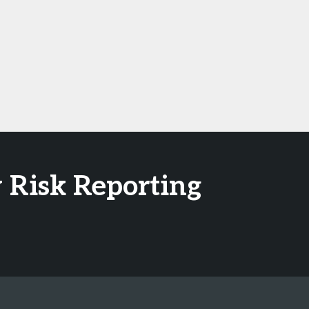
 Risk Reporting