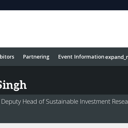
bitors
Partnering
Event Information
expand_
Singh
 Deputy Head of Sustainable Investment Resea