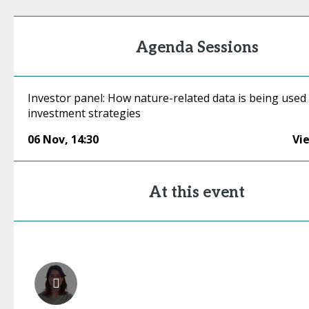
Agenda Sessions
Investor panel: How nature-related data is being used
investment strategies
06 Nov
,
14:30
Vi
At this event