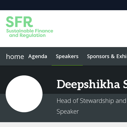
home
Agenda
Speakers
Sponsors & Exhi
Event App
Code of Conduct
Deepshikha
Head of Stewardship and
Speaker