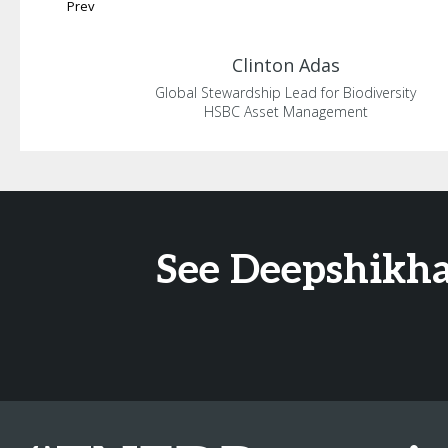
Prev
Clinton
Adas
Global Stewardship Lead for Biodiversity
HSBC Asset Management
See Deepshikha