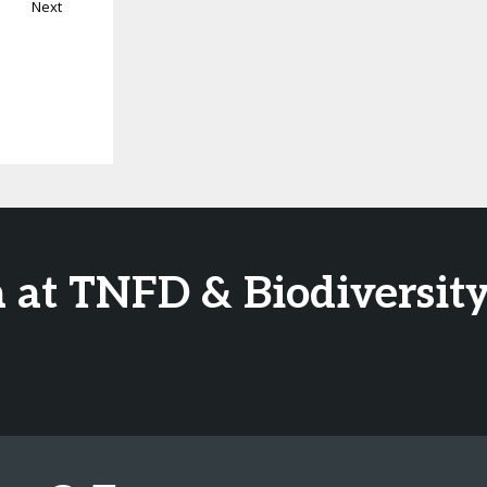
Next
 at TNFD & Biodiversity