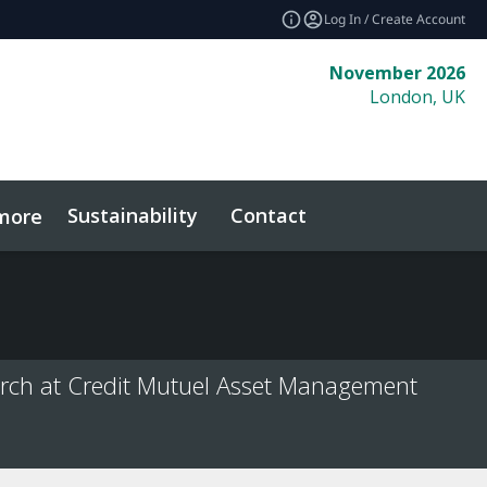
Log In / Create Account
November 2026
London, UK
Sustainability
Contact
more
rch at Credit Mutuel Asset Management