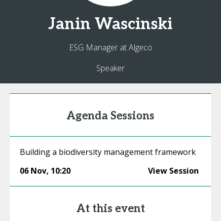
Janin
Wascinski
ESG Manager at Algeco
Speaker
Agenda Sessions
Building a biodiversity management framework
06 Nov
,
10:20
View Session
At this event