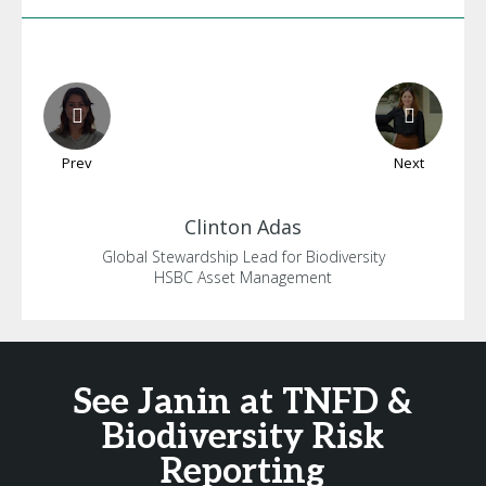
Prev
Next
Clinton
Adas
Global Stewardship Lead for Biodiversity
HSBC Asset Management
See Janin at TNFD &
Biodiversity Risk
Reporting