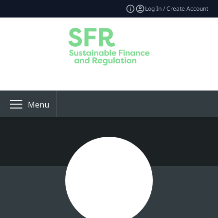
Log In / Create Account
Menu