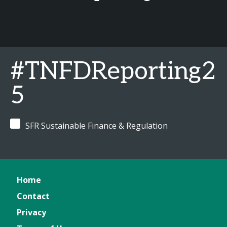
#TNFDReporting2
5
SFR Sustainable Finance & Regulation
Home
Contact
Privacy