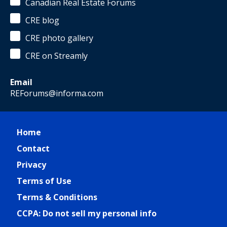
Canadian Real Estate Forums
CRE blog
CRE photo gallery
CRE on Streamly
Email
REForums@informa.com
Home
Contact
Privacy
Terms of Use
Terms & Conditions
CCPA: Do not sell my personal info