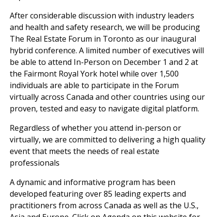
After considerable discussion with industry leaders
and health and safety research, we will be producing
The Real Estate Forum in Toronto as our inaugural
hybrid conference. A limited number of executives will
be able to attend In-Person on December 1 and 2 at
the Fairmont Royal York hotel while over 1,500
individuals are able to participate in the Forum
virtually across Canada and other countries using our
proven, tested and easy to navigate digital platform.
Regardless of whether you attend in-person or
virtually, we are committed to delivering a high quality
event that meets the needs of real estate
professionals
A dynamic and informative program has been
developed featuring over 85 leading experts and
practitioners from across Canada as well as the U.S.,