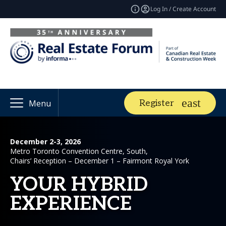
Log In / Create Account
Register
Menu
December 2-3, 2026
Metro Toronto Convention Centre, South,
Chairs’ Reception – December 1 – Fairmont Royal York
YOUR HYBRID
EXPERIENCE