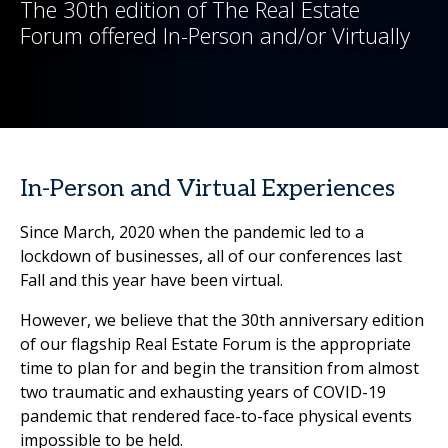
The 30th edition of The Real Estate
Forum offered In-Person and/or Virtually
In-Person and Virtual Experiences
Since March, 2020 when the pandemic led to a
lockdown of businesses, all of our conferences last
Fall and this year have been virtual.
However, we believe that the 30th anniversary edition
of our flagship Real Estate Forum is the appropriate
time to plan for and begin the transition from almost
two traumatic and exhausting years of COVID-19
pandemic that rendered face-to-face physical events
impossible to be held.