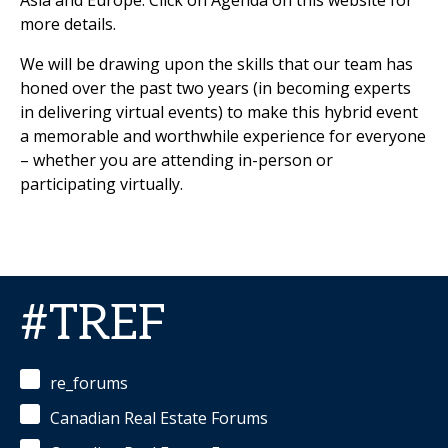
Asia and Europe. Click on Agenda on this website for
more details.
We will be drawing upon the skills that our team has
honed over the past two years (in becoming experts
in delivering virtual events) to make this hybrid event
a memorable and worthwhile experience for everyone
– whether you are attending in-person or
participating virtually.
#TREF
re_forums
Canadian Real Estate Forums