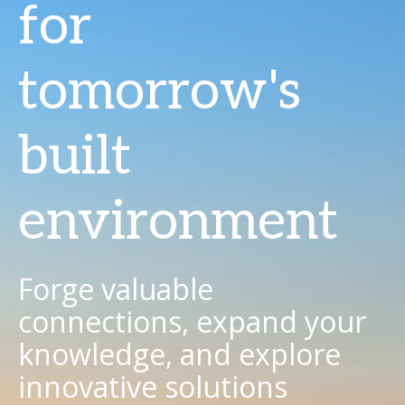
for
tomorrow's
built
environment
Forge valuable
connections, expand your
knowledge, and explore
innovative solutions