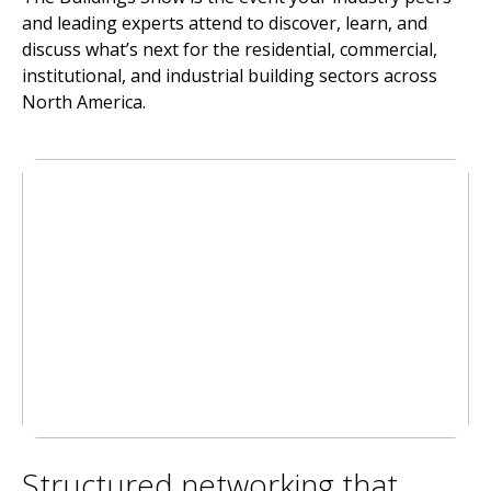
and leading experts attend to discover, learn, and
discuss what’s next for the residential, commercial,
institutional, and industrial building sectors across
North America.
Structured networking that