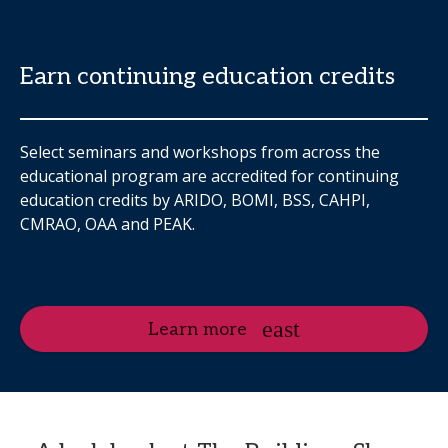
Earn continuing education credits
Select seminars and workshops from across the
educational program are accredited for continuing
education credits by ARIDO, BOMI, BSS, CAHPI,
CMRAO, OAA and PEAK.
Learn more