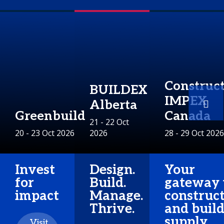
Construc
BUILDEX
IMPEX
Alberta
Greenbuild
Canada
21 - 22 Oct
20 - 23 Oct 2026
2026
28 - 29 Oct 2026
Invest
Design.
Your
for
Build.
gateway 
impact
Manage.
construc
Thrive.
and buil
supply
Visit