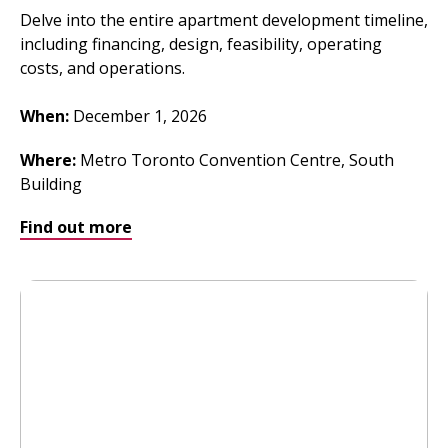
Delve into the entire apartment development timeline,
including financing, design, feasibility, operating
costs, and operations.
When:
December 1, 2026
Where
:
Metro Toronto Convention Centre, South
Building
Find out more