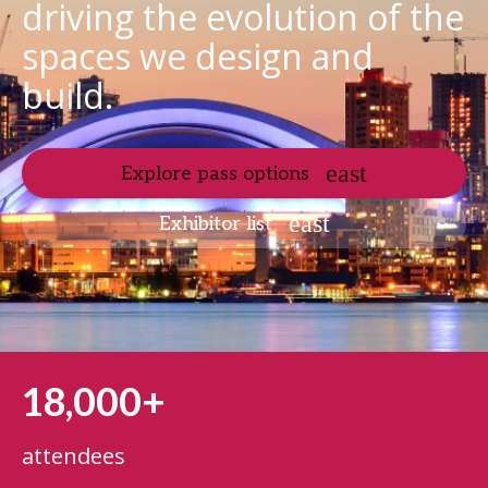
driving the evolution of the
spaces we design and
build.
Explore pass options
Exhibitor list
18,000+
attendees