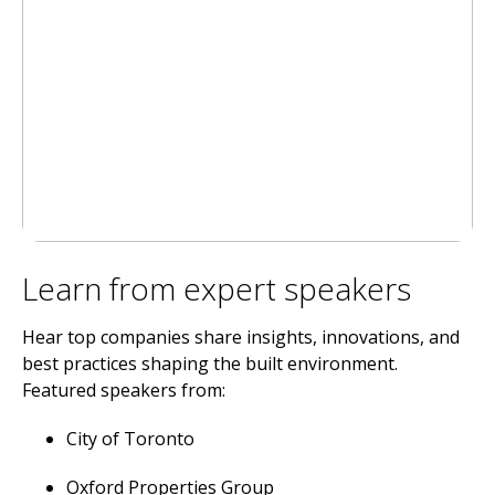
Learn from expert speakers
Hear top companies share insights, innovations, and
best practices shaping the built environment.
Featured speakers from:
City of Toronto
Oxford Properties Group