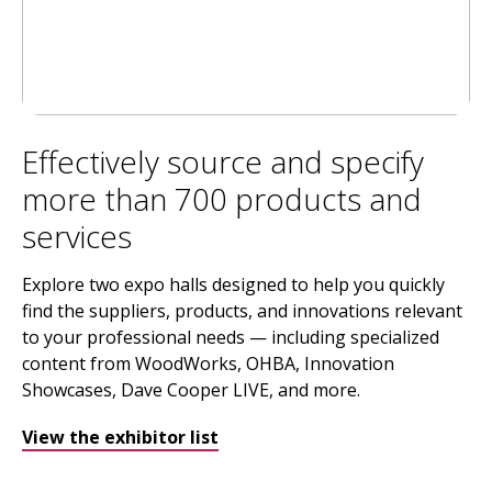
Effectively source and specify
more than 700 products and
services
Explore two expo halls designed to help you quickly
find the suppliers, products, and innovations relevant
to your professional needs — including specialized
content from WoodWorks, OHBA, Innovation
Showcases, Dave Cooper LIVE, and more.
View the exhibitor list