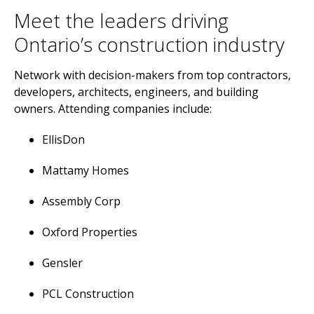
Meet the leaders driving
Ontario’s construction industry
Network with decision-makers from top contractors,
developers, architects, engineers, and building
owners. Attending companies include:
EllisDon
Mattamy Homes
Assembly Corp
Oxford Properties
Gensler
PCL Construction