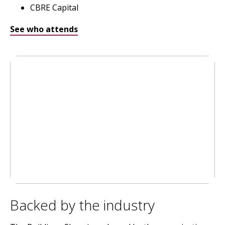
CBRE Capital
See who attends
Backed by the industry