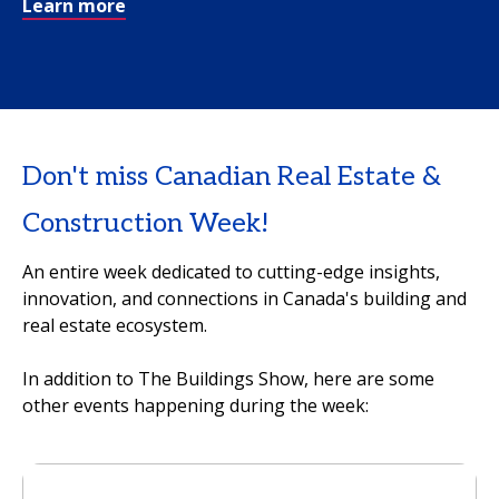
Learn more
Don't miss Canadian Real Estate &
Construction Week!
An entire week dedicated to cutting-edge insights,
innovation, and connections in Canada's building and
real estate ecosystem.
In addition to The Buildings Show, here are some
other events happening during the week: