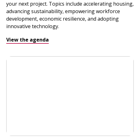
your next project. Topics include accelerating housing,
advancing sustainability, empowering workforce
development, economic resilience, and adopting
innovative technology.
View the agenda