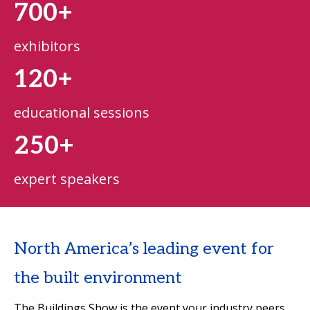
700+
exhibitors
120+
educational sessions
250+
expert speakers
North America’s leading event for
the built environment
The Buildings Show is the event your industry peers