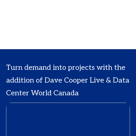
Turn demand into projects with the
addition of Dave Cooper Live & Data
Center World Canada