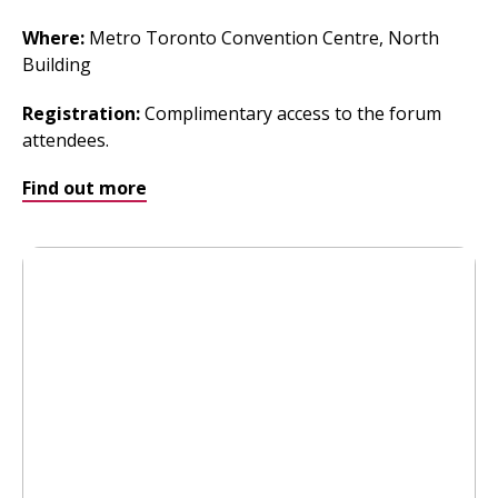
Where
:
Metro Toronto Convention Centre, North
Building
Registration:
Complimentary access to the forum
attendees.
Find out more