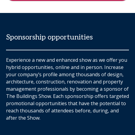
Sponsorship opportunities
Experience a new and enhanced show as we offer you
hybrid opportunities, online and in person. Increase
your company’s profile among thousands of design,
architecture, construction, renovation and property
management professionals by becoming a sponsor of
The Buildings Show. Each sponsorship offers targeted
promotional opportunities that have the potential to
reach thousands of attendees before, during, and
after the Show.