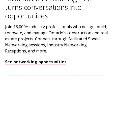
turns conversations into
opportunities
Join 18,000+ industry professionals who design, build,
renovate, and manage Ontario's construction and real
estate projects. Connect through facilitated Speed
Networking sessions, Industry Networking
Receptions, and more.
See networking opportunities