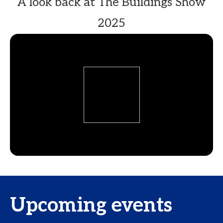
A look back at The Buildings Show
2025
Upcoming events