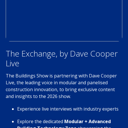
The Exchange, by Dave Cooper
Live
The Buildings Show is partnering with Dave Cooper
Live, the leading voice in modular and panelised
construction innovation, to bring exclusive content
and insights to the 2026 show.
Experience live interviews with industry experts
Explore the dedicated
Modular + Advanced