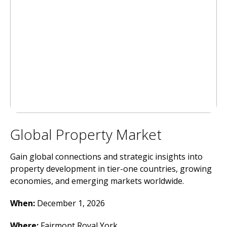
Global Property Market
Gain global connections and strategic insights into
property development in tier-one countries, growing
economies, and emerging markets worldwide.
When:
December 1, 2026
Where
:
Fairmont Royal York