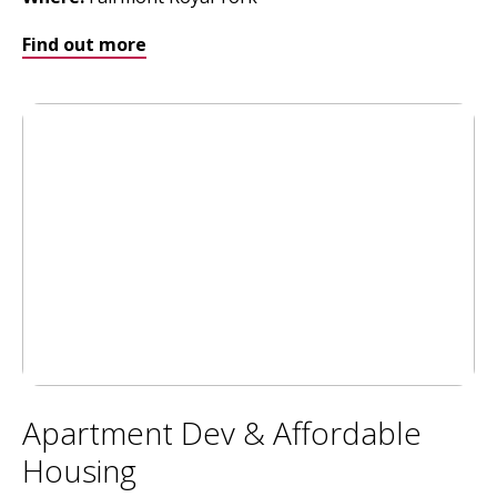
Find out more
Apartment Dev & Affordable
Housing