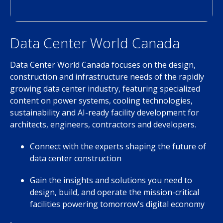
Data Center World Canada
Data Center World Canada focuses on the design,
construction and infrastructure needs of the rapidly
growing data center industry, featuring specialized
content on power systems, cooling technologies,
sustainability and AI-ready facility development for
architects, engineers, contractors and developers.
Connect with the experts shaping the future of
data center construction
Gain the insights and solutions you need to
design, build, and operate the mission-critical
facilities powering tomorrow's digital economy