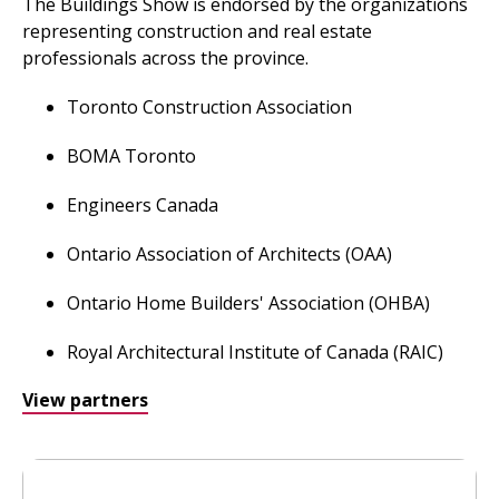
The Buildings Show is endorsed by the organizations
representing construction and real estate
professionals across the province.
Toronto Construction Association
BOMA Toronto
Engineers Canada
Ontario Association of Architects (OAA)
Ontario Home Builders' Association (OHBA)
Royal Architectural Institute of Canada (RAIC)
View partners