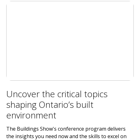
Uncover the critical topics
shaping Ontario’s built
environment
The Buildings Show's conference program delivers
the insights you need now and the skills to excel on