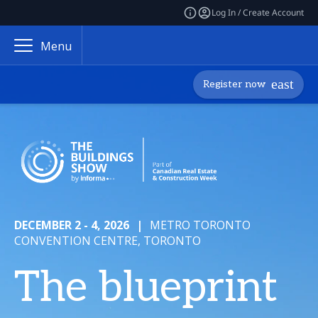
Log In / Create Account
Menu
Register now
DECEMBER 2 - 4, 2026
|
METRO TORONTO
CONVENTION CENTRE, TORONTO
The blueprint