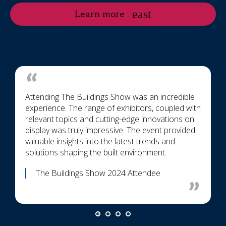
Learn more
Attending The Buildings Show was an incredible
experience. The range of exhibitors, coupled with
relevant topics and cutting-edge innovations on
display was truly impressive. The event provided
valuable insights into the latest trends and
solutions shaping the built environment.
The Buildings Show 2024 Attendee