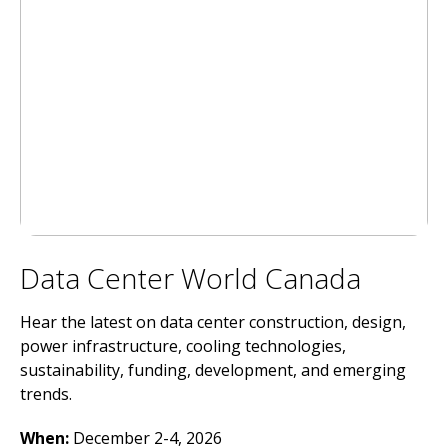
Data Center World Canada
Hear the latest on data center construction, design,
power infrastructure, cooling technologies,
sustainability, funding, development, and emerging
trends.
When:
December 2-4, 2026