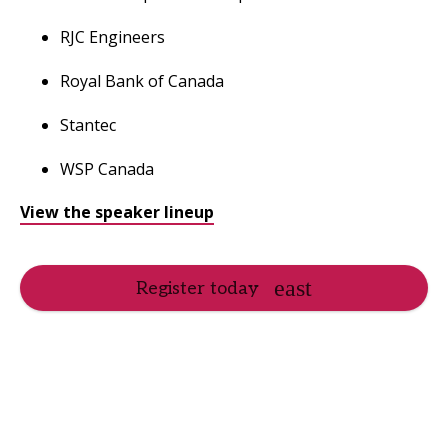
RJC Engineers
Royal Bank of Canada
Stantec
WSP Canada
View the speaker lineup
Register today