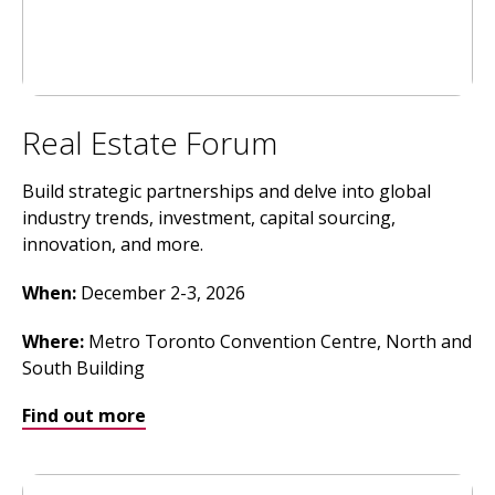
Real Estate Forum
Build strategic partnerships and delve into global
industry trends, investment, capital sourcing,
innovation, and more.
When:
December 2-3, 2026
Where
:
Metro Toronto Convention Centre, North and
South Building
Find out more