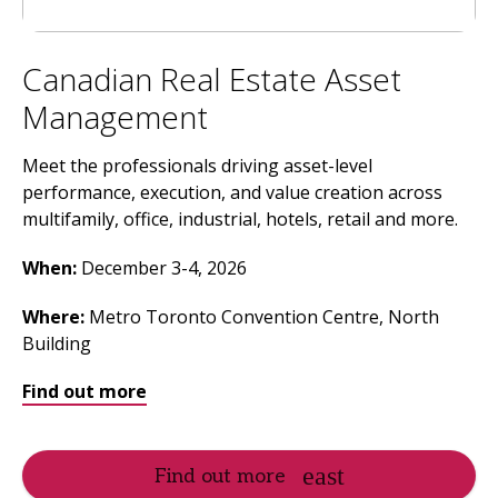
Canadian Real Estate Asset
Management
Meet the professionals driving asset-level
performance, execution, and value creation across
multifamily, office, industrial, hotels, retail and more.
When:
December 3-4, 2026
Where
:
Metro Toronto Convention Centre, North
Building
Find out more
Find out more