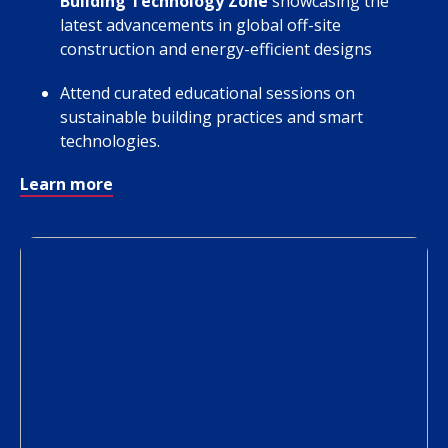
Building Technology Zone
showcasing the
latest advancements in global off-site
construction and energy-efficient designs
Attend curated educational sessions on
sustainable building practices and smart
technologies.
Learn more