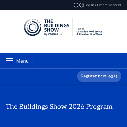
Log In / Create Account
Menu
Register now
The Buildings Show 2026 Program