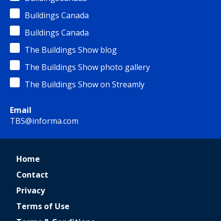
Buildings Canada
Buildings Canada
The Buildings Show blog
The Buildings Show photo gallery
The Buildings Show on Streamly
Email
TBS@informa.com
Home
Contact
Privacy
Terms of Use