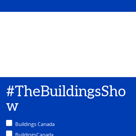
#TheBuildingsSho
w
Buildings Canada
BuildingsCanada