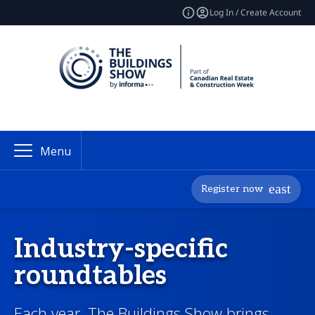
Log In / Create Account
Menu
Register now
Industry-specific
roundtables
Each year, The Buildings Show brings