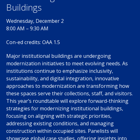
Buildings
Wednesday, December 2
8:00 AM – 9:30 AM
Con-ed credits: OAA 1.5
Major institutional buildings are undergoing
modernization initiatives to meet evolving needs. As
institutions continue to emphasize inclusivity,
sustainability, and digital integration, innovative
approaches to modernization are transforming how
these spaces serve their collections, staff, and visitors.
This year’s roundtable will explore forward-thinking
strategies for modernizing institutional buildings,
focusing on aligning with strategic priorities,
addressing existing conditions, and managing
construction within occupied sites. Panelists will
showcase global case studies, offering insights into