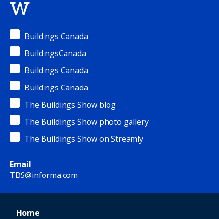
w
Buildings Canada
BuildingsCanada
Buildings Canada
Buildings Canada
The Buildings Show blog
The Buildings Show photo gallery
The Buildings Show on Streamly
Email
TBS@informa.com
Home