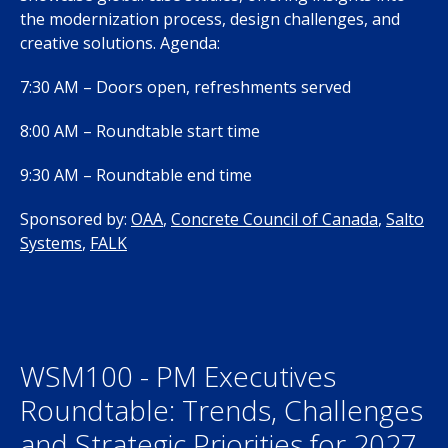
the modernization process, design challenges, and
creative solutions. Agenda:
7:30 AM – Doors open, refreshments served
8:00 AM – Roundtable start time
9:30 AM – Roundtable end time
Sponsored by:
OAA
,
Concrete Council of Canada
,
Salto
Systems
,
FALK
WSM100 - PM Executives
Roundtable: Trends, Challenges
and Strategic Priorities for 2027