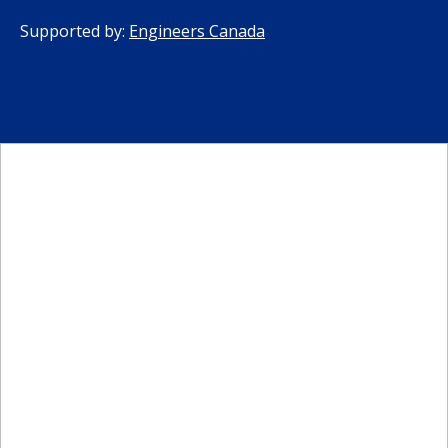
Supported by:
Engineers Canada