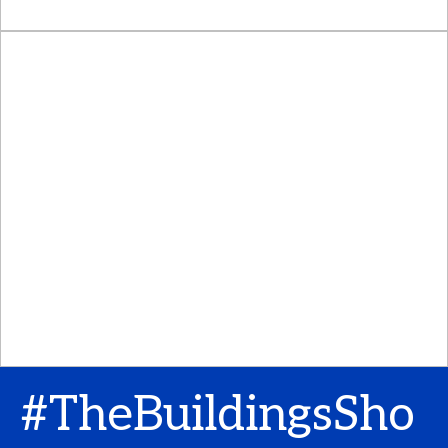
#TheBuildingsSho