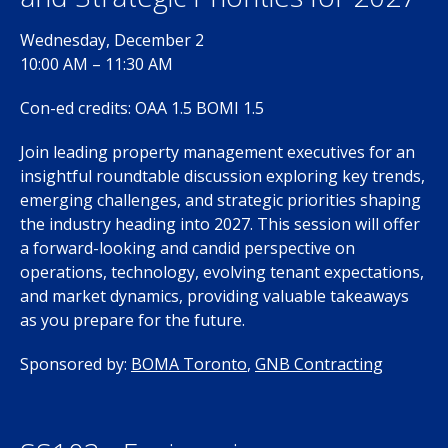
Wednesday, December 2
10:00 AM – 11:30 AM
Con-ed credits: OAA 1.5 BOMI 1.5
Join leading property management executives for an
insightful roundtable discussion exploring key trends,
emerging challenges, and strategic priorities shaping
the industry heading into 2027. This session will offer
a forward-looking and candid perspective on
operations, technology, evolving tenant expectations,
and market dynamics, providing valuable takeaways
as you prepare for the future.
Sponsored by:
BOMA Toronto
,
GNB Contracting