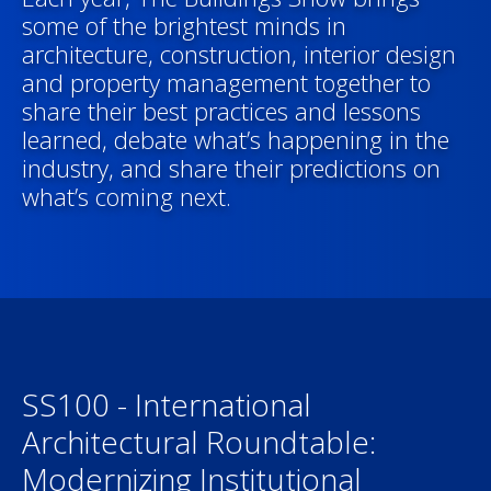
some of the brightest minds in
architecture, construction, interior design
and property management together to
share their best practices and lessons
learned, debate what’s happening in the
industry, and share their predictions on
what’s coming next.
SS100 - International
Architectural Roundtable:
Modernizing Institutional