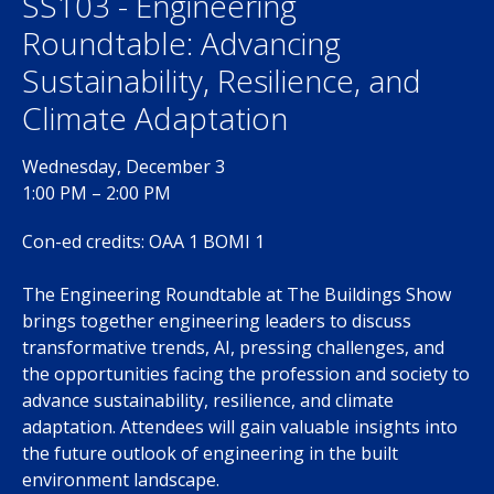
SS103 - Engineering
Roundtable: Advancing
Sustainability, Resilience, and
Climate Adaptation
Wednesday, December 3
1:00 PM – 2:00 PM
Con-ed credits: OAA 1 BOMI 1
The Engineering Roundtable at The Buildings Show
brings together engineering leaders to discuss
transformative trends, AI, pressing challenges, and
the opportunities facing the profession and society to
advance sustainability, resilience, and climate
adaptation. Attendees will gain valuable insights into
the future outlook of engineering in the built
environment landscape.