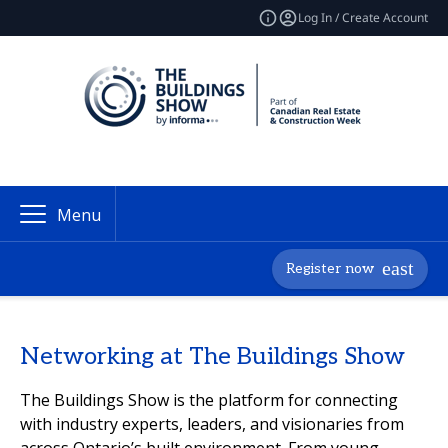
Log In / Create Account
Menu
Register now
Networking at The Buildings Show
The Buildings Show is the platform for connecting
with industry experts, leaders, and visionaries from