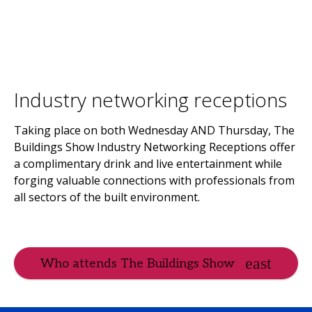
Industry networking receptions
Taking place on both Wednesday AND Thursday, The
Buildings Show Industry Networking Receptions offer
a complimentary drink and live entertainment while
forging valuable connections with professionals from
all sectors of the built environment.
Who attends The Buildings Show