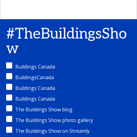
#TheBuildingsSho
w
Buildings Canada
BuildingsCanada
Buildings Canada
Buildings Canada
The Buildings Show blog
The Buildings Show photo gallery
The Buildings Show on Streamly