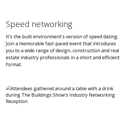
Speed networking
It's the built environment's version of speed dating.
Join a memorable fast-paced event that introduces
you to a wide range of design, construction and real
estate industry professionals in a short and efficient
format.