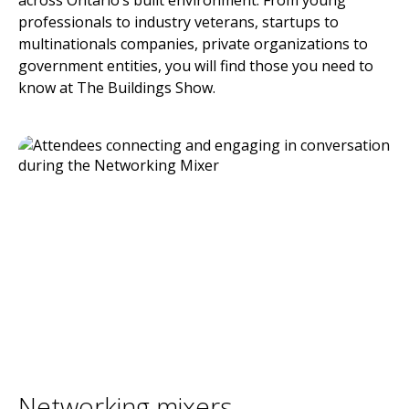
across Ontario’s built environment. From young
professionals to industry veterans, startups to
multinationals companies, private organizations to
government entities, you will find those you need to
know at The Buildings Show.
Networking mixers