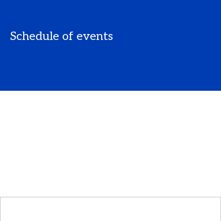
Schedule of events