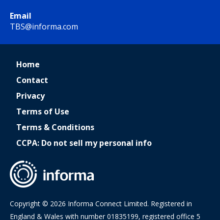
Email
TBS@informa.com
Home
Contact
Privacy
Terms of Use
Terms & Conditions
CCPA: Do not sell my personal info
Copyright © 2026 Informa Connect Limited. Registered in
England & Wales with number 01835199, registered office 5