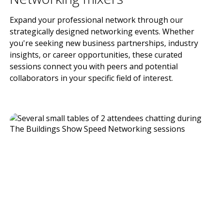
Expand your professional network through our
strategically designed networking events. Whether
you're seeking new business partnerships, industry
insights, or career opportunities, these curated
sessions connect you with peers and potential
collaborators in your specific field of interest.