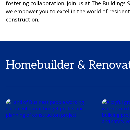
fostering collaboration. Join us at The Buildings
we empower you to excel in the world of resident
construction.
Homebuilder & Renovato