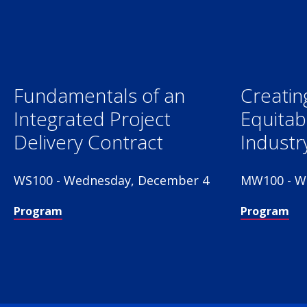
Fundamentals of an
Creatin
Integrated Project
Equitab
Delivery Contract
Industr
WS100 - Wednesday, December 4
MW100 - W
Program
Program