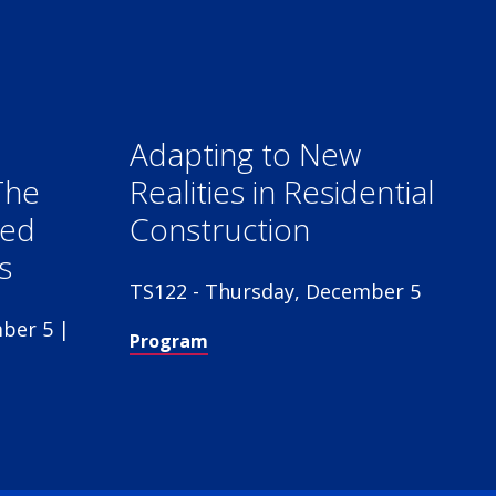
Adapting to New
The
Realities in Residential
red
Construction
s
TS122 - Thursday, December 5
ber 5 |
Program