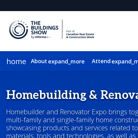
home
About
Attend
expand_more
expand_
About
Show Info & Pricing
2026 Program
2026 Exhibitors
News & Insights
Exhibit
Who Attends
Sponsor
2026 Speakers
2026 Expo Floor
Newsletter Sign Up
Lead Insights
Hotel & Travel
2026 Sponsors & Partners
2026 Programmin
Internationa
On-Demand
Homebuilding & Renov
Homebuilder and Renovator Expo brings toge
multi-family and single-family home construc
showcasing products and services related t
materials, tools and technologies, as well as