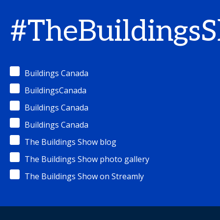
#TheBuildings
Buildings Canada
BuildingsCanada
Buildings Canada
Buildings Canada
The Buildings Show blog
The Buildings Show photo gallery
The Buildings Show on Streamly