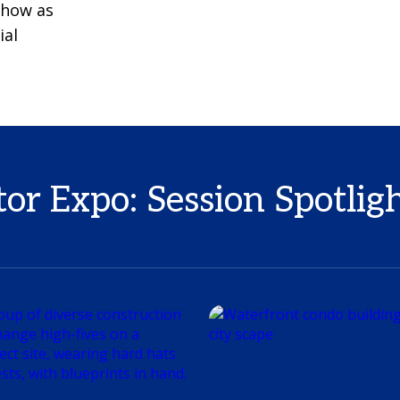
 Show as
ial
r Expo: Session Spotlig