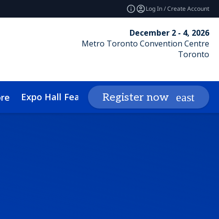
Log In / Create Account
December 2 - 4, 2026
Metro Toronto Convention Centre
Toronto
Expo Hall Features
Networking
Insights
Register now
re
cessibility
Media Inquiries