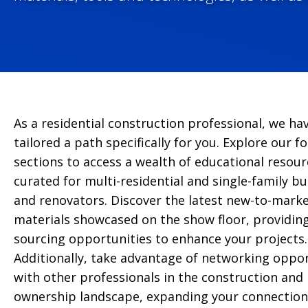
As a residential construction professional, we ha
tailored a path specifically for you. Explore our f
sections to access a wealth of educational resour
curated for multi-residential and single-family bu
and renovators. Discover the latest new-to-mark
materials showcased on the show floor, providin
sourcing opportunities to enhance your projects.
Additionally, take advantage of networking oppor
with other professionals in the construction and 
ownership landscape, expanding your connection