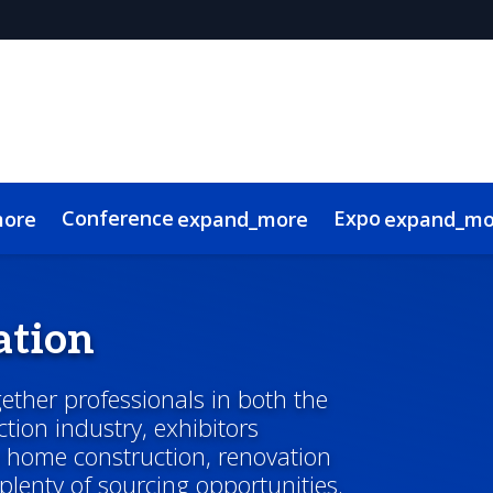
Conference
Expo
more
expand_more
expand_mo
g Advisory Committee
l
 Videos
Canadian Real Estate and Construction Week
Sustainability
Code of Conduct
Continuing Education
Show Policies & Ac
ation
ther professionals in both the
tion industry, exhibitors
o home construction, renovation
 plenty of sourcing opportunities.