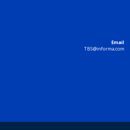
Email
TBS@informa.com