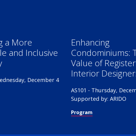
g a More
Enhancing
le and Inclusive
Condominiums: 
y
Value of Registe
Interior Designer
ednesday, December 4
AS101 - Thursday, Decem
Supported by: ARIDO
Program