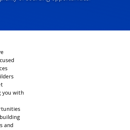
ve
ocused
ces
ilders
et
g you with
tunities
building
s and