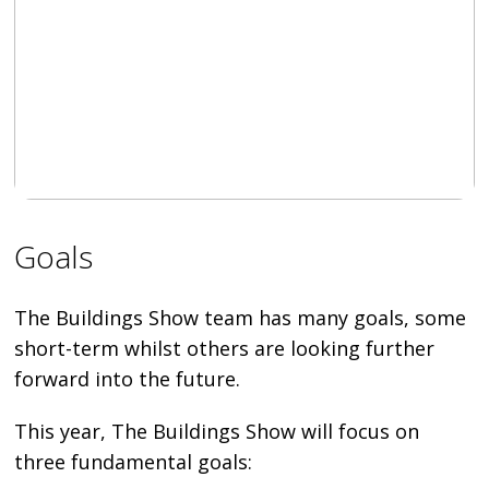
Goals
The Buildings Show team has many goals, some
short-term whilst others are looking further
forward into the future.
This year, The Buildings Show will focus on
three fundamental goals: