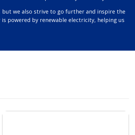
but we also strive to go further and inspire the
is powered by renewable electricity, helping us