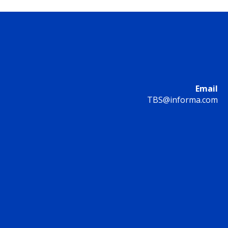
Email
TBS@informa.com