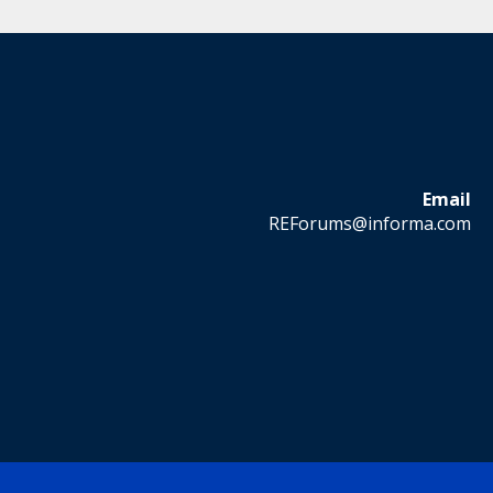
Email
REForums@informa.com