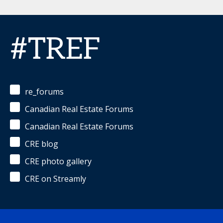
#TREF
re_forums
Canadian Real Estate Forums
Canadian Real Estate Forums
CRE blog
CRE photo gallery
CRE on Streamly