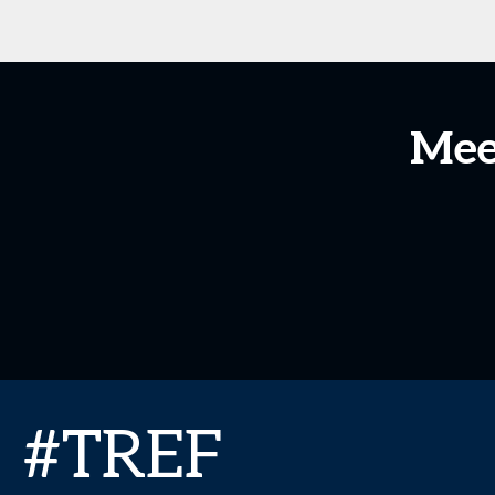
Mee
#TREF