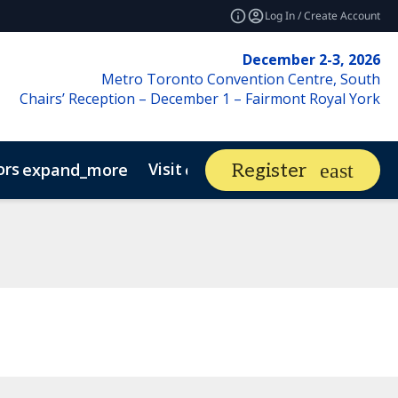
Log In / Create Account
December 2-3, 2026
Metro Toronto Convention Centre, South
Chairs’ Reception – December 1 – Fairmont Royal York
ors
Visit
Market Ins
Register
expand_more
expand_more
 Market
phy
Canadian Real Estate Asset Management