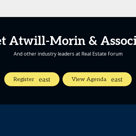
t Atwill-Morin & Associ
And other industry leaders at Real Estate Forum
Register
View Agenda