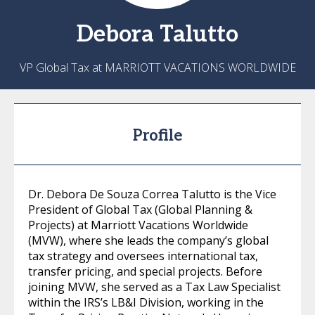
Debora
Talutto
VP Global Tax at MARRIOTT VACATIONS WORLDWIDE
Profile
Dr. Debora De Souza Correa Talutto is the Vice
President of Global Tax (Global Planning &
Projects) at Marriott Vacations Worldwide
(MVW), where she leads the company’s global
tax strategy and oversees international tax,
transfer pricing, and special projects. Before
joining MVW, she served as a Tax Law Specialist
within the IRS’s LB&I Division, working in the