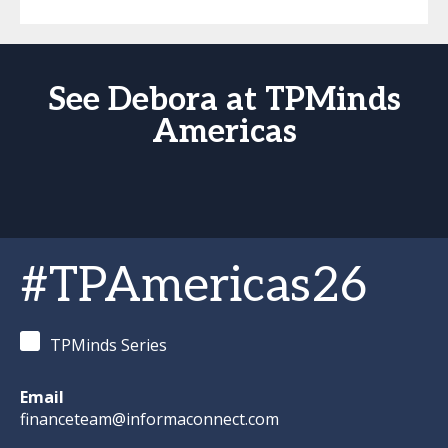
See Debora at TPMinds
Americas
#TPAmericas26
TPMinds Series
Email
financeteam@informaconnect.com