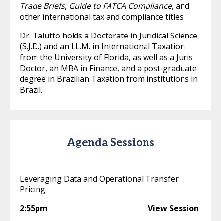
Trade Briefs
,
Guide to FATCA Compliance
, and
other international tax and compliance titles.
Dr. Talutto holds a Doctorate in Juridical Science
(S.J.D.) and an LL.M. in International Taxation
from the University of Florida, as well as a Juris
Doctor, an MBA in Finance, and a post‑graduate
degree in Brazilian Taxation from institutions in
Brazil.
Agenda Sessions
Leveraging Data and Operational Transfer
Pricing
2:55pm
View Session