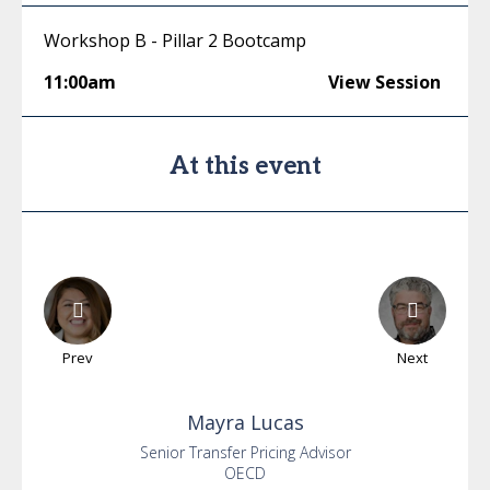
Workshop B - Pillar 2 Bootcamp
11:00am
View Session
At this event
Prev
Next
Mayra
Lucas
Senior Transfer Pricing Advisor
OECD