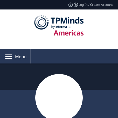
Log In / Create Account
Menu