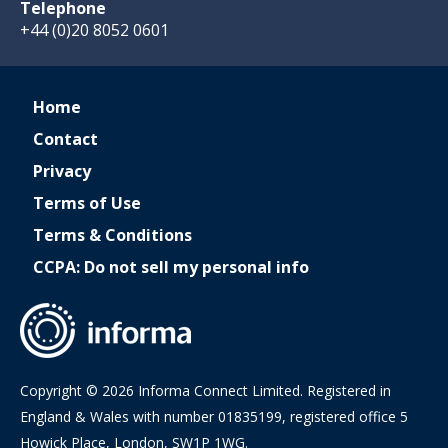
Telephone
+44 (0)20 8052 0601
Home
Contact
Privacy
Terms of Use
Terms & Conditions
CCPA: Do not sell my personal info
Copyright © 2026 Informa Connect Limited. Registered in
England & Wales with number 01835199, registered office 5
Howick Place, London, SW1P 1WG.