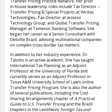
Transfer Pricing Practice Network. Her prior
in‑house leadership roles include Tax Director –
Transfer Pricing & Special Projects at Veritas
Technologies, Tax Director at accesso
Technology Group, and Global Transfer Pricing
Manager at Temenos Banking Software. She
began her career as a Senior Consultant with
Deloitte Brazil, advising multinational companies
on complex cross‑border tax matters.
In addition to her industry experience, Dr.
Talutto is an active academic. She has taught
International Tax Planning as an Adjunct
Professor at the University of Florida and
currently serves as an Adjunct Professor in
Texas A&M University School of Law’s online
Transfer Pricing Program. She is also the author
of several publications, including the Cost
Sharing Arrangements chapter of
A Practical
Guide to U.S. Transfer Pricing
and the Brazil
chapters in the LexisNexis
Foreign Tax and