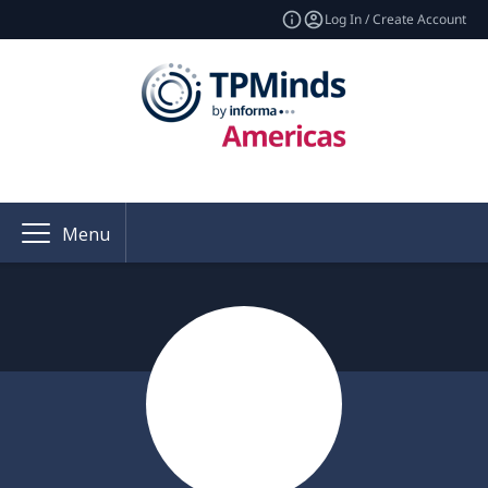
Log In / Create Account
Menu