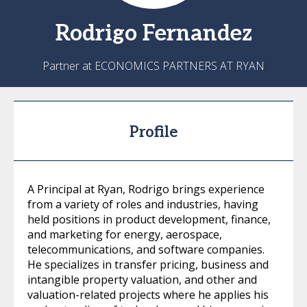
Rodrigo
Fernandez
Partner at ECONOMICS PARTNERS AT RYAN
Profile
A Principal at Ryan, Rodrigo brings experience
from a variety of roles and industries, having
held positions in product development, finance,
and marketing for energy, aerospace,
telecommunications, and software companies.
He specializes in transfer pricing, business and
intangible property valuation, and other and
valuation-related projects where he applies his