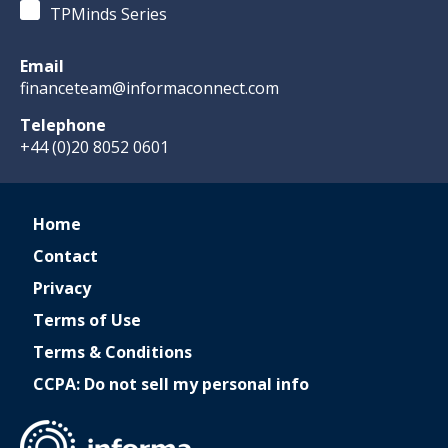
TPMinds Series
Email
financeteam@informaconnect.com
Telephone
+44 (0)20 8052 0601
Home
Contact
Privacy
Terms of Use
Terms & Conditions
CCPA: Do not sell my personal info