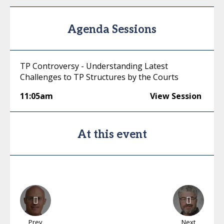
Agenda Sessions
TP Controversy - Understanding Latest
Challenges to TP Structures by the Courts
11:05am
View Session
At this event
Prev
Next