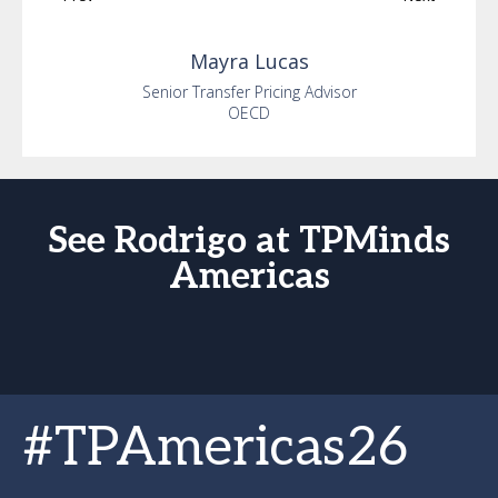
Mayra
Lucas
Senior Transfer Pricing Advisor
OECD
See Rodrigo at TPMinds
Americas
#TPAmericas26