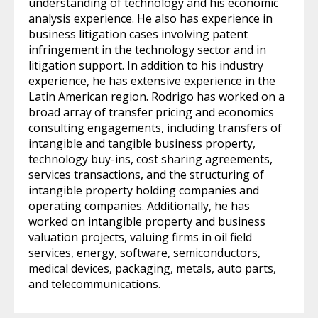
understanding of technology and his economic
analysis experience. He also has experience in
business litigation cases involving patent
infringement in the technology sector and in
litigation support. In addition to his industry
experience, he has extensive experience in the
Latin American region. Rodrigo has worked on a
broad array of transfer pricing and economics
consulting engagements, including transfers of
intangible and tangible business property,
technology buy-ins, cost sharing agreements,
services transactions, and the structuring of
intangible property holding companies and
operating companies. Additionally, he has
worked on intangible property and business
valuation projects, valuing firms in oil field
services, energy, software, semiconductors,
medical devices, packaging, metals, auto parts,
and telecommunications.