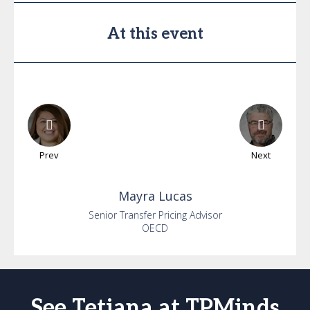
At this event
Prev
Next
Mayra
Lucas
Senior Transfer Pricing Advisor
OECD
See Tetiana at TPMinds