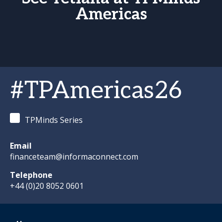
Americas
#TPAmericas26
TPMinds Series
Email
financeteam@informaconnect.com
Telephone
+44 (0)20 8052 0601