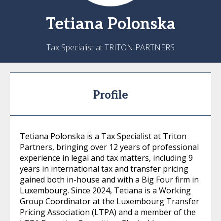
Tetiana
Polonska
Tax Specialist at TRITON PARTNERS
Profile
Tetiana Polonska is a Tax Specialist at Triton
Partners, bringing over 12 years of professional
experience in legal and tax matters, including 9
years in international tax and transfer pricing
gained both in-house and with a Big Four firm in
Luxembourg. Since 2024, Tetiana is a Working
Group Coordinator at the Luxembourg Transfer
Pricing Association (LTPA) and a member of the