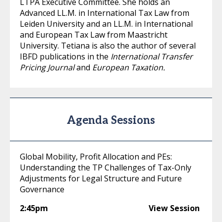
LTPA Executive Committee. She holds an
Advanced LL.M. in International Tax Law from
Leiden University and an LL.M. in International
and European Tax Law from Maastricht
University. Tetiana is also the author of several
IBFD publications in the
International Transfer
Pricing Journal
and
European Taxation.
Agenda Sessions
Global Mobility, Profit Allocation and PEs:
Understanding the TP Challenges of Tax-Only
Adjustments for Legal Structure and Future
Governance
2:45pm
View Session