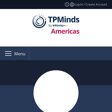
Log In / Create Account
Menu