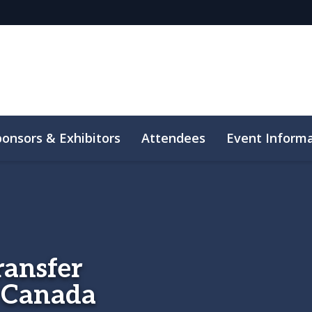
ponsors & Exhibitors
Attendees
Event Inform
ransfer
n Canada