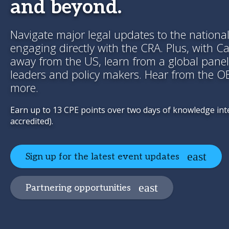
and beyond.
Navigate major legal updates to the nationa
engaging directly with the CRA. Plus, with C
away from the US, learn from a global panel
leaders and policy makers. Hear from the 
more.
Earn up to 13 CPE points over two days of knowledge in
accredited).
Sign up for the latest event updates
Partnering opportunities