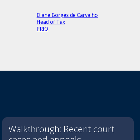
Diane Borges de Carvalho
Head of Tax
PRIO
Walkthrough: Recent court
cases and appeals