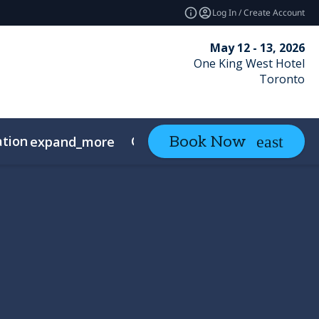
Log In / Create Account
May 12 - 13, 2026
One King West Hotel
Toronto
ation
Contact
Book Now
expand_more