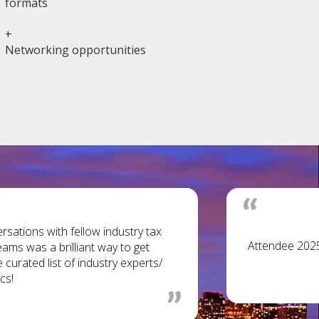
formats
+
Networking opportunities
sations with fellow industry tax
Attendee 202
eams was a brilliant way to get
curated list of industry experts/
cs!