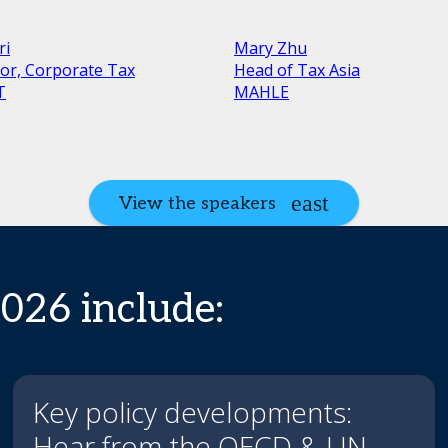
ri
Mary Zhu
tor, Corporate Tax
Head of Tax Asia
T
MAHLE
View the speakers
2026 include:
Key policy developments:
Hear from the OECD & UN