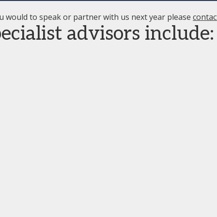
u would to speak or partner with us next year please
contac
cialist advisors include: