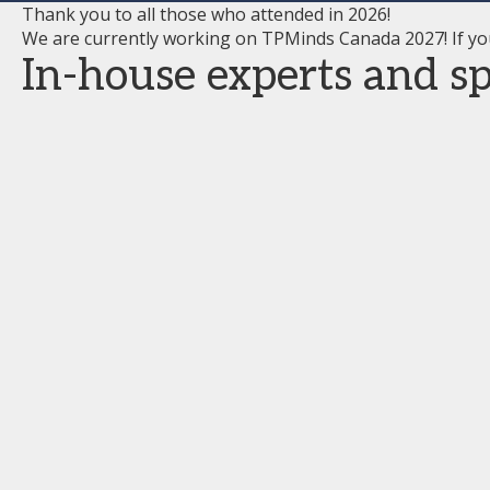
Thank you to all those who attended in 2026!
We are currently working on TPMinds Canada 2027! If yo
In-house experts and spe