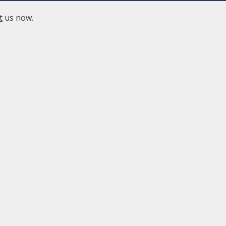
t
us now.