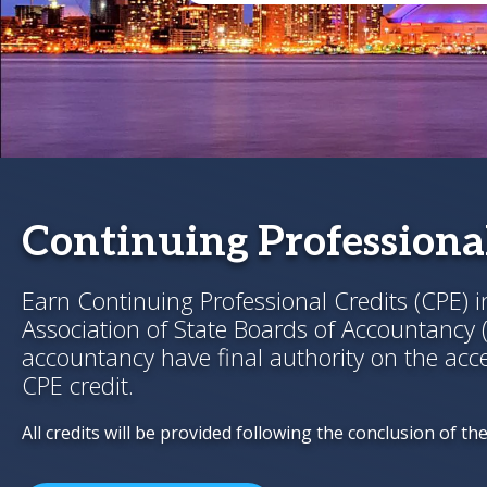
Continuing Professional
Earn Continuing Professional Credits (CPE) 
Association of State Boards of Accountancy 
accountancy have final authority on the acce
CPE credit.
All credits will be provided following the conclusion of th