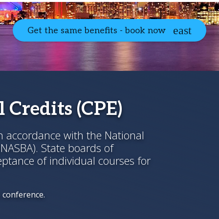
Get the same benefits - book now
 Credits (CPE)
in accordance with the National
(NASBA). State boards of
ptance of individual courses for
e conference.