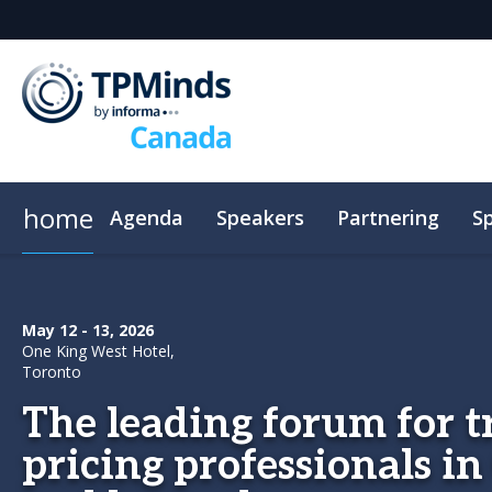
home
Agenda
Speakers
Partnering
S
CPE
Plan Your Visit
Code of Conduct
May 12 - 13, 2026
One King West Hotel,
Toronto
The leading forum for t
pricing professionals i