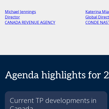
Michael Jennings
Katerina Mia
Director
Global Direc
CANADA REVENUE AGENCY
CONDE NAS
Agenda highlights for 
Current TP developments in
Canada