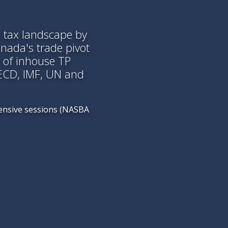
l tax landscape by
anada's trade pivot
 of inhouse TP
OECD, IMF, UN and
tensive sessions (NASBA