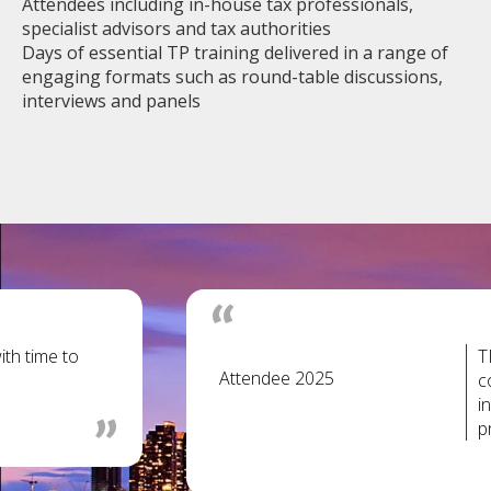
Attendees including in-house tax professionals,
specialist advisors and tax authorities
Days of essential TP training delivered in a range of
engaging formats such as round-table discussions,
interviews and panels
ith time to
T
Attendee 2025
c
i
p