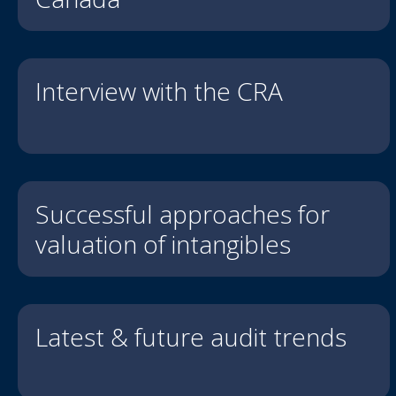
Interview with the CRA
Successful approaches for
valuation of intangibles
Latest & future audit trends