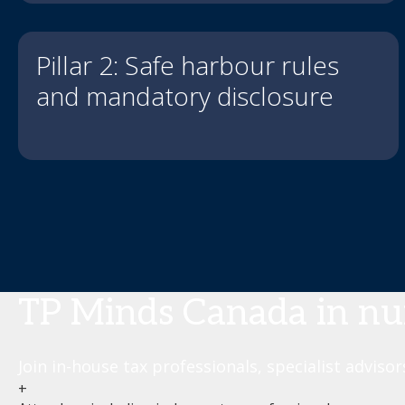
Pillar 2: Safe harbour rules
and mandatory disclosure
TP Minds Canada in n
Join in-house tax professionals, specialist adviso
+