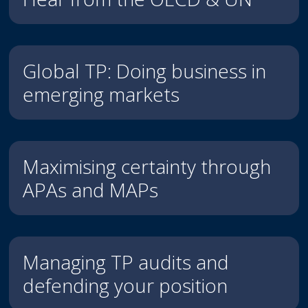
Global TP: Doing business in
emerging markets
Maximising certainty through
APAs and MAPs
Managing TP audits and
defending your position