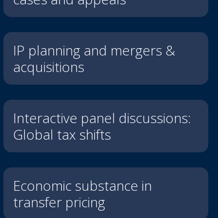
IP planning and mergers &
acquisitions
Interactive panel discussions:
Global tax shifts
Economic substance in
transfer pricing