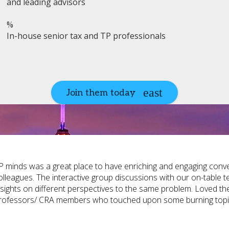
and leading advisors
%
In-house senior tax and TP professionals
Join them today
P minds was a great place to have enriching and engaging conver
olleagues. The interactive group discussions with our on-table t
nsights on different perspectives to the same problem. Loved the 
rofessors/ CRA members who touched upon some burning topi