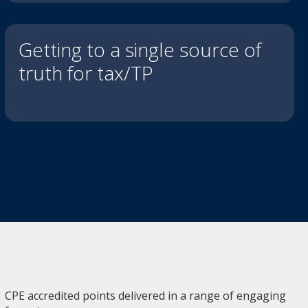
Getting to a single source of
truth for tax/TP
CPE accredited points delivered in a range of engaging