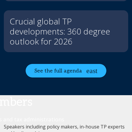
Crucial global TP
developments: 360 degree
outlook for 2026
See the full agenda
umbers
rs and tax administrations
Speakers including policy makers, in-house TP experts