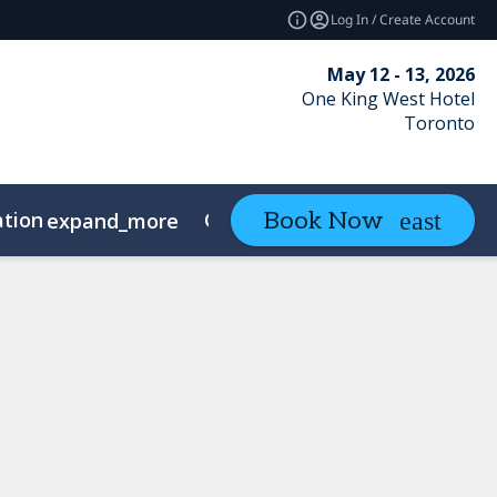
Log In / Create Account
May 12 - 13, 2026
One King West Hotel
Toronto
ation
Contact
Book Now
expand_more