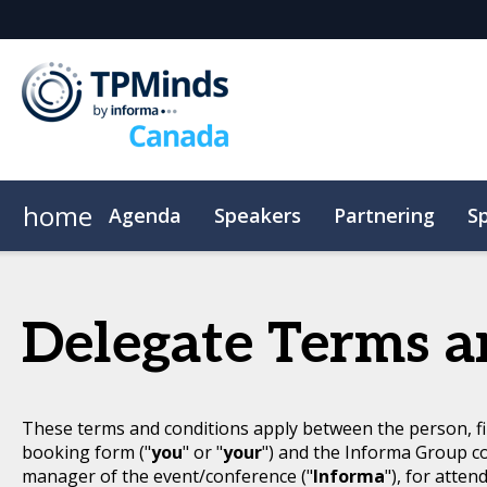
home
Agenda
Speakers
Partnering
S
CPE
Plan Your Visit
Code of Conduct
Delegate Terms a
These terms and conditions apply between the person, fi
booking form ("
you
" or "
your
") and the Informa Group c
manager of the event/conference ("
Informa
"), for atten