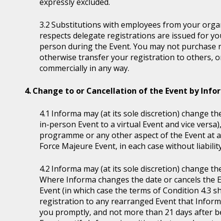
expressly excluded.
Substitutions with employees from your organi
respects delegate registrations are issued for y
person during the Event. You may not purchase reg
otherwise transfer your registration to others, o
commercially in any way.
Change to or Cancellation of the Event by Inf
Informa may (at its sole discretion) change the
in-person Event to a virtual Event and vice versa)
programme or any other aspect of the Event at a
Force Majeure Event, in each case without liability
Informa may (at its sole discretion) change th
Where Informa changes the date or cancels the E
Event (in which case the terms of Condition 4.3 sh
registration to any rearranged Event that Informa 
you promptly, and not more than 21 days after be