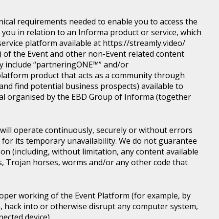
nical requirements needed to enable you to access the
you in relation to an Informa product or service, which
rvice platform available at https://streamly.video/
) of the Event and other non-Event related content
y include “partneringONE™” and/or
latform product that acts as a community through
nd find potential business prospects) available to
tical organised by the EBD Group of Informa (together
ill operate continuously, securely or without errors
y for its temporary unavailability. We do not guarantee
n (including, without limitation, any content available
ons, Trojan horses, worms and/or any other code that
roper working of the Event Platform (for example, by
, hack into or otherwise disrupt any computer system,
nected device).