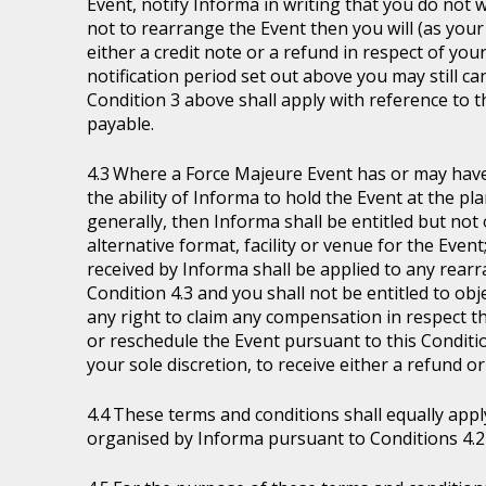
Event, notify Informa in writing that you do not 
not to rearrange the Event then you will (as your 
either a credit note or a refund in respect of you
notification period set out above you may still ca
Condition 3 above shall apply with reference to 
payable.
Where a Force Majeure Event has or may have (
the ability of Informa to hold the Event at the pl
generally, then Informa shall be entitled but not ob
alternative format, facility or venue for the Event
received by Informa shall be applied to any rear
Condition 4.3 and you shall not be entitled to ob
any right to claim any compensation in respect th
or reschedule the Event pursuant to this Condition
your sole discretion, to receive either a refund o
These terms and conditions shall equally appl
organised by Informa pursuant to Conditions 4.2 