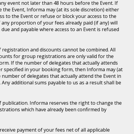
ny event not later than 48 hours before the Event. If
e the Event, Informa may (at its sole discretion) either
s to the Event or refuse or block your access to the
 any proportion of your fees already paid (if any) will
 due and payable where access to an Event is refused
of registration and discounts cannot be combined. All
ounts for group registrations are only valid for the
rm. If the number of delegates that actually attends
er specified in your booking form, then Informa may (at
he number of delegates that actually attend the Event in
. Any additional sums payable to us as a result shall be
of publication. Informa reserves the right to change the
gistrations which have already been confirmed by
l receive payment of your fees net of all applicable