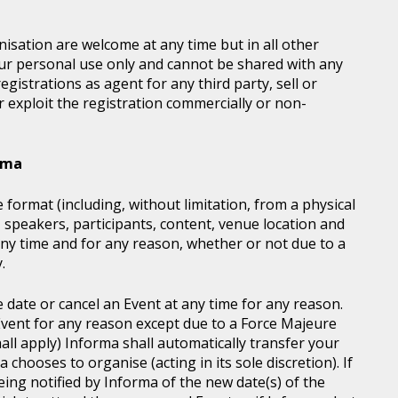
sation are welcome at any time but in all other
our personal use only and cannot be shared with any
istrations as agent for any third party, sell or
r exploit the registration commercially or non-
orma
 format (including, without limitation, from a physical
, speakers, participants, content, venue location and
ny time and for any reason, whether or not due to a
.
e date or cancel an Event at any time for any reason.
vent for any reason except due to a Force Majeure
all apply) Informa shall automatically transfer your
chooses to organise (acting in its sole discretion). If
ing notified by Informa of the new date(s) of the