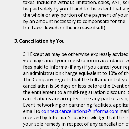
taxes, including without limitation, sales, VAT, se
be paid solely by you. If and to the extent that a
the whole or any portion of the payment of your
by an amount necessary to compensate for the T
for Taxes levied on the increase itself).
Cancellation by You
Except as may be otherwise expressly advised a
you may cancel your registration in accordance wit
fees paid to Informa (if any) if you cancel your r
an administration charge equivalent to 10% of the
The Company regrets that the full amount of you
cancellation is 56 days or less before the Event or
the entitlement to a multi-registration discount, t
cancellations are accepted once any part of a sin
Event networking or partnering facilities, applica
email to
connect.cancellations@informa.com
mark
received by Informa. You acknowledge that the re
your sole remedy in respect of any cancellation of 