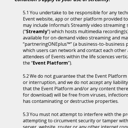
You undertake to be responsible for any tech
Event website, app or other platform provided to 
may include Informa’s Streamly video streaming se
("
Streamly
") which hosts multimedia recording(s
available for on-demand video streaming and ma
“partneringONEplus™” (a business-to-business p
which users can network and contact each other a
attendees of Events within the life sciences ver
the “
Event Platform
”).
We do not guarantee that the Event Platform w
or interruption, and we do not accept any liabilit
that the Event Platform and/or any content thereo
for download) will be free from viruses, infecti
has contaminating or destructive properties.
You must not attempt to interfere with the p
attempting to circumvent security or tamper with
server, website, router or any other internet con