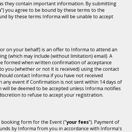
 as they contain important information. By submitting
n
") you agree to be bound by these terms to the
ound by these terms Informa will be unable to accept
or on your behalf) is an offer to Informa to attend an
ing (which may include (without limitation) email). A
be formed when written confirmation of acceptance
 to you (whether or not it is received) using the contact
 should contact Informa if you have not received
n any event if Confirmation is not sent within 14 days of
n will be deemed to be accepted unless Informa notifies
discretion to refuse to accept your registration.
r booking form for the Event ("
your fees
"). Payment of
d funds by Informa from you in accordance with Informa's