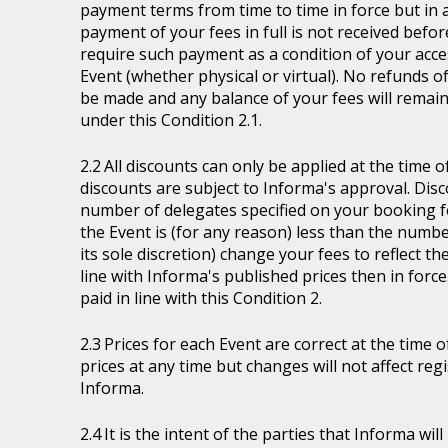
payment terms from time to time in force but in a
payment of your fees in full is not received befor
require such payment as a condition of your acces
Event (whether physical or virtual). No refunds of
be made and any balance of your fees will remain
under this Condition 2.1.
All discounts can only be applied at the time 
discounts are subject to Informa's approval. Disc
number of delegates specified on your booking fo
the Event is (for any reason) less than the numb
its sole discretion) change your fees to reflect t
line with Informa's published prices then in force
paid in line with this Condition 2.
Prices for each Event are correct at the time 
prices at any time but changes will not affect re
Informa.
It is the intent of the parties that Informa wil