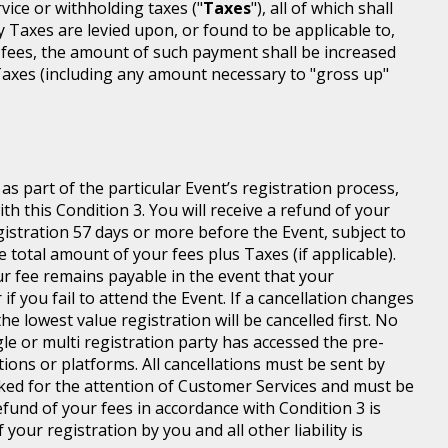
rvice or withholding taxes ("
Taxes
"), all of which shall
ny Taxes are levied upon, or found to be applicable to,
 fees, the amount of such payment shall be increased
axes (including any amount necessary to "gross up"
s part of the particular Event’s registration process,
h this Condition 3. You will receive a refund of your
egistration 57 days or more before the Event, subject to
 total amount of your fees plus Taxes (if applicable).
r fee remains payable in the event that your
 if you fail to attend the Event. If a cancellation changes
he lowest value registration will be cancelled first. No
gle or multi registration party has accessed the pre-
tions or platforms. All cancellations must be sent by
ed for the attention of Customer Services and must be
fund of your fees in accordance with Condition 3 is
your registration by you and all other liability is