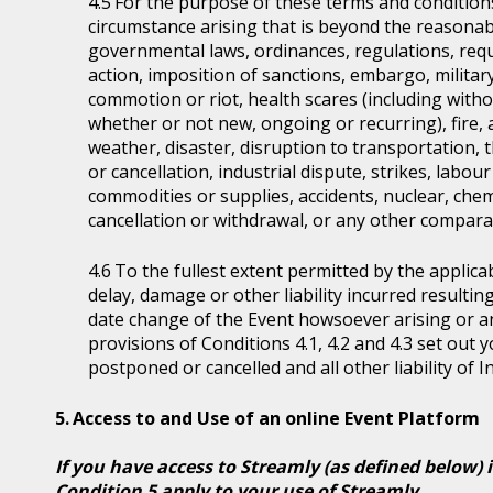
For the purpose of these terms and condition
circumstance arising that is beyond the reasonabl
governmental laws, ordinances, regulations, requ
action, imposition of sanctions, embargo, military
commotion or riot, health scares (including witho
whether or not new, ongoing or recurring), fire, 
weather, disaster, disruption to transportation, 
or cancellation, industrial dispute, strikes, labour 
commodities or supplies, accidents, nuclear, chem
cancellation or withdrawal, or any other comparab
To the fullest extent permitted by the applicab
delay, damage or other liability incurred resultin
date change of the Event howsoever arising or 
provisions of Conditions 4.1, 4.2 and 4.3 set out
postponed or cancelled and all other liability of 
Access to and Use of an online Event Platform
If you have access to Streamly (as defined below) 
Condition 5 apply to your use of Streamly.