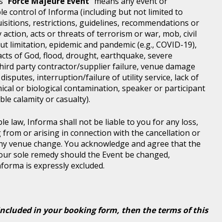
s "
Force Majeure Event
" means any event or
e control of Informa (including but not limited to
isitions, restrictions, guidelines, recommendations or
 action, acts or threats of terrorism or war, mob, civil
ut limitation, epidemic and pandemic (e.g., COVID-19),
acts of God, flood, drought, earthquake, severe
third party contractor/supplier failure, venue damage
disputes, interruption/failure of utility service, lack of
ical or biological contamination, speaker or participant
le calamity or casualty).
le law, Informa shall not be liable to you for any loss,
g from or arising in connection with the cancellation or
any venue change. You acknowledge and agree that the
 your sole remedy should the Event be changed,
Informa is expressly excluded.
included in your booking form, then the terms of this