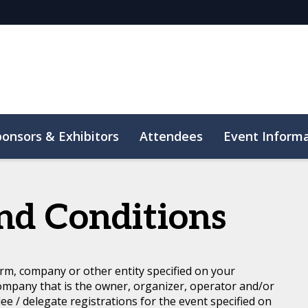
ponsors & Exhibitors
Attendees
Event Inform
nd Conditions
rm, company or other entity specified on your
ompany that is the owner, organizer, operator and/or
dee / delegate registrations for the event specified on