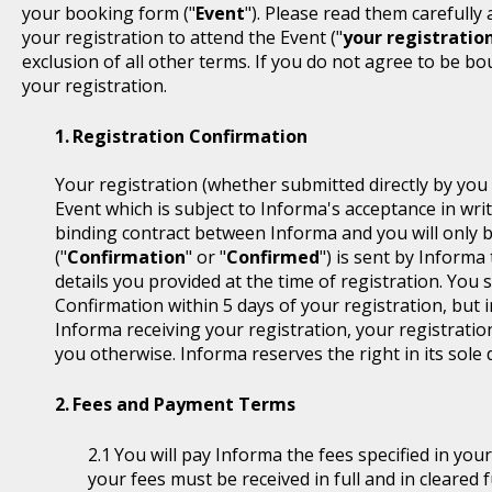
your booking form ("
Event
"). Please read them carefully
your registration to attend the Event ("
your registratio
exclusion of all other terms. If you do not agree to be b
your registration.
Registration Confirmation
Your registration (whether submitted directly by you 
Event which is subject to Informa's acceptance in writ
binding contract between Informa and you will only 
("
Confirmation
" or "
Confirmed
") is sent by Informa
details you provided at the time of registration. You
Confirmation within 5 days of your registration, but i
Informa receiving your registration, your registratio
you otherwise. Informa reserves the right in its sole 
Fees and Payment Terms
You will pay Informa the fees specified in you
your fees must be received in full and in cleare