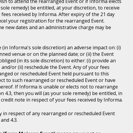
wish to attend the rearranged Event or if Informa elects
sole remedy) be entitled, at your discretion, to receive
r fees received by Informa. After expiry of the 21 day
ncel your registration for the rearranged Event.
the new dates and an administrative charge may be
in Informa's sole discretion) an adverse impact on: (i)
anned venue or on the planned date; or (ii) the Event
liged (in its sole discretion) to either: (i) provide an
; and/or (ii) reschedule the Event. Any of your fees
ranged or rescheduled Event held pursuant to this
ject to such rearranged or rescheduled Event or have
ereof. If Informa is unable or elects not to rearrange
 4.3, then you will (as your sole remedy) be entitled, in
r credit note in respect of your fees received by Informa.
y in respect of any rearranged or rescheduled Event
and 4.3.