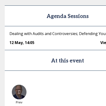
Agenda Sessions
Dealing with Audits and Controversies; Defending You
12 May
,
14:05
Vi
At this event
Prev