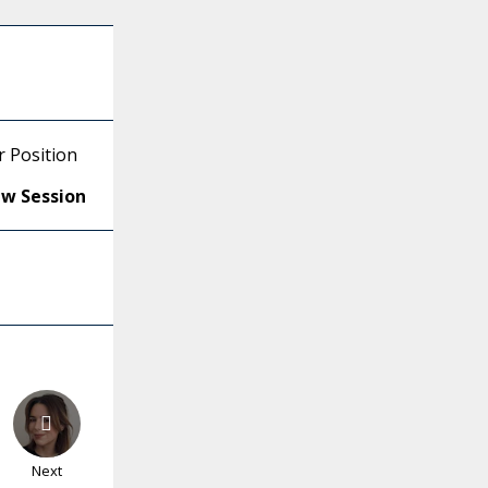
r Position
ew Session
Next