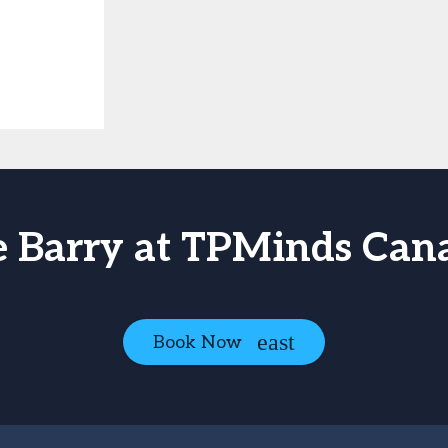
e Barry at TPMinds Can
Book Now