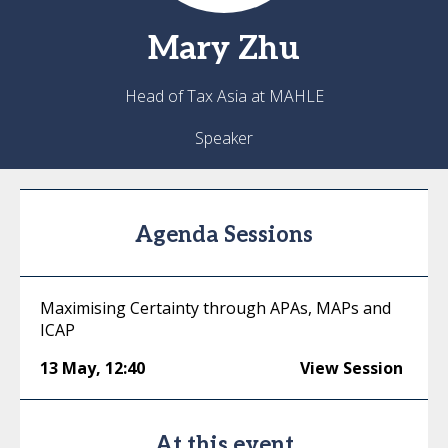
Mary
Zhu
Head of Tax Asia at MAHLE
Speaker
Agenda Sessions
Maximising Certainty through APAs, MAPs and
ICAP
13 May
,
12:40
View Session
At this event