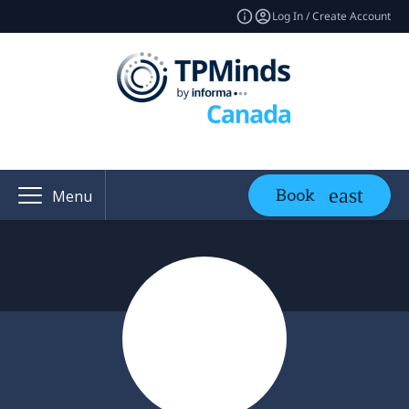
Log In / Create Account
Book
Menu