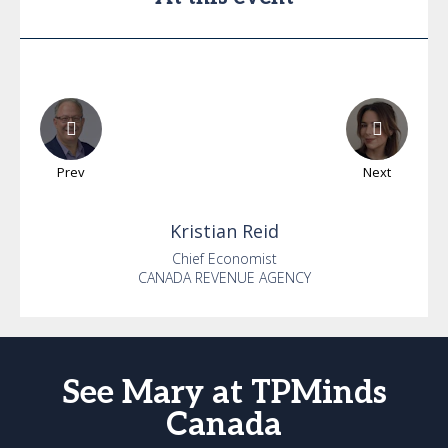
Prev
Next
Kristian
Reid
Chief Economist
CANADA REVENUE AGENCY
See Mary at TPMinds
Canada