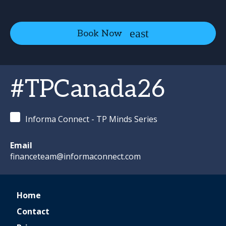
Book Now
#TPCanada26
Informa Connect - TP Minds Series
Email
financeteam@informaconnect.com
Home
Contact