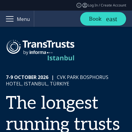
Log In / Create Account
Book
Menu
7-9 OCTOBER 2026
|
CVK PARK BOSPHORUS
HOTEL, ISTANBUL, TÜRKIYE
The longest
running trusts