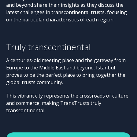
and beyond share their insights as they discuss the
latest challenges in transcontinental trusts, focusing
on the particular characteristics of each region.
Truly transcontinental
A centuries-old meeting place and the gateway from
Europe to the Middle East and beyond, Istanbul
proves to be the perfect place to bring together the
global trusts community.
This vibrant city represents the crossroads of culture
and commerce, making TransTrusts truly
transcontinental.