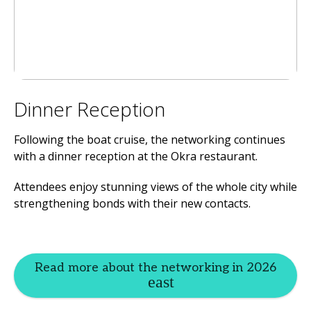
Dinner Reception
Following the boat cruise, the networking continues
with a dinner reception at the Okra restaurant.
Attendees enjoy stunning views of the whole city while
strengthening bonds with their new contacts.
Read more about the networking in 2026