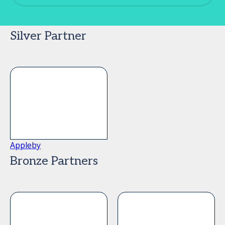
Silver Partner
Appleby
Bronze Partners