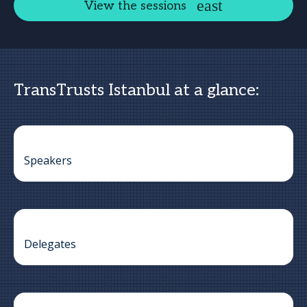
View the sessions
TransTrusts Istanbul at a glance:
Speakers
Delegates