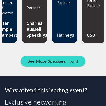
Senior
arrister
Partner
Partner
nd
Partner
ediator
uter
Charles
emple
Russell
hambers
Speechlys
Harneys
GSB
See More Speakers
Why attend this leading event?
Exclusive networking