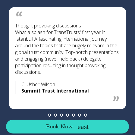
Thought provoking discussions
What a splash for TransTrusts' first year in
Istanbul! A fascinating international journey
around the topics that are hugely relevant in the
global trust community. Top-notch presentations
and engaging (never held back!) delegate
participation resulting in thought provoking
discussions.
C. Usher-Wilson
Summit Trust International
Book Now