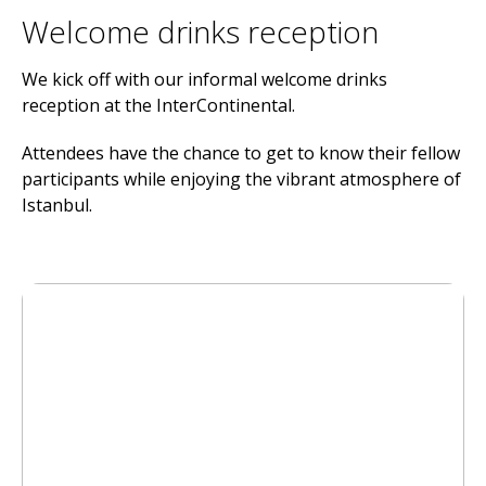
Welcome drinks reception
We kick off with our informal welcome drinks
reception at the InterContinental.
Attendees have the chance to get to know their fellow
participants while enjoying the vibrant atmosphere of
Istanbul.