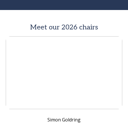
Meet our 2026 chairs
Simon Goldring