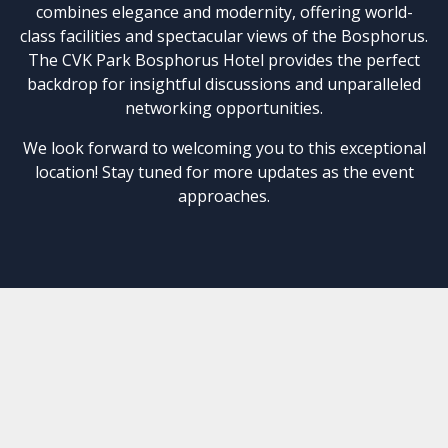
combines elegance and modernity, offering world-
class facilities and spectacular views of the Bosphorus.
The CVK Park Bosphorus Hotel provides the perfect
backdrop for insightful discussions and unparalleled
networking opportunities.
We look forward to welcoming you to this exceptional
location! Stay tuned for more updates as the event
approaches.