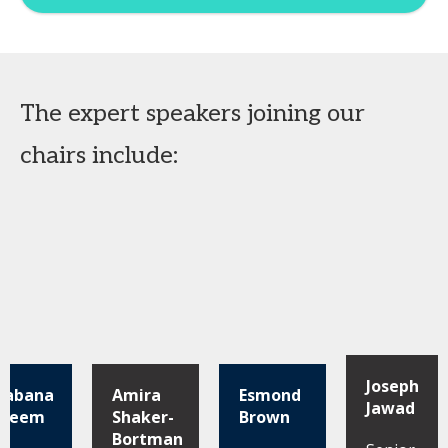
The expert speakers joining our
chairs include:
Joseph
habana
Amira
Esmond
Jawad
aleem
Shaker-
Brown
Bortman