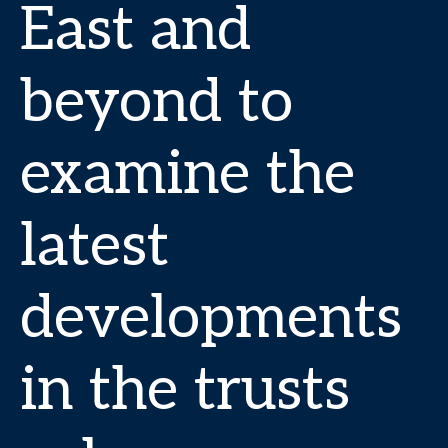
East and
beyond to
examine the
latest
developments
in the trusts