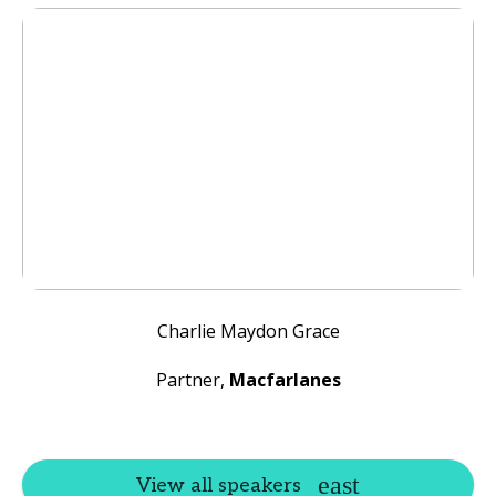
Charlie Maydon Grace
Partner,
Macfarlanes
View all speakers