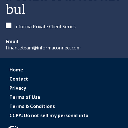
bul
Informa Private Client Series
Email
Financeteam@informaconnect.com
Home
Contact
Privacy
Terms of Use
Terms & Conditions
CCPA: Do not sell my personal info