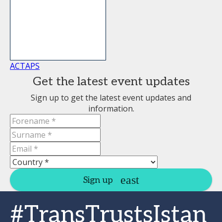
ACTAPS
Get the latest event updates
Sign up to get the latest event updates and
information.
Sign up
#TransTrustsIstan