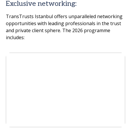
Exclusive networking:
TransTrusts Istanbul offers unparalleled networking
opportunities with leading professionals in the trust
and private client sphere. The 2026 programme
includes: