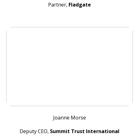
Partner,
Fladgate
Joanne Morse
Deputy CEO,
Summit Trust International