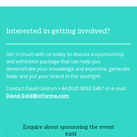
Interested in getting involved?
Get in touch with us today to discuss a sponsorship
and exhibition package that can help you
demonstrate your knowledge and expertise, generate
leads and put your brand in the spotlight.
Contact David Gold on +44 (0)20 8052 0467 or e-mail
David.Gold@informa.com
.
Enquire about sponsoring the event