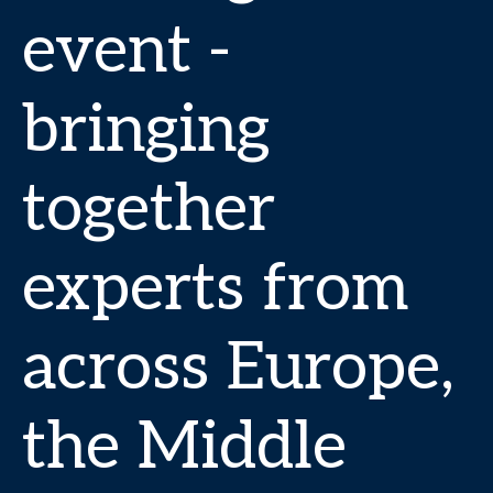
event -
bringing
together
experts from
across Europe,
the Middle