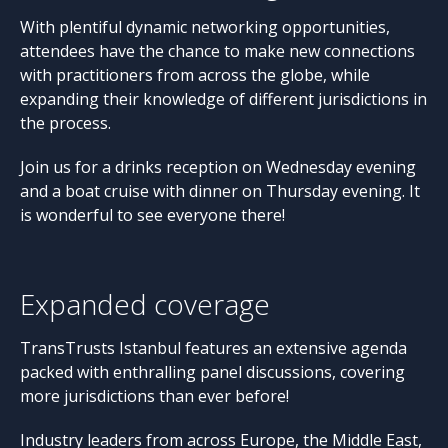
With plentiful dynamic networking opportunities,
attendees have the chance to make new connections
with practitioners from across the globe, while
expanding their knowledge of different jurisdictions in
the process.
Join us for a drinks reception on Wednesday evening
and a boat cruise with dinner on Thursday evening. It
is wonderful to see everyone there!
Expanded coverage
TransTrusts Istanbul features an extensive agenda
packed with enthralling panel discussions, covering
more jurisdictions than ever before!
Industry leaders from across Europe, the Middle East,