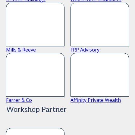
Mills & Reeve
FRP Advisory
Farrer & Co
Affinity Private Wealth
Workshop Partner