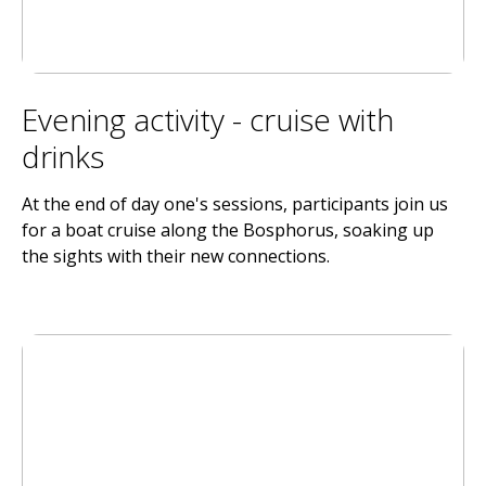
Evening activity - cruise with
drinks
At the end of day one's sessions, participants join us
for a boat cruise along the Bosphorus, soaking up
the sights with their new connections.