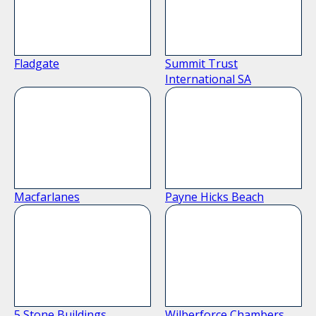
Fladgate
Summit Trust
International SA
Macfarlanes
Payne Hicks Beach
5 Stone Buildings
Wilberforce Chambers