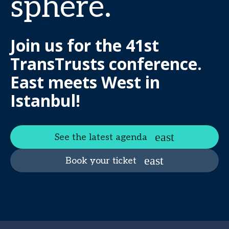
sphere.
Join us for the 41st
TransTrusts conference.
East meets West in
Istanbul!
See the latest agenda
Book your ticket