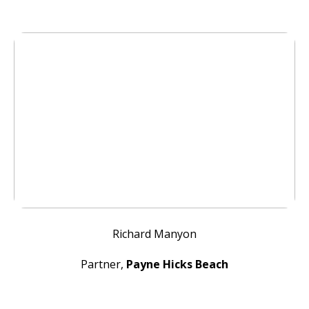
Richard Manyon
Partner,
Payne Hicks Beach