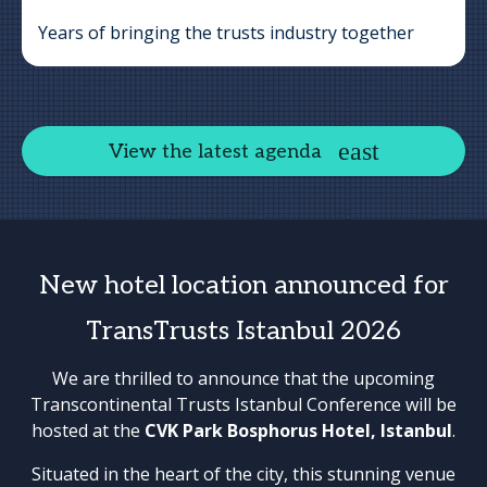
Years of bringing the trusts industry together
View the latest agenda
New hotel location announced for
TransTrusts Istanbul 2026
We are thrilled to announce that the upcoming
Transcontinental Trusts Istanbul Conference will be
hosted at the
CVK Park Bosphorus Hotel, Istanbul
.
Situated in the heart of the city, this stunning venue