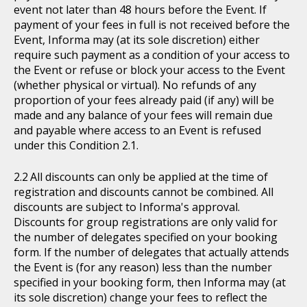
event not later than 48 hours before the Event. If
payment of your fees in full is not received before the
Event, Informa may (at its sole discretion) either
require such payment as a condition of your access to
the Event or refuse or block your access to the Event
(whether physical or virtual). No refunds of any
proportion of your fees already paid (if any) will be
made and any balance of your fees will remain due
and payable where access to an Event is refused
under this Condition 2.1.
All discounts can only be applied at the time of
registration and discounts cannot be combined. All
discounts are subject to Informa's approval.
Discounts for group registrations are only valid for
the number of delegates specified on your booking
form. If the number of delegates that actually attends
the Event is (for any reason) less than the number
specified in your booking form, then Informa may (at
its sole discretion) change your fees to reflect the