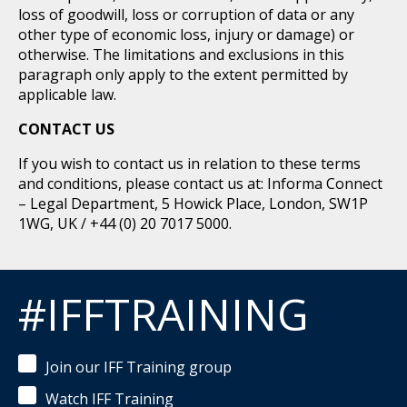
loss of goodwill, loss or corruption of data or any
other type of economic loss, injury or damage) or
otherwise. The limitations and exclusions in this
paragraph only apply to the extent permitted by
applicable law.
CONTACT US
If you wish to contact us in relation to these terms
and conditions, please contact us at: Informa Connect
– Legal Department, 5 Howick Place, London, SW1P
1WG, UK / +44 (0) 20 7017 5000.
#IFFTRAINING
Join our IFF Training group
Watch IFF Training