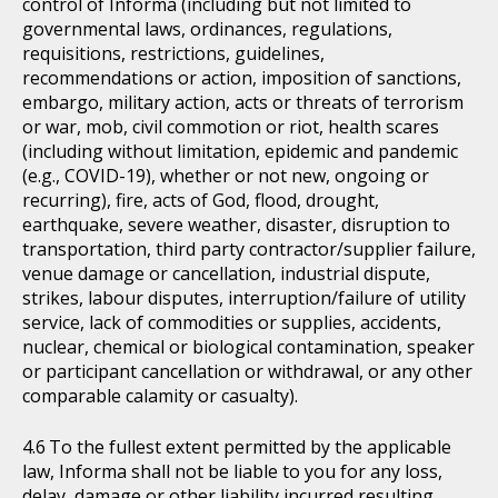
control of Informa (including but not limited to
governmental laws, ordinances, regulations,
requisitions, restrictions, guidelines,
recommendations or action, imposition of sanctions,
embargo, military action, acts or threats of terrorism
or war, mob, civil commotion or riot, health scares
(including without limitation, epidemic and pandemic
(e.g., COVID-19), whether or not new, ongoing or
recurring), fire, acts of God, flood, drought,
earthquake, severe weather, disaster, disruption to
transportation, third party contractor/supplier failure,
venue damage or cancellation, industrial dispute,
strikes, labour disputes, interruption/failure of utility
service, lack of commodities or supplies, accidents,
nuclear, chemical or biological contamination, speaker
or participant cancellation or withdrawal, or any other
comparable calamity or casualty).
To the fullest extent permitted by the applicable
law, Informa shall not be liable to you for any loss,
delay, damage or other liability incurred resulting