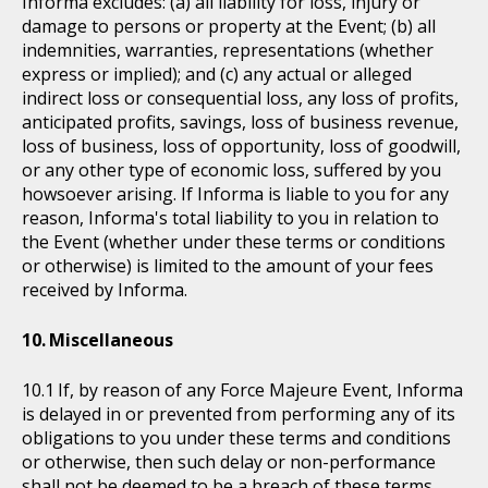
Informa excludes: (a) all liability for loss, injury or
damage to persons or property at the Event; (b) all
indemnities, warranties, representations (whether
express or implied); and (c) any actual or alleged
indirect loss or consequential loss, any loss of profits,
anticipated profits, savings, loss of business revenue,
loss of business, loss of opportunity, loss of goodwill,
or any other type of economic loss, suffered by you
howsoever arising. If Informa is liable to you for any
reason, Informa's total liability to you in relation to
the Event (whether under these terms or conditions
or otherwise) is limited to the amount of your fees
received by Informa.
Miscellaneous
If, by reason of any Force Majeure Event, Informa
is delayed in or prevented from performing any of its
obligations to you under these terms and conditions
or otherwise, then such delay or non-performance
shall not be deemed to be a breach of these terms