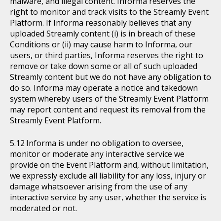
malware, and illegal content. Informa reserves the
right to monitor and track visits to the Streamly Event
Platform. If Informa reasonably believes that any
uploaded Streamly content (i) is in breach of these
Conditions or (ii) may cause harm to Informa, our
users, or third parties, Informa reserves the right to
remove or take down some or all of such uploaded
Streamly content but we do not have any obligation to
do so. Informa may operate a notice and takedown
system whereby users of the Streamly Event Platform
may report content and request its removal from the
Streamly Event Platform.
Informa is under no obligation to oversee,
monitor or moderate any interactive service we
provide on the Event Platform and, without limitation,
we expressly exclude all liability for any loss, injury or
damage whatsoever arising from the use of any
interactive service by any user, whether the service is
moderated or not.