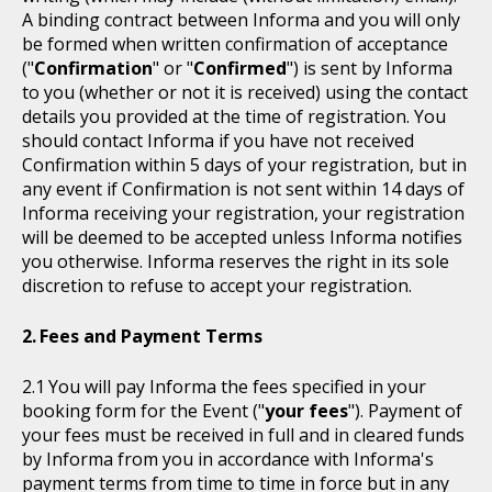
A binding contract between Informa and you will only
be formed when written confirmation of acceptance
("
Confirmation
" or "
Confirmed
") is sent by Informa
to you (whether or not it is received) using the contact
details you provided at the time of registration. You
should contact Informa if you have not received
Confirmation within 5 days of your registration, but in
any event if Confirmation is not sent within 14 days of
Informa receiving your registration, your registration
will be deemed to be accepted unless Informa notifies
you otherwise. Informa reserves the right in its sole
discretion to refuse to accept your registration.
Fees and Payment Terms
You will pay Informa the fees specified in your
booking form for the Event ("
your fees
"). Payment of
your fees must be received in full and in cleared funds
by Informa from you in accordance with Informa's
payment terms from time to time in force but in any