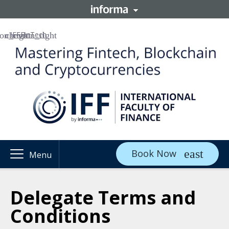
IFF
FinTech
Book Now
Menu
Delegate Terms and
Conditions