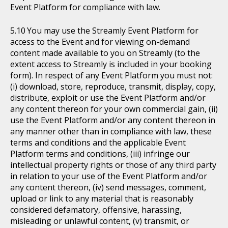
Event Platform for compliance with law.
You may use the Streamly Event Platform for
access to the Event and for viewing on-demand
content made available to you on Streamly (to the
extent access to Streamly is included in your booking
form). In respect of any Event Platform you must not:
(i) download, store, reproduce, transmit, display, copy,
distribute, exploit or use the Event Platform and/or
any content thereon for your own commercial gain, (ii)
use the Event Platform and/or any content thereon in
any manner other than in compliance with law, these
terms and conditions and the applicable Event
Platform terms and conditions, (iii) infringe our
intellectual property rights or those of any third party
in relation to your use of the Event Platform and/or
any content thereon, (iv) send messages, comment,
upload or link to any material that is reasonably
considered defamatory, offensive, harassing,
misleading or unlawful content, (v) transmit, or