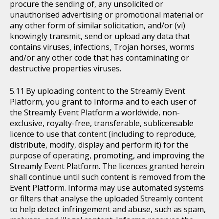
procure the sending of, any unsolicited or
unauthorised advertising or promotional material or
any other form of similar solicitation, and/or (vi)
knowingly transmit, send or upload any data that
contains viruses, infections, Trojan horses, worms
and/or any other code that has contaminating or
destructive properties viruses.
By uploading content to the Streamly Event
Platform, you grant to Informa and to each user of
the Streamly Event Platform a worldwide, non-
exclusive, royalty-free, transferable, sublicensable
licence to use that content (including to reproduce,
distribute, modify, display and perform it) for the
purpose of operating, promoting, and improving the
Streamly Event Platform. The licences granted herein
shall continue until such content is removed from the
Event Platform. Informa may use automated systems
or filters that analyse the uploaded Streamly content
to help detect infringement and abuse, such as spam,