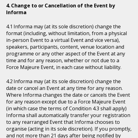
Change to or Cancellation of the Event by
Informa
Informa may (at its sole discretion) change the
format (including, without limitation, from a physical
in-person Event to a virtual Event and vice versa),
speakers, participants, content, venue location and
programme or any other aspect of the Event at any
time and for any reason, whether or not due to a
Force Majeure Event, in each case without liability.
Informa may (at its sole discretion) change the
date or cancel an Event at any time for any reason.
Where Informa changes the date or cancels the Event
for any reason except due to a Force Majeure Event
(in which case the terms of Condition 4.3 shall apply)
Informa shall automatically transfer your registration
to any rearranged Event that Informa chooses to
organise (acting in its sole discretion). If you promptly,
and not more than 21 days after being notified by