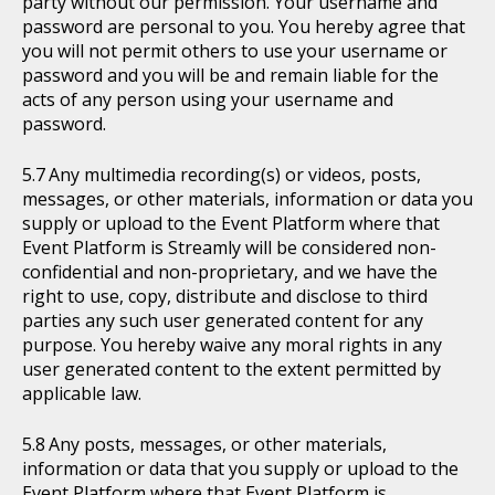
party without our permission. Your username and
password are personal to you. You hereby agree that
you will not permit others to use your username or
password and you will be and remain liable for the
acts of any person using your username and
password.
Any multimedia recording(s) or videos, posts,
messages, or other materials, information or data you
supply or upload to the Event Platform where that
Event Platform is Streamly will be considered non-
confidential and non-proprietary, and we have the
right to use, copy, distribute and disclose to third
parties any such user generated content for any
purpose. You hereby waive any moral rights in any
user generated content to the extent permitted by
applicable law.
Any posts, messages, or other materials,
information or data that you supply or upload to the
Event Platform where that Event Platform is