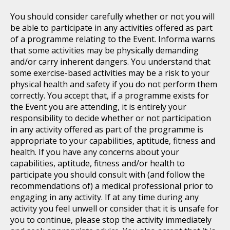
You should consider carefully whether or not you will
be able to participate in any activities offered as part
of a programme relating to the Event. Informa warns
that some activities may be physically demanding
and/or carry inherent dangers. You understand that
some exercise-based activities may be a risk to your
physical health and safety if you do not perform them
correctly. You accept that, if a programme exists for
the Event you are attending, it is entirely your
responsibility to decide whether or not participation
in any activity offered as part of the programme is
appropriate to your capabilities, aptitude, fitness and
health. If you have any concerns about your
capabilities, aptitude, fitness and/or health to
participate you should consult with (and follow the
recommendations of) a medical professional prior to
engaging in any activity. If at any time during any
activity you feel unwell or consider that it is unsafe for
you to continue, please stop the activity immediately