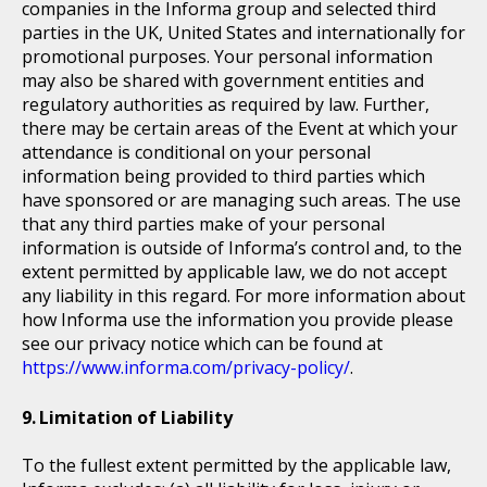
companies in the Informa group and selected third
parties in the UK, United States and internationally for
promotional purposes. Your personal information
may also be shared with government entities and
regulatory authorities as required by law. Further,
there may be certain areas of the Event at which your
attendance is conditional on your personal
information being provided to third parties which
have sponsored or are managing such areas. The use
that any third parties make of your personal
information is outside of Informa’s control and, to the
extent permitted by applicable law, we do not accept
any liability in this regard. For more information about
how Informa use the information you provide please
see our privacy notice which can be found at
https://www.informa.com/privacy-policy/
.
Limitation of Liability
To the fullest extent permitted by the applicable law,