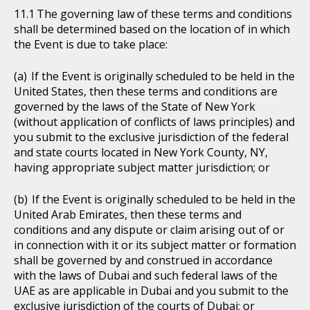
The governing law of these terms and conditions
shall be determined based on the location of in which
the Event is due to take place:
If the Event is originally scheduled to be held in the
United States, then these terms and conditions are
governed by the laws of the State of New York
(without application of conflicts of laws principles) and
you submit to the exclusive jurisdiction of the federal
and state courts located in New York County, NY,
having appropriate subject matter jurisdiction; or
If the Event is originally scheduled to be held in the
United Arab Emirates, then these terms and
conditions and any dispute or claim arising out of or
in connection with it or its subject matter or formation
shall be governed by and construed in accordance
with the laws of Dubai and such federal laws of the
UAE as are applicable in Dubai and you submit to the
exclusive jurisdiction of the courts of Dubai; or