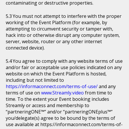
contaminating or destructive properties.
You must not attempt to interfere with the proper
working of the Event Platform (for example, by
attempting to circumvent security or tamper with,
hack into or otherwise disrupt any computer system,
server, website, router or any other internet
connected device).
You agree to comply with any website terms of use
and/or fair or acceptable use policies indicated on any
website on which the Event Platform is hosted,
including but not limited to
https://informaconnect.com/terms-of-use/
and any
terms of use on
www.Streamly.video
from time to
time. To the extent your Event booking includes
Streamly or access and membership to
“partneringONE™” and/or “partneringONEplus™”
you/delegate(s) agree to be bound by the terms of
use available at https://informaconnect.com/terms-of-