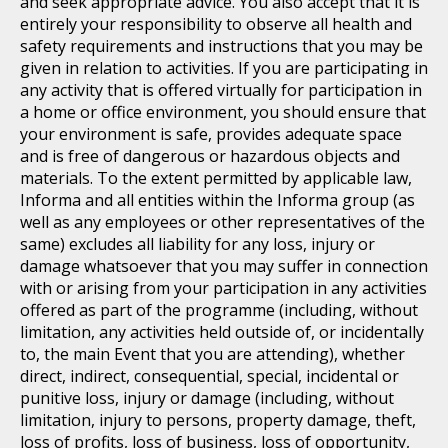
and seek appropriate advice. You also accept that it is
entirely your responsibility to observe all health and
safety requirements and instructions that you may be
given in relation to activities. If you are participating in
any activity that is offered virtually for participation in
a home or office environment, you should ensure that
your environment is safe, provides adequate space
and is free of dangerous or hazardous objects and
materials. To the extent permitted by applicable law,
Informa and all entities within the Informa group (as
well as any employees or other representatives of the
same) excludes all liability for any loss, injury or
damage whatsoever that you may suffer in connection
with or arising from your participation in any activities
offered as part of the programme (including, without
limitation, any activities held outside of, or incidentally
to, the main Event that you are attending), whether
direct, indirect, consequential, special, incidental or
punitive loss, injury or damage (including, without
limitation, injury to persons, property damage, theft,
loss of profits, loss of business, loss of opportunity,