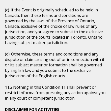
If the Event is originally scheduled to be held in
Canada, then these terms and conditions are
governed by the laws of the Province of Ontario,
Canada, exclusive of the choice of law rules of any
jurisdiction, and you agree to submit to the exclusive
jurisdiction of the courts located in Toronto, Ontario
having subject matter jurisdiction.
Otherwise, these terms and conditions and any
dispute or claim arising out of or in connection with it
or its subject matter or formation shall be governed
by English law and you submit to the exclusive
jurisdiction of the English courts.
Nothing in this Condition 11 shall prevent or
restrict Informa from pursuing any action against you
in any court of competent jurisdiction.
DISCLAIMER FOR ACTIVITIES