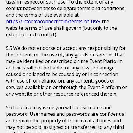
use/ in respect of such use. To the extent of any
conflict between these delegate terms and conditions
and the terms of use available at
https://informaconnect.com/terms-of-use/
the
website terms of use shall govern (but only to the
extent of such conflict).
We do not endorse or accept any responsibility for
the content, or the use of, any goods or services that
may be identified or described on the Event Platform
and we shall not be liable for any loss or damage
caused or alleged to be caused by or in connection
with use of, or reliance on, any content, goods or
services available on or through the Event Platform or
any website or other resource referenced therein.
Informa may issue you with a username and
password. Usernames and passwords are confidential
and remain the property of Informa at all times and
may not be sold, assigned or transferred to any third