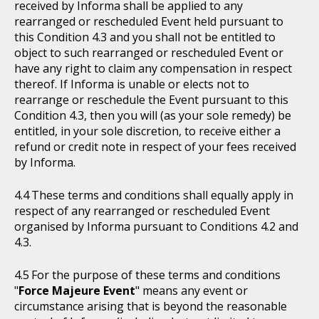
received by Informa shall be applied to any
rearranged or rescheduled Event held pursuant to
this Condition 4.3 and you shall not be entitled to
object to such rearranged or rescheduled Event or
have any right to claim any compensation in respect
thereof. If Informa is unable or elects not to
rearrange or reschedule the Event pursuant to this
Condition 4.3, then you will (as your sole remedy) be
entitled, in your sole discretion, to receive either a
refund or credit note in respect of your fees received
by Informa.
These terms and conditions shall equally apply in
respect of any rearranged or rescheduled Event
organised by Informa pursuant to Conditions 4.2 and
4.3.
For the purpose of these terms and conditions
"
Force Majeure Event
" means any event or
circumstance arising that is beyond the reasonable