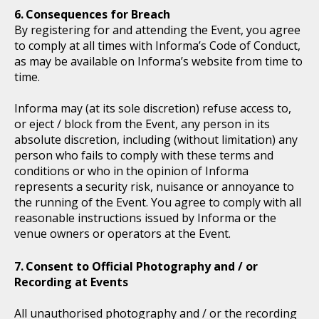
Consequences for Breach
By registering for and attending the Event, you agree
to comply at all times with Informa’s Code of Conduct,
as may be available on Informa’s website from time to
time.
Informa may (at its sole discretion) refuse access to,
or eject / block from the Event, any person in its
absolute discretion, including (without limitation) any
person who fails to comply with these terms and
conditions or who in the opinion of Informa
represents a security risk, nuisance or annoyance to
the running of the Event. You agree to comply with all
reasonable instructions issued by Informa or the
venue owners or operators at the Event.
Consent to Official Photography and / or
Recording at Events
All unauthorised photography and / or the recording