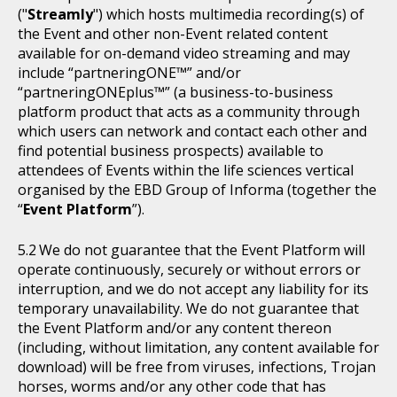
("
Streamly
") which hosts multimedia recording(s) of
the Event and other non-Event related content
available for on-demand video streaming and may
include “partneringONE™” and/or
“partneringONEplus™” (a business-to-business
platform product that acts as a community through
which users can network and contact each other and
find potential business prospects) available to
attendees of Events within the life sciences vertical
organised by the EBD Group of Informa (together the
“
Event Platform
”).
We do not guarantee that the Event Platform will
operate continuously, securely or without errors or
interruption, and we do not accept any liability for its
temporary unavailability. We do not guarantee that
the Event Platform and/or any content thereon
(including, without limitation, any content available for
download) will be free from viruses, infections, Trojan
horses, worms and/or any other code that has