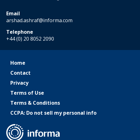
Email
arshad.ashraf@informa.com
Telephone
+44 (0) 20 8052 2090
Home
Contact
Privacy
Terms of Use
Terms & Conditions
CCPA: Do not sell my personal info