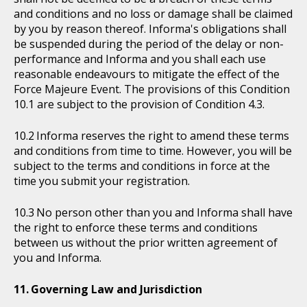
and conditions and no loss or damage shall be claimed
by you by reason thereof. Informa's obligations shall
be suspended during the period of the delay or non-
performance and Informa and you shall each use
reasonable endeavours to mitigate the effect of the
Force Majeure Event. The provisions of this Condition
10.1 are subject to the provision of Condition 4.3.
Informa reserves the right to amend these terms
and conditions from time to time. However, you will be
subject to the terms and conditions in force at the
time you submit your registration.
No person other than you and Informa shall have
the right to enforce these terms and conditions
between us without the prior written agreement of
you and Informa.
Governing Law and Jurisdiction