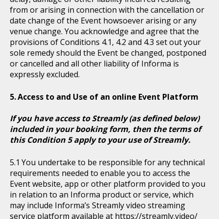
from or arising in connection with the cancellation or
date change of the Event howsoever arising or any
venue change. You acknowledge and agree that the
provisions of Conditions 4.1, 4.2 and 4.3 set out your
sole remedy should the Event be changed, postponed
or cancelled and all other liability of Informa is
expressly excluded.
Access to and Use of an online Event Platform
If you have access to Streamly (as defined below)
included in your booking form, then the terms of
this Condition 5 apply to your use of Streamly.
You undertake to be responsible for any technical
requirements needed to enable you to access the
Event website, app or other platform provided to you
in relation to an Informa product or service, which
may include Informa’s Streamly video streaming
service platform available at https://streamly.video/