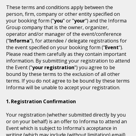
These terms and conditions apply between the
person, firm, company or other entity specified on
your booking form ("
you
" or "
your
") and the Informa
Group company that is the owner, organizer,
operator and/or manager of the event/conference
("
Informa
"), for attendee / delegate registrations for
the event specified on your booking form ("
Event
").
Please read them carefully as they contain important
information. By submitting your registration to attend
the Event ("
your registration
") you agree to be
bound by these terms to the exclusion of all other
terms. If you do not agree to be bound by these terms
Informa will be unable to accept your registration.
Registration Confirmation
Your registration (whether submitted directly by you
or on your behalf) is an offer to Informa to attend an
Event which is subject to Informa's acceptance in
writing (which may include (without limitation) email).