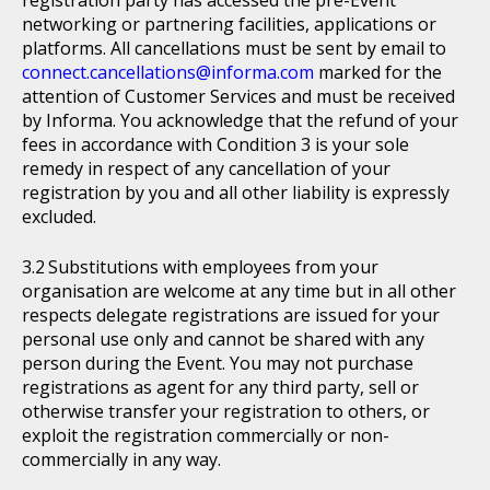
networking or partnering facilities, applications or
platforms. All cancellations must be sent by email to
connect.cancellations@informa.com
marked for the
attention of Customer Services and must be received
by Informa. You acknowledge that the refund of your
fees in accordance with Condition 3 is your sole
remedy in respect of any cancellation of your
registration by you and all other liability is expressly
excluded.
Substitutions with employees from your
organisation are welcome at any time but in all other
respects delegate registrations are issued for your
personal use only and cannot be shared with any
person during the Event. You may not purchase
registrations as agent for any third party, sell or
otherwise transfer your registration to others, or
exploit the registration commercially or non-
commercially in any way.