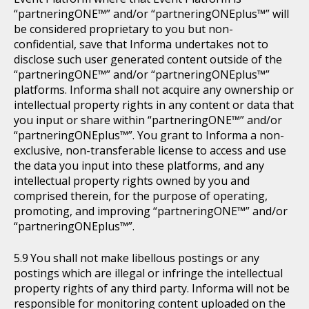
“partneringONE™” and/or “partneringONEplus™” will
be considered proprietary to you but non-
confidential, save that Informa undertakes not to
disclose such user generated content outside of the
“partneringONE™” and/or “partneringONEplus™”
platforms. Informa shall not acquire any ownership or
intellectual property rights in any content or data that
you input or share within “partneringONE™” and/or
“partneringONEplus™”. You grant to Informa a non-
exclusive, non-transferable license to access and use
the data you input into these platforms, and any
intellectual property rights owned by you and
comprised therein, for the purpose of operating,
promoting, and improving “partneringONE™” and/or
“partneringONEplus™”.
You shall not make libellous postings or any
postings which are illegal or infringe the intellectual
property rights of any third party. Informa will not be
responsible for monitoring content uploaded on the