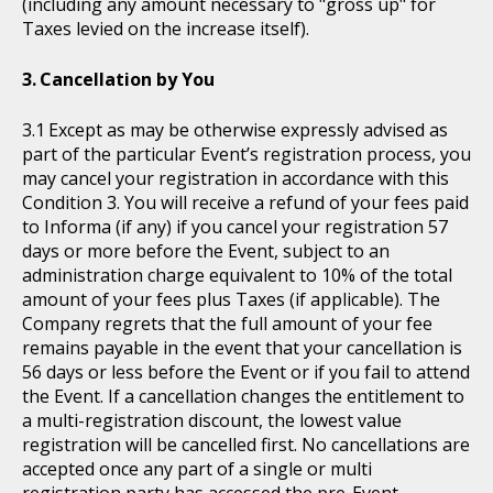
(including any amount necessary to "gross up" for
Taxes levied on the increase itself).
Cancellation by You
Except as may be otherwise expressly advised as
part of the particular Event’s registration process, you
may cancel your registration in accordance with this
Condition 3. You will receive a refund of your fees paid
to Informa (if any) if you cancel your registration 57
days or more before the Event, subject to an
administration charge equivalent to 10% of the total
amount of your fees plus Taxes (if applicable). The
Company regrets that the full amount of your fee
remains payable in the event that your cancellation is
56 days or less before the Event or if you fail to attend
the Event. If a cancellation changes the entitlement to
a multi-registration discount, the lowest value
registration will be cancelled first. No cancellations are
accepted once any part of a single or multi
registration party has accessed the pre-Event