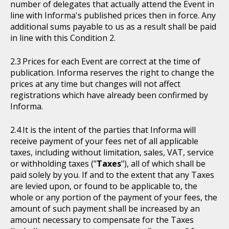
number of delegates that actually attend the Event in
line with Informa's published prices then in force. Any
additional sums payable to us as a result shall be paid
in line with this Condition 2.
Prices for each Event are correct at the time of
publication. Informa reserves the right to change the
prices at any time but changes will not affect
registrations which have already been confirmed by
Informa.
It is the intent of the parties that Informa will
receive payment of your fees net of all applicable
taxes, including without limitation, sales, VAT, service
or withholding taxes ("
Taxes
"), all of which shall be
paid solely by you. If and to the extent that any Taxes
are levied upon, or found to be applicable to, the
whole or any portion of the payment of your fees, the
amount of such payment shall be increased by an
amount necessary to compensate for the Taxes