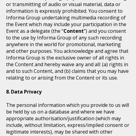
or transmitting of audio or visual material, data or
information is expressly prohibited. You consent to
Informa Group undertaking multimedia recording of
the Event which may include your participation in the
Event as a delegate (the “
Content
”) and you consent
to the use by Informa Group of any such recording
anywhere in the world for promotional, marketing
and other purposes. You acknowledge and agree that
Informa Group is the exclusive owner of all rights in
the Content and hereby waive any and all: (a) rights in
and to such Content, and (b) claims that you may have
relating to or arising from the Content or its use.
Data Privacy
The personal information which you provide to us will
be held by us on a database and where we have
appropriate authorisation/justification (which may
include, without limitation, express/implied consent or
legitimate interests), may be shared with other