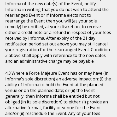
Informa of the new date(s) of the Event, notify
Informa in writing that you do not wish to attend the
rearranged Event or if Informa elects not to
rearrange the Event then you will (as your sole
remedy) be entitled, at your discretion, to receive
either a credit note or a refund in respect of your fees
received by Informa. After expiry of the 21 day
notification period set out above you may still cancel
your registration for the rearranged Event. Condition
3 above shall apply with reference to the new dates
and an administrative charge may be payable.
Where a Force Majeure Event has or may have (in
Informa's sole discretion) an adverse impact on: (i) the
ability of Informa to hold the Event at the planned
venue or on the planned date; or (ii) the Event
generally, then Informa shall be entitled but not
obliged (in its sole discretion) to either: (i) provide an
alternative format, facility or venue for the Event;
and/or (ii) reschedule the Event. Any of your fees