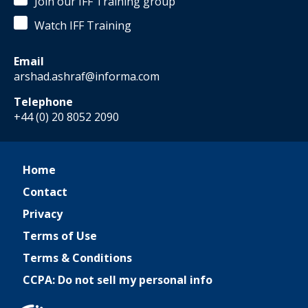
Join our IFF Training group
Watch IFF Training
Email
arshad.ashraf@informa.com
Telephone
+44 (0) 20 8052 2090
Home
Contact
Privacy
Terms of Use
Terms & Conditions
CCPA: Do not sell my personal info