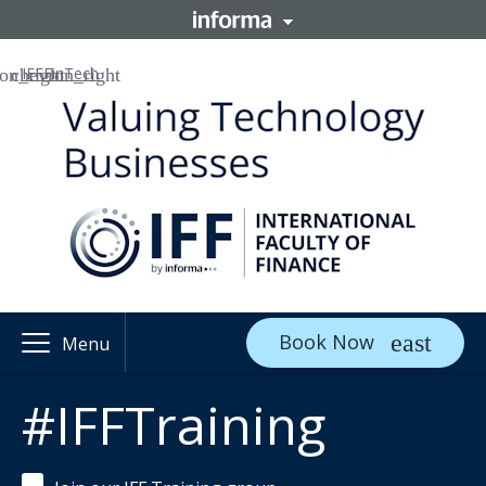
IFF
FinTech
Book Now
Menu
#IFFTraining