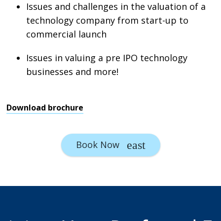
Issues and challenges in the valuation of a
technology company from start-up to
commercial launch
Issues in valuing a pre IPO technology
businesses and more!
Download brochure
Book Now