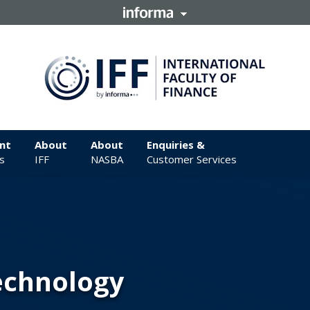
nt
About
About
Enquiries &
s
IFF
NASBA
Customer Services
Technology