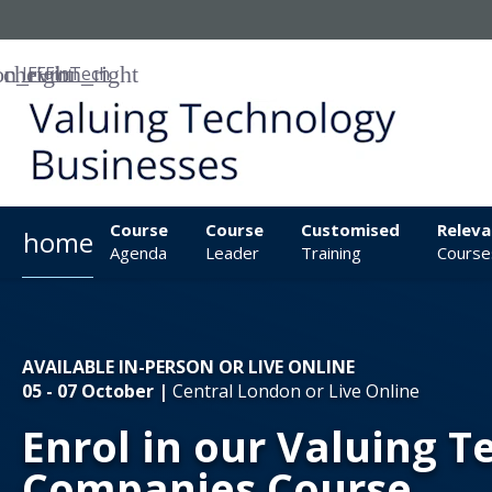
IFF
FinTech
Course
Course
Customised
Releva
home
Agenda
Leader
Training
Course
AVAILABLE IN-PERSON OR LIVE ONLINE
05 - 07 October |
Central London or Live Online
Enrol in our Valuing 
Companies Course