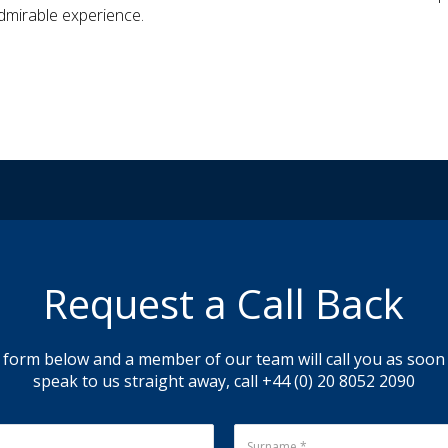
dmirable experience.
Request a Call Back
 form below and a member of our team will call you as soon a
speak to us straight away, call +44 (0) 20 8052 2090