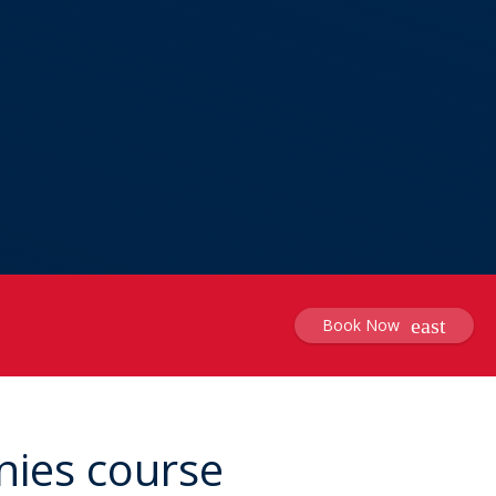
Book Now
nies course