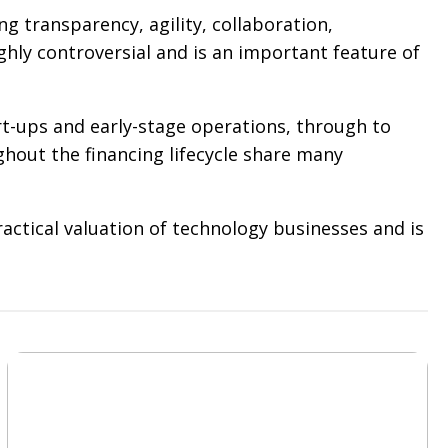
g transparency, agility, collaboration,
ghly controversial and is an important feature of
art-ups and early-stage operations, through to
ghout the financing lifecycle share many
ctical valuation of technology businesses and is