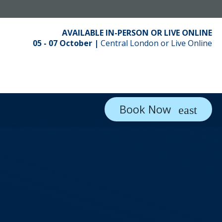
AVAILABLE IN-PERSON OR LIVE ONLINE
05 - 07 October |
Central London or Live Online
Book Now