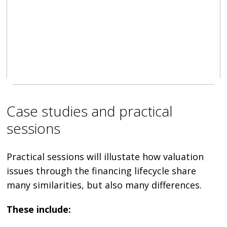
Case studies and practical
sessions
Practical sessions will illustate how valuation
issues through the financing lifecycle share
many similarities, but also many differences.
These include: