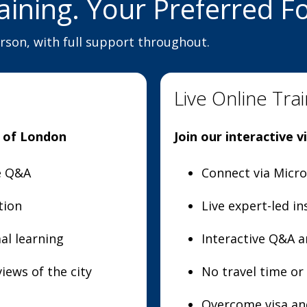
aining. Your Preferred F
erson, with full support throughout.
Live Online Trai
t of London
Join our interactive 
ve Q&A
Connect via Micr
tion
Live expert-led in
al learning
Interactive Q&A a
iews of the city
No travel time o
Overcome visa and