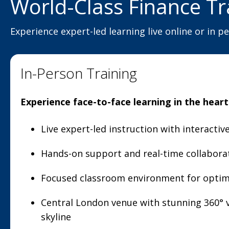
World-Class Finance Tr
Experience expert-led learning live online or in p
In-Person Training
Experience face-to-face learning in the hear
Live expert-led instruction with interacti
Hands-on support and real-time collabora
Focused classroom environment for optim
Central London venue with stunning 360° v
skyline