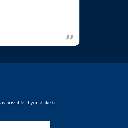
s possible. If you'd like to