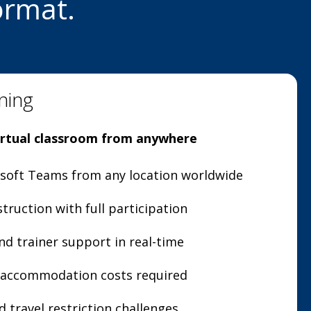
ormat.
ning
virtual classroom from anywhere
osoft Teams from any location worldwide
struction with full participation
nd trainer support in real-time
r accommodation costs required
 travel restriction challenges