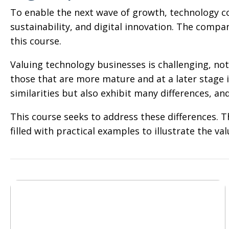
To enable the next wave of growth, technology co
sustainability, and digital innovation. The compa
this course.
Valuing technology businesses is challenging, not
those that are more mature and at a later stage i
similarities but also exhibit many differences, and 
This course seeks to address these differences. 
filled with practical examples to illustrate the 