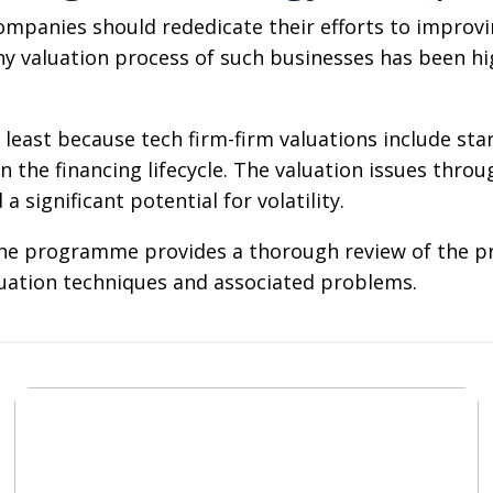
mpanies should rededicate their efforts to improvin
ny valuation process of such businesses has been hi
 least because tech firm-firm valuations include st
n the financing lifecycle. The valuation issues throu
a significant potential for volatility.
The programme provides a thorough review of the pra
valuation techniques and associated problems.