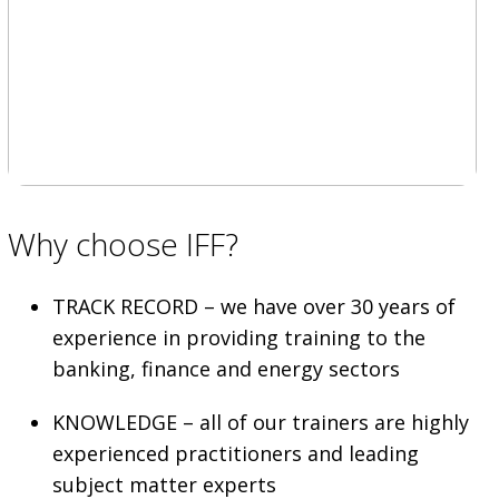
Why choose IFF?
TRACK RECORD – we have over 30 years of
experience in providing training to the
banking, finance and energy sectors
KNOWLEDGE – all of our trainers are highly
experienced practitioners and leading
subject matter experts