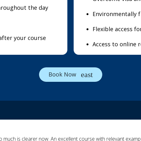
hroughout the day
Environmentally f
Flexible access f
after your course
Access to online 
Book Now
o much is clearer now. An excellent course with relevant example