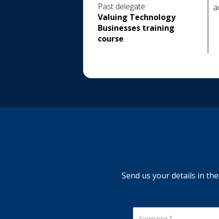
Past delegate
a
Valuing Technology
Businesses training
course
Send us your details in the