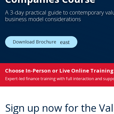
A 3-day practical guide to contemporary va
business model considerations
Download Brochure
Choose In-Person or Live Online Training
Expert-led finance training with full interaction and supp
Sign up now for the V