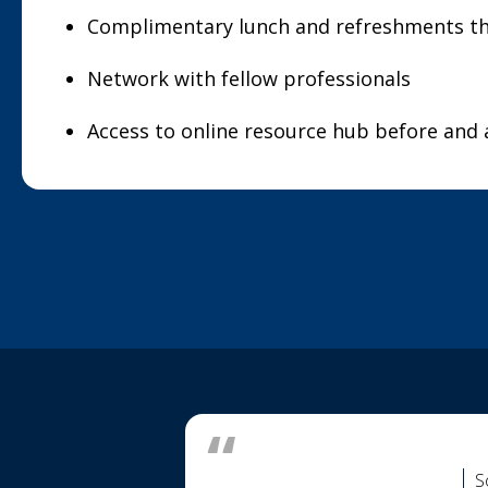
Complimentary lunch and refreshments t
Network with fellow professionals
Access to online resource hub before and 
S