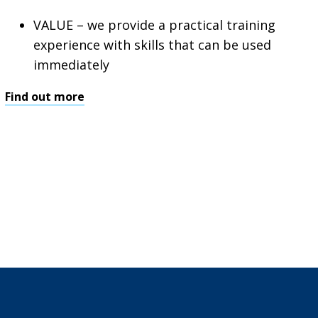
VALUE – we provide a practical training
experience with skills that can be used
immediately
Find out more