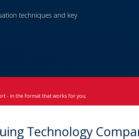
luation techniques and key
ort - in the format that works for you.
aluing Technology Compa