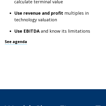
calculate terminal value
Use revenue and profit
multiples in
technology valuation
Use EBITDA
and know its limitations
See agenda