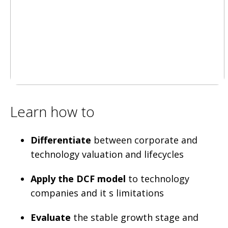
Learn how to
Differentiate
between corporate and
technology valuation and lifecycles
Apply the DCF model
to technology
companies and it s limitations
Evaluate
the stable growth stage and