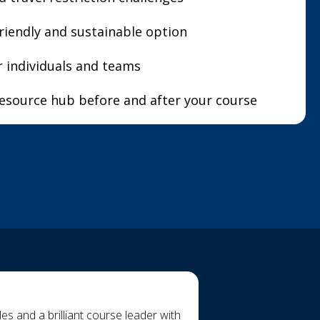
riendly and sustainable option
or individuals and teams
resource hub before and after your course
s and a brilliant course leader with