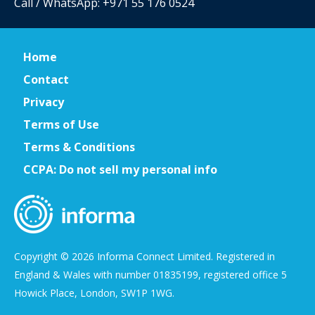
Call / WhatsApp: +971 55 176 0524
Home
Contact
Privacy
Terms of Use
Terms & Conditions
CCPA: Do not sell my personal info
Copyright © 2026 Informa Connect Limited. Registered in
England & Wales with number 01835199, registered office 5
Howick Place, London, SW1P 1WG.