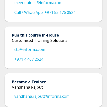
meenquiries@informa.com
Call / WhatsApp: +971 55 176 0524
Run this course In-House
Customised Training Solutions
cts@informa.com
+971 4 407 2624
Become a Trainer
Vandhana Rajput
vandhana.rajput@informa.com