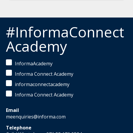
#InformaConnect
Academy
InformaAcademy
Informa Connect Academy
informaconnectacademy
Informa Connect Academy
Email
meenquiries@informa.com
Telephone