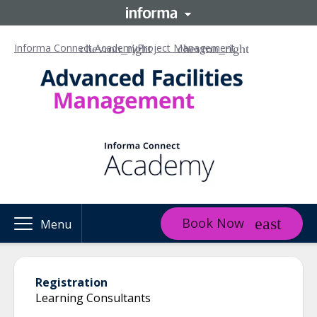
Informa Connect Academy
Project Management
Book Now
Menu
Registration
Learning Consultants