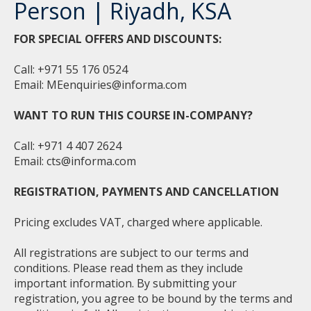
Person | Riyadh, KSA
FOR SPECIAL OFFERS AND DISCOUNTS:
Call: +971 55 176 0524
Email:
MEenquiries@informa.com
WANT TO RUN THIS COURSE IN-COMPANY?
Call: +971 4 407 2624
Email:
cts@informa.com
REGISTRATION, PAYMENTS AND CANCELLATION
Pricing excludes VAT, charged where applicable.
All registrations are subject to our terms and
conditions. Please read them as they include
important information. By submitting your
registration, you agree to be bound by the terms and