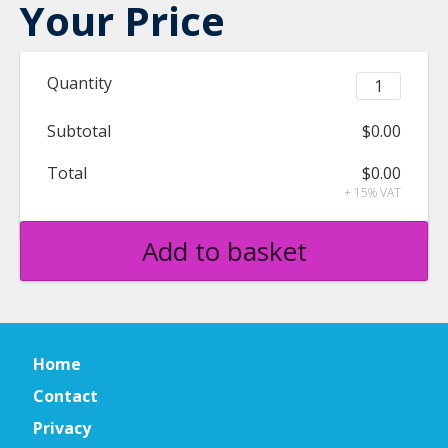
Your Price
Quantity
Subtotal
$0.00
Total
$0.00
+ 15% VAT
Add to basket
Home
Contact
Privacy