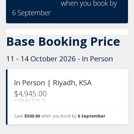
when you book by
6 September
Base Booking Price
11 - 14 October 2026 - In Person
In Person | Riyadh, KSA
$4,945.00
+ 15% VAT
$741.75
Save
$500.00
when you book by
6 September