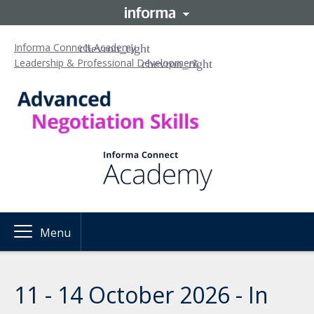
Informa Connect Academy
Leadership & Professional Development
Menu
11 - 14 October 2026 - In