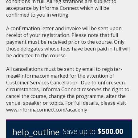
conditions in full. All registrations are subject to
acceptance by Informa Connect which will be
confirmed to you in writing.
A confirmation letter and invoice will be sent upon
receipt of your registration. Please note that full
payment must be received prior to the course. Only
those delegates whose fees have been paid in full will
be admitted to the course.
All cancellations must be sent by email to
register-
mea@informa.com
marked for the attention of
Customer Services Cancellation. Due to unforeseen
circumstances, Informa Connect reserves the right to
cancel the course, change the programme, alter the
venue, speaker or topics. For full details, please visit
www.informaconnect.com/academy
help_outline
Save up to
$500.00