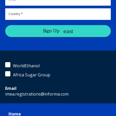
Sign Up
WorldEthanol
Africa Sugar Group
Email
imea.registrations@informa.com
Home