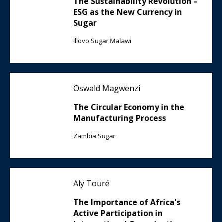
The Sustainability Revolution –
ESG as the New Currency in
Sugar
Illovo Sugar Malawi
Oswald Magwenzi
The Circular Economy in the
Manufacturing Process
Zambia Sugar
Aly Touré
The Importance of Africa's
Active Participation in