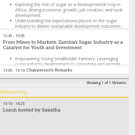
Exploring the role of sugar as a developmental crop in
Africa, driving economic growth, job creation, and rural
development.
Understanding the expectations placed on the sugar
industry to deliver sustainable development outcomes
for communities and national agendas.
12:45
-
13:05
Examining industry capabilities and strategies to
From Mines to Markets: Zambia's Sugar Industry as a
actualise development goals effectively and sustainably.
Catalyst for Youth and Investment
Differentiating Africa’s sugar industry from global
Empowering Young Smallholder Farmers: Leveraging
historical narratives to shape a unique and impactful
sugar industry development to capacitate and engage
policy environment.
youth in viable agricultural markets, creating sustainable
13:05
-
13:10
Chairperson’s Remarks
livelihoods beyond traditional mining sectors
Megan Harrington
-
Anthropologist and Managing Director
,
Kamili Development
José Orive
-
Executive Director
,
International Sugar
Showing 1 of 1 Streams
Diversifying Zambia's Economic Base: Transitioning
Organization
from mining dependency to agricultural opportunities,
Networking
positioning sugar as a strategic sector for national
economic transformation and resilience
13:10
-
14:25
Meeting High Domestic Demand: Attracting new market
Lunch hosted by Saisidha
players and investment to capitalise on Zambia's
significant sugar demand, creating competitive
opportunities for growth and market expansion