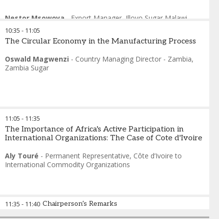
Nestor Msowoya
-
Export Manager
,
Illovo Sugar Malawi
10:35
-
11:05
The Circular Economy in the Manufacturing Process
Oswald Magwenzi
-
Country Managing Director - Zambia
,
Zambia Sugar
11:05
-
11:35
The Importance of Africa's Active Participation in
International Organizations: The Case of Cote d'Ivoire
Aly Touré
-
Permanent Representative
,
Côte d’Ivoire to
International Commodity Organizations
11:35
-
11:40
Chairperson’s Remarks