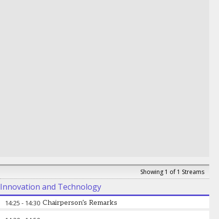
Macenje Mazoka
-
High Commissioner
,
The
High Commission of the Republic of Zambia, UK
Showing 1 of 1 Streams
Innovation and Technology
14:25
-
14:30
Chairperson’s Remarks