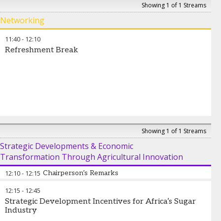
José Orive
-
Executive Director
,
International Sugar
Showing 1 of 1 Streams
Organization
Networking
11:40
-
12:10
Refreshment Break
Showing 1 of 1 Streams
Strategic Developments & Economic
Transformation Through Agricultural Innovation
12:10
-
12:15
Chairperson’s Remarks
12:15
-
12:45
José Orive
-
Executive Director
,
International Sugar
Strategic Development Incentives for Africa’s Sugar
Organization
Industry