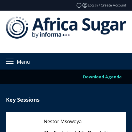
Log In / Create Account
Menu
Download Agenda
Key Sessions
Nestor Msowoya