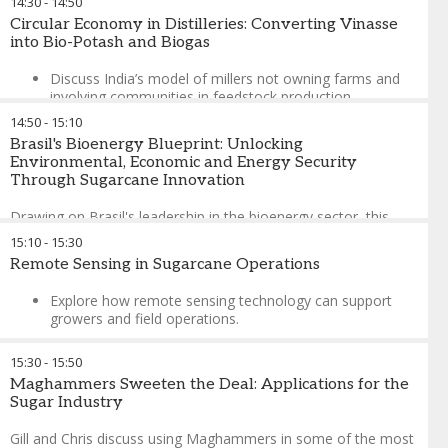
14:30
-
14:50
José Orive
-
Executive Director
,
International Sugar
Circular Economy in Distilleries: Converting Vinasse
Organization
into Bio-Potash and Biogas
Discuss India’s model of millers not owning farms and
involving communities in feedstock production.
14:50
-
15:10
Exploring transferable lessons for Africa.
Brasil's Bioenergy Blueprint: Unlocking
Binu Panickar
-
Vice President – Sales & Marketing
,
Raj
Environmental, Economic and Energy Security
Process Equipments and Systems Pvt Ltd
Through Sugarcane Innovation
Drawing on Brasil's leadership in the bioenergy sector, this
presentation explores the multifaceted benefits of sugarcane-
15:10
-
15:30
derived products—including ethanol, biogas, biomethane, and
Remote Sensing in Sugarcane Operations
bioelectricity—demonstrating how integrated production
systems deliver environmental sustainability, economic
Explore how remote sensing technology can support
growth, social development, and enhanced energy security.
growers and field operations.
Eduardo Leão de Sousa
-
Director for Strategy Development
Showcase actionable advice generated from complex
and New Markets
,
UNICA (the Brazilian Sugarcane and
15:30
-
15:50
realities of remote sensing.
Bioenergy Industry Association)
Maghammers Sweeten the Deal: Applications for the
Daniel Levelt
-
Director
,
SmartCane
Sugar Industry
Gill and Chris discuss using Maghammers in some of the most