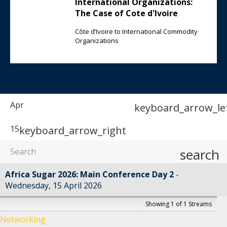
International Organizations:
The Case of Cote d'Ivoire
Côte d’Ivoire to International Commodity
Organizations
Apr
keyboard_arrow_le
15
keyboard_arrow_right
search
Africa Sugar 2026: Main Conference Day 2
Wednesday, 15 April 2026
Showing 1 of 1 Streams
Networking