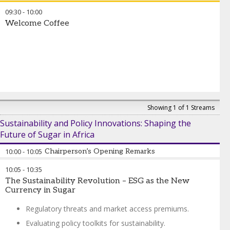
09:30
-
10:00
Welcome Coffee
Showing 1 of 1 Streams
Sustainability and Policy Innovations: Shaping the
Future of Sugar in Africa
10:00
-
10:05
Chairperson’s Opening Remarks
10:05
-
10:35
José Orive
-
Executive Director
,
International Sugar
The Sustainability Revolution – ESG as the New
Organization
Currency in Sugar
Regulatory threats and market access premiums.
Evaluating policy toolkits for sustainability.