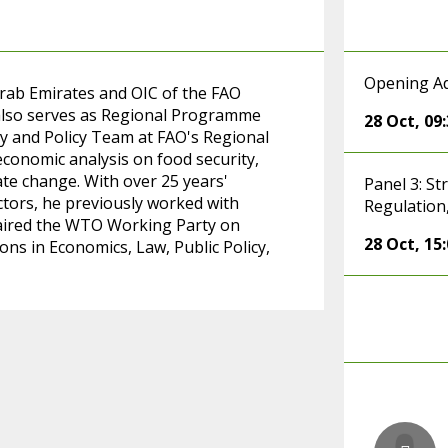
Opening A
rab Emirates and OIC of the FAO
 also serves as Regional Programme
28 Oct
,
09
y and Policy Team at FAO's Regional
economic analysis on food security,
ate change. With over 25 years'
Panel 3: S
ectors, he previously worked with
Regulation
ired the WTO Working Party on
28 Oct
,
15
ons in Economics, Law, Public Policy,