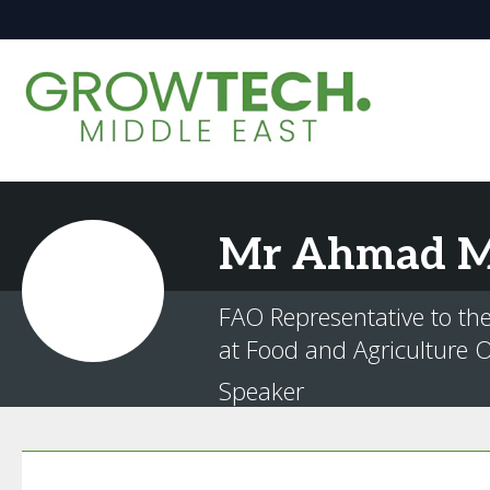
Mr
Ahmad
M
FAO Representative to th
at Food and Agriculture O
Speaker