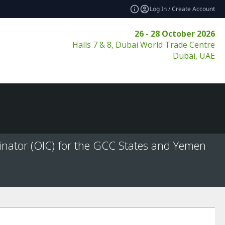
Log In / Create Account
26 - 28 October 2026
Halls 7 & 8, Dubai World Trade Centre
Dubai, UAE
inator (OIC) for the GCC States and Yemen