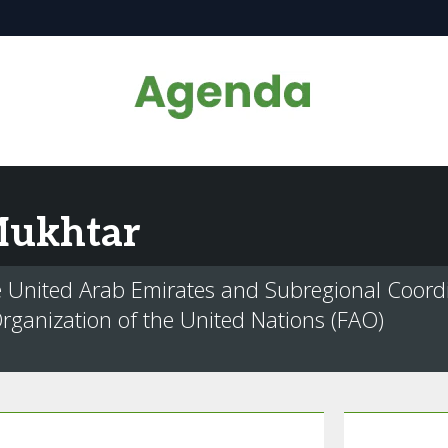
ukhtar
e United Arab Emirates and Subregional Coord
rganization of the United Nations (FAO)