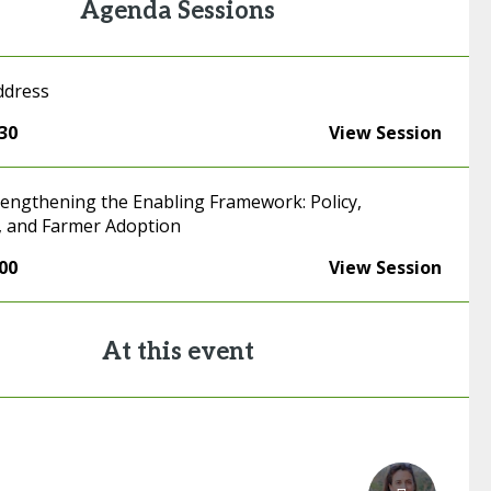
Agenda Sessions
ddress
:30
View Session
trengthening the Enabling Framework: Policy,
, and Farmer Adoption
:00
View Session
At this event