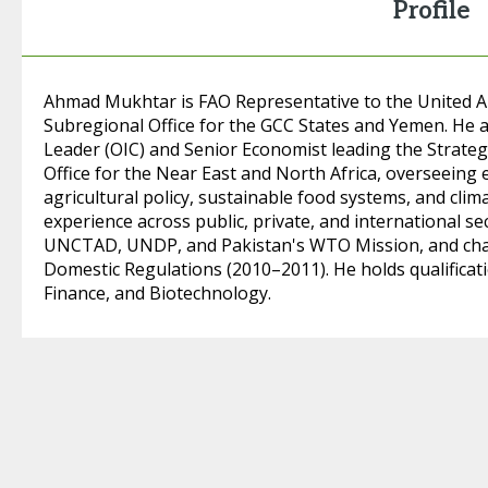
Profile
Ahmad Mukhtar is FAO Representative to the United A
Subregional Office for the GCC States and Yemen. He
Leader (OIC) and Senior Economist leading the Strateg
Office for the Near East and North Africa, overseeing 
agricultural policy, sustainable food systems, and clim
experience across public, private, and international s
UNCTAD, UNDP, and Pakistan's WTO Mission, and cha
Domestic Regulations (2010–2011). He holds qualificati
Finance, and Biotechnology.