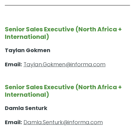
Senior Sales Executive (North Africa +
International)
Taylan Gokmen
Email:
Taylan.Gokmen@informa.com
Senior Sales Executive (North Africa +
International)
Damla Senturk
Email:
Damla.Senturk@informa.com