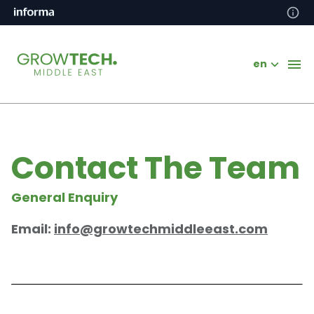
en
Contact The Team
General Enquiry
Email:
info@growtechmiddleeast.com