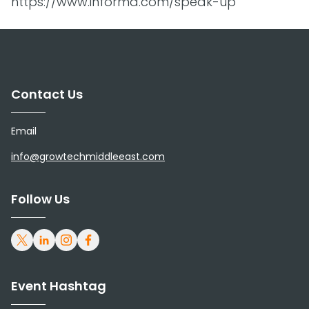
https://www.informa.com/speak-up
Contact Us
Email
info@growtechmiddleeast.com
Follow Us
Event Hashtag