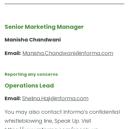
Senior Marketing Manager
Manisha Chandwani
Email:
Manisha.Chandwani@informa.com
Reporting any concerns
Operations Lead
Email:
Shelina.Haji@informa.com
You may also contact Informa’s confidential
whistleblowing line, Speak Up. Visit