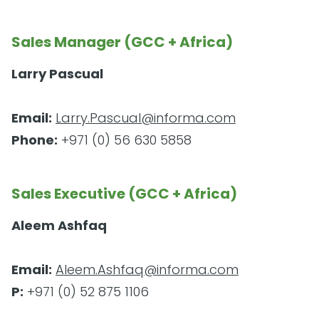
Sales Manager (GCC + Africa)
Larry Pascual
Email:
Larry.Pascual@informa.com
Phone:
+971 (0) 56 630 5858
Sales Executive (GCC + Africa)
Aleem Ashfaq
Email:
Aleem.Ashfaq@informa.com
P:
+971 (0) 52 875 1106