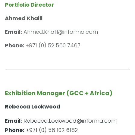
Portfolio Director
Ahmed Khalil
Email:
Ahmed.Khalil@informa.com
Phone:
+971 (0) 52 560 7467
Exhibition Manager (GCC + Africa)
Rebecca Lockwood
Email:
Rebecca.Lockwood@informa.com
Phone:
+971 (0) 56 102 6182