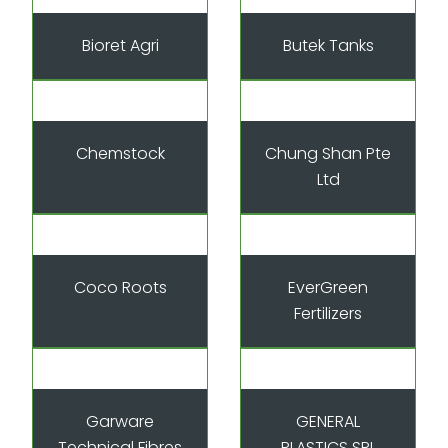
Bioret Agri
Butek Tanks
Chemstock
Chung Shan Pte
Ltd
Coco Roots
EverGreen
Fertilizers
Garware
GENERAL
Technical Fibres
PLASTICS SRL