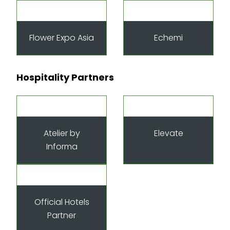
Flower Expo Asia
Echemi
Hospitality Partners
Atelier by
Elevate
Informa
Official Hotels
Partner