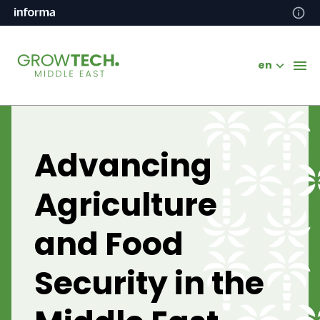
en
Advancing
Agriculture
and Food
Security in the