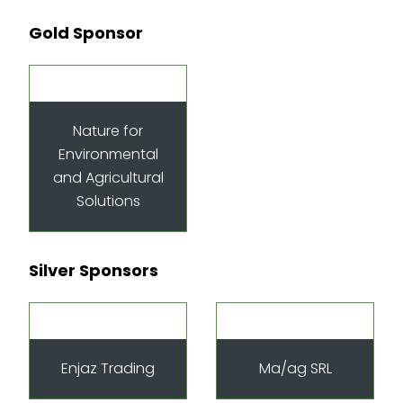
Gold Sponsor
Nature for
Environmental
and Agricultural
Solutions
Silver Sponsors
Enjaz Trading
Ma/ag SRL