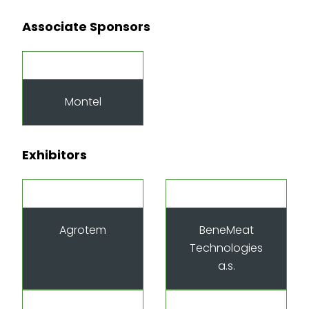
Associate Sponsors
Montel
Exhibitors
Agrotem
BeneMeat
Technologies
a.s.