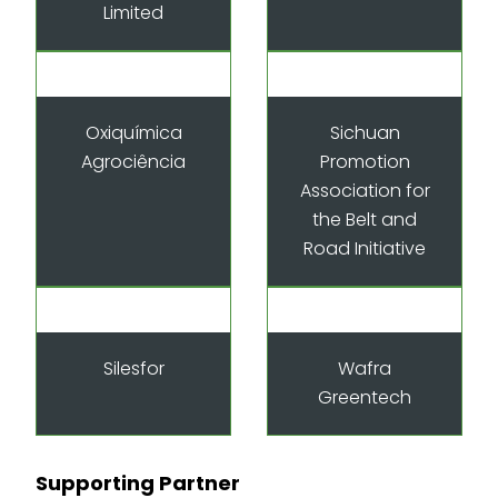
Limited
Oxiquímica
Sichuan
Agrociência
Promotion
Association for
the Belt and
Road Initiative
Silesfor
Wafra
Greentech
Supporting Partner