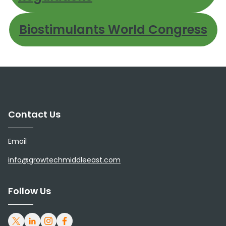
Biostimulants World Congress
Contact Us
Email
info@growtechmiddleeast.com
Follow Us