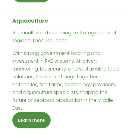
Aquaculture
Aquaculture is becoming a strategic pillar of
regional food resilience.
With strong government backing and
investment in RAS systems, AI-driven
monitoring, biosecurity, and sustainable feed
solutions, this sector brings together
hatcheries, fish farms, technology providers,
and aquaculture specialists shaping the
future of seafood production in the Middle
East.
Learn more