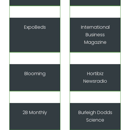
ExpoBeds
International
Business
Magazine
Blooming
Hortibiz
Newsradio
2B Monthly
Burleigh Dodds
Science