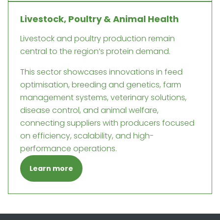
Livestock, Poultry & Animal Health
Livestock and poultry production remain
central to the region’s protein demand.
This sector showcases innovations in feed
optimisation, breeding and genetics, farm
management systems, veterinary solutions,
disease control, and animal welfare,
connecting suppliers with producers focused
on efficiency, scalability, and high-
performance operations.
Learn more