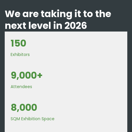
We are taking it to the
next level in 2026
150
Exhibitors
9,000+
Attendees
8,000
SQM Exhibition Space