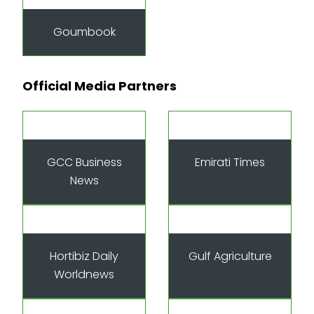
Goumbook
Official Media Partners
GCC Business
Emirati Times
News
Hortibiz Daily
Gulf Agriculture
Worldnews