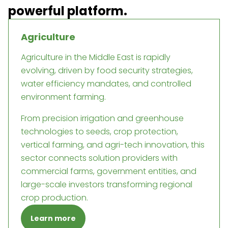
powerful platform.
Agriculture
Agriculture in the Middle East is rapidly
evolving, driven by food security strategies,
water efficiency mandates, and controlled
environment farming.
From precision irrigation and greenhouse
technologies to seeds, crop protection,
vertical farming, and agri-tech innovation, this
sector connects solution providers with
commercial farms, government entities, and
large-scale investors transforming regional
crop production.
Learn more