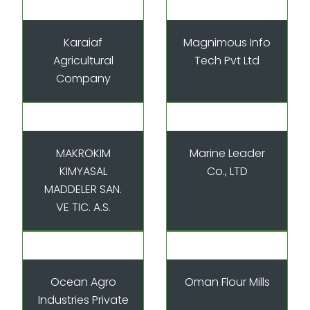
Karaiaf
Magnimous Info
Agricultural
Tech Pvt Ltd
Company
MAKROKIM
Marine Leader
KIMYASAL
Co., LTD
MADDELER SAN.
VE TIC. A.S.
Ocean Agro
Oman Flour Mills
Industries Private