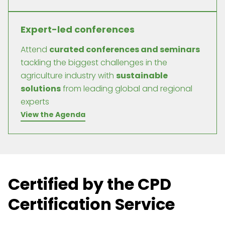
Expert-led conferences
Attend
curated conferences and seminars
tackling the biggest challenges in the
agriculture industry with
sustainable
solutions
from leading global and regional
experts
View the Agenda
Certified by the CPD
Certification Service