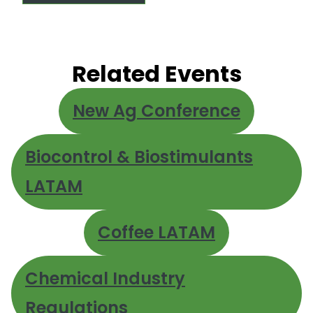
Related Events
New Ag Conference
Biocontrol & Biostimulants
LATAM
Coffee LATAM
Chemical Industry
Regulations