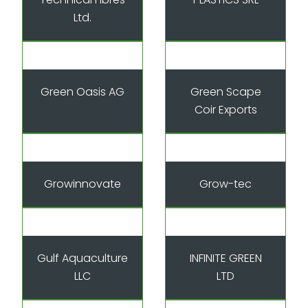
Ltd.
Green Oasis AG
Green Scape
Coir Exports
Growinnovate
Grow-tec
Gulf Aquaculture
INFINITE GREEN
LLC
LTD