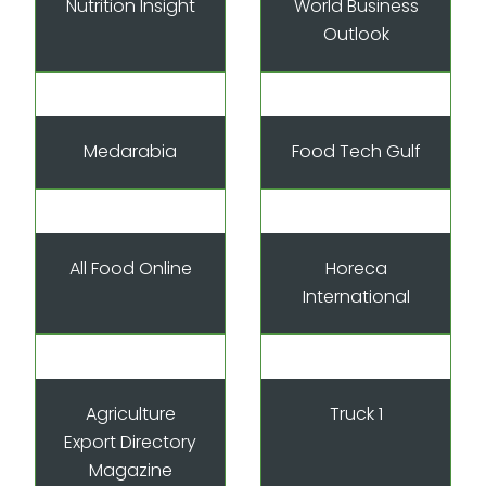
Nutrition Insight
World Business
Outlook
Medarabia
Food Tech Gulf
All Food Online
Horeca
International
Agriculture
Truck 1
Export Directory
Magazine