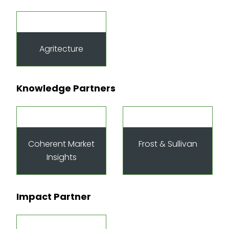
Agritecture
Knowledge Partners
Coherent Market
Frost & Sullivan
Insights
Impact Partner