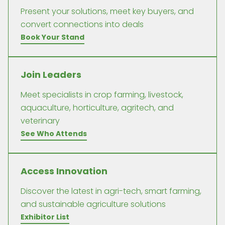
Present your solutions, meet key buyers, and
convert connections into deals
Book Your Stand
Join Leaders
Meet specialists in crop farming, livestock,
aquaculture, horticulture, agritech, and
veterinary
See Who Attends
Access Innovation
Discover the latest in agri-tech, smart farming,
and sustainable agriculture solutions
Exhibitor List