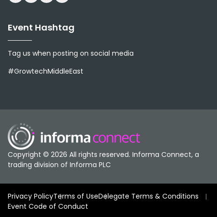
Event Hashtag
Tag us when posting on social media
#GrowtechMiddleEast
Copyright © 2026 All rights reserved. Informa Connect, a
trading division of Informa PLC
Privacy Policy
Terms of Use
Delegate Terms & Conditions
Event Code of Conduct