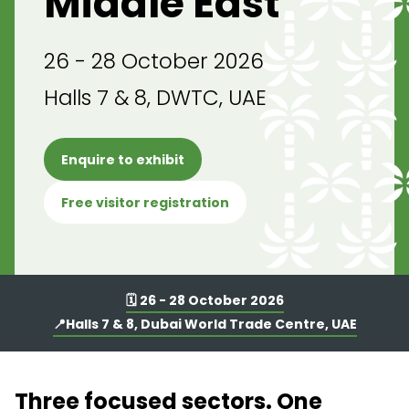
Middle East
26 - 28 October 2026
Halls 7 & 8, DWTC, UAE
Enquire to exhibit
Free visitor registration
🗓️ 26 - 28 October 2026
📍Halls 7 & 8, Dubai World Trade Centre, UAE
Three focused sectors. One