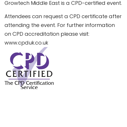
Growtech Middle East is a CPD-certified event.
Attendees can request a CPD certificate after
attending the event. For further information
on CPD accreditation please visit:
www.cpduk.co.uk