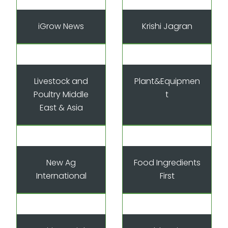
iGrow News
Krishi Jagran
Livestock and
Plant&Equipmen
Poultry Middle
t
East & Asia
New Ag
Food Ingredients
International
First