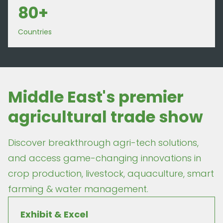
80+
Countries
Middle East's premier
agricultural trade show
Discover breakthrough agri-tech solutions,
and access game-changing innovations in
crop production, livestock, aquaculture, smart
farming & water management.
Exhibit & Excel