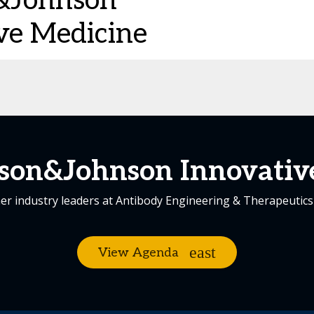
&Johnson
ve Medicine
son&Johnson Innovativ
er industry leaders at Antibody Engineering & Therapeutic
View Agenda