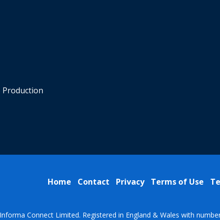
o Production
Home
Contact
Privacy
Terms of Use
Te
Informa Connect Limited. Registered in England & Wales with numbe