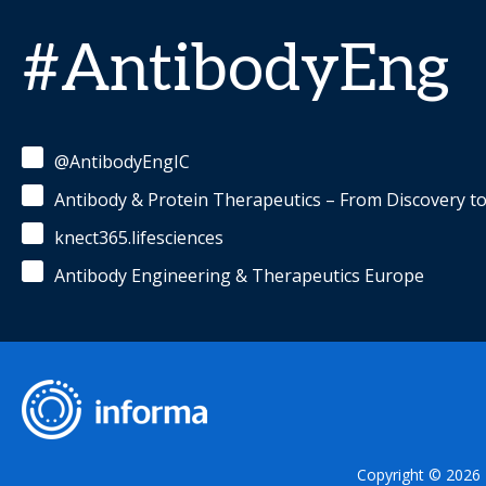
#AntibodyEng
@AntibodyEngIC
Antibody & Protein Therapeutics – From Discovery t
knect365.lifesciences
Antibody Engineering & Therapeutics Europe
Copyright © 2026 