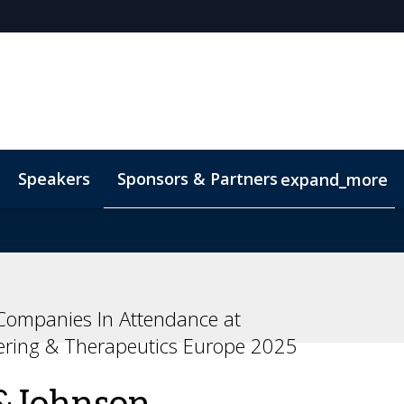
Speakers
Sponsors & Partners
expand_more
ompanies In Attendance at
ering & Therapeutics Europe 2025