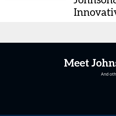
Johnson
Innovati
Meet John
And oth