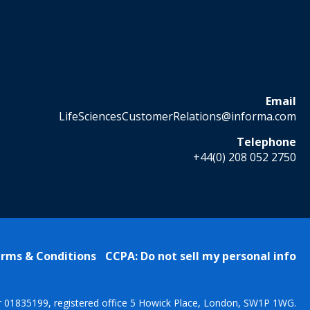
Email
LifeSciencesCustomerRelations@informa.com
Telephone
+44(0) 208 052 2750
rms & Conditions
CCPA: Do not sell my personal info
r 01835199, registered office 5 Howick Place, London, SW1P 1WG.