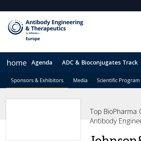
home
Agenda
ADC & Bioconjugates Track
Sponsors & Exhibitors
Hotel Map
Digital Pass
Sponsors & Exhibitors
Sustainability
ConnectMe
Media
Media
Code of Conduct
Scientific Program
Scientific Program
Top BioPharma C
Antibody Engine