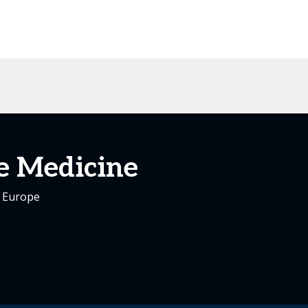
e Medicine
s Europe