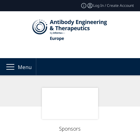
Log In / Create Account
Menu
Sponsors