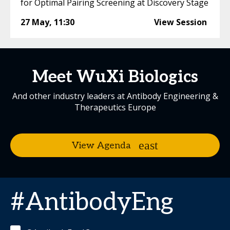
for Optimal Pairing Screening at Discovery Stage
27 May
,
11:30
View Session
Meet WuXi Biologics
And other industry leaders at Antibody Engineering &
Therapeutics Europe
View Agenda
#AntibodyEng