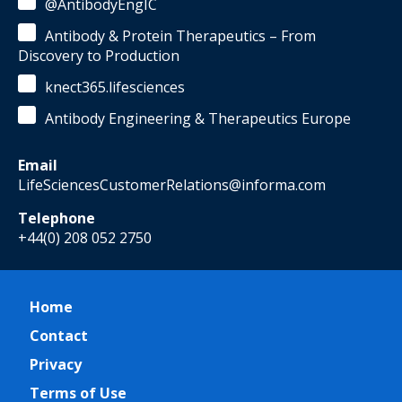
@AntibodyEngIC
Antibody & Protein Therapeutics – From
Discovery to Production
knect365.lifesciences
Antibody Engineering & Therapeutics Europe
Email
LifeSciencesCustomerRelations@informa.com
Telephone
+44(0) 208 052 2750
Home
Contact
Privacy
Terms of Use