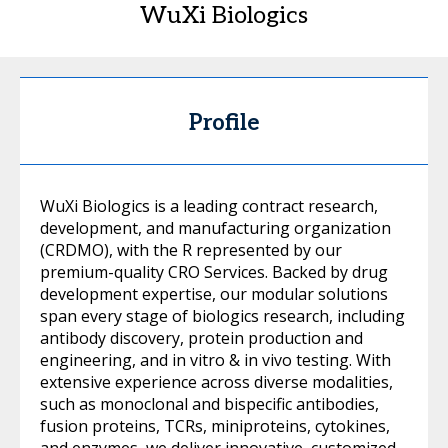
WuXi Biologics
Profile
WuXi Biologics is a leading contract research,
development, and manufacturing organization
(CRDMO), with the R represented by our
premium-quality CRO Services. Backed by drug
development expertise, our modular solutions
span every stage of biologics research, including
antibody discovery, protein production and
engineering, and in vitro & in vivo testing. With
extensive experience across diverse modalities,
such as monoclonal and bispecific antibodies,
fusion proteins, TCRs, miniproteins, cytokines,