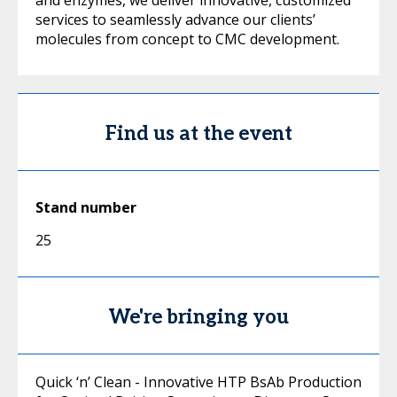
and enzymes, we deliver innovative, customized
services to seamlessly advance our clients’
molecules from concept to CMC development.
Find us at the event
Stand number
25
We're bringing you
Quick ‘n’ Clean - Innovative HTP BsAb Production