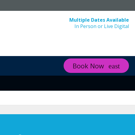
Multiple Dates Available
In Person or Live Digital
Book Now