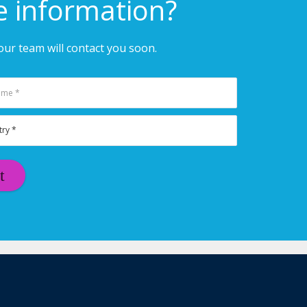
e information?
ur team will contact you soon.