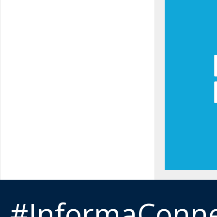
#InformaConn