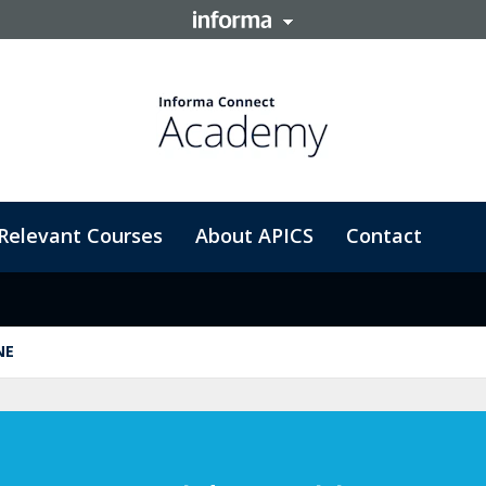
Relevant Courses
About APICS
Contact
NE