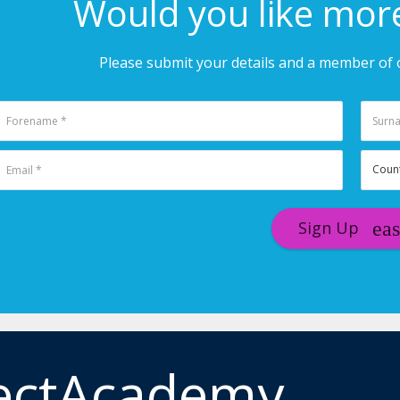
Would you like mor
Please submit your details and a member of o
Sign Up
ectAcademy