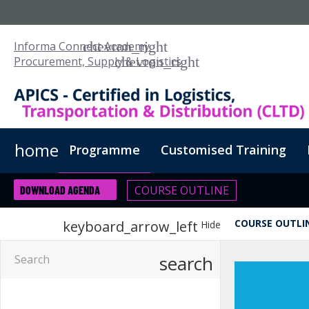
Informa Connect Academy
Procurement, Supply & Logistics
home
Programme
Customised Training
COURSE OUTLINE
DOWNLOAD AGENDA
COURSE OUTLI
keyboard_arrow_left
Hide
search