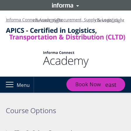
Informa Connect Academy
Procurement, Supply & Logistics
Book Now
Menu
Course Options