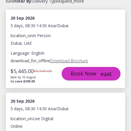
tune
Filter By:
Delivery Type
expand_more
20 Sep 2026
5 days, 08:30 14:30 Asia/Dubai
location_on
In Person
Dubai, UAE
Language: English
download_for_offline
Download Brochure
$5,445.00
$5,945.00
Book Now
Book by 16 August
to save $500.00
20 Sep 2026
5 days, 08:30 14:30 Asia/Dubai
location_on
Live Digital
Online