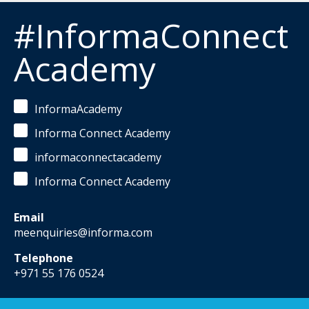
#InformaConnect
Academy
InformaAcademy
Informa Connect Academy
informaconnectacademy
Informa Connect Academy
Email
meenquiries@informa.com
Telephone
+971 55 176 0524