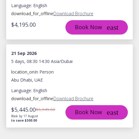
Language: English
download_for_offline
Download Brochure
$4,195.00
Book Now
21 Sep 2026
5 days, 08:30 14:30 Asia/Dubai
location_on
In Person
Abu Dhabi, UAE
Language: English
download_for_offline
Download Brochure
$5,445.00
$5,945.00
Book Now
Book by 17 August
to save $500.00