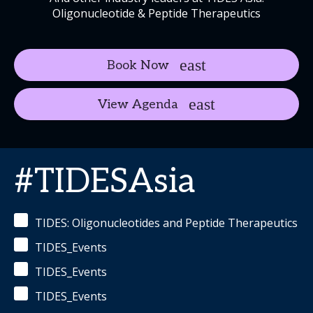
Oligonucleotide & Peptide Therapeutics
Book Now
View Agenda
#TIDESAsia
TIDES: Oligonucleotides and Peptide Therapeutics
TIDES_Events
TIDES_Events
TIDES_Events