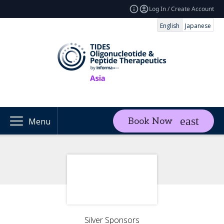
Log In / Create Account
English
Japanese
Book Now
Menu
Silver Sponsors