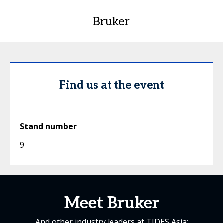
Bruker
Find us at the event
Stand number
9
Meet Bruker
And other industry leaders at TIDES Asia: