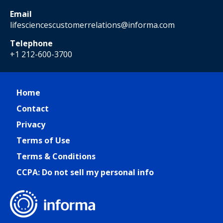
Email
lifesciencescustomerrelations@informa.com
Telephone
+1 212-600-3700
Home
Contact
Privacy
Terms of Use
Terms & Conditions
CCPA: Do not sell my personal info