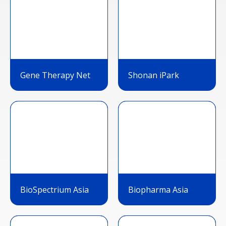
Gene Therapy Net
Shonan iPark
BioSpectrium Asia
Biopharma Asia