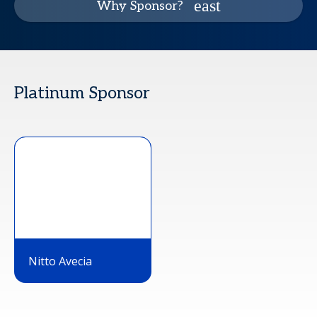
Why Sponsor?
Platinum Sponsor
Nitto Avecia