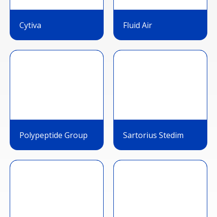
Cytiva
Fluid Air
Polypeptide Group
Sartorius Stedim