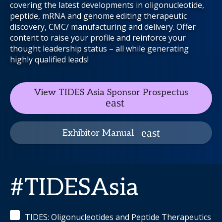
covering the latest developments in oligonucleotide,
peptide, mRNA and genome editing therapeutic
discovery, CMC/ manufacturing and delivery. Offer
content to raise your profile and reinforce your
thought leadership status – all while generating
highly qualified leads!
View TIDES Asia Sponsor Prospectus
Exhibitor Manual
#TIDESAsia
TIDES: Oligonucleotides and Peptide Therapeutics