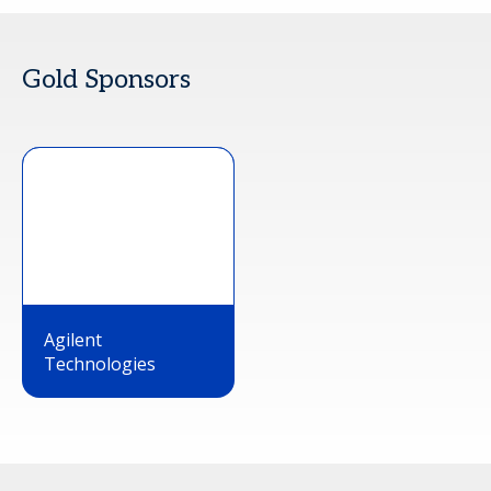
Gold Sponsors
Agilent
Technologies