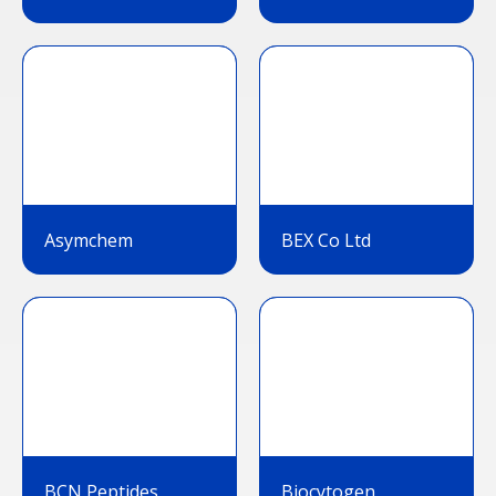
Asymchem
BEX Co Ltd
BCN Peptides
Biocytogen