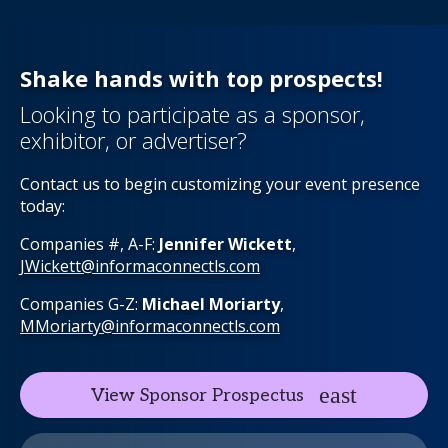
Shake hands with top prospects!
Looking to participate as a sponsor,
exhibitor, or advertiser?
Contact us to begin customizing your event presence
today:
Companies #, A-F:
Jennifer Wickett
,
JWickett@informaconnectls.com
Companies G-Z:
Michael Moriarty
,
MMoriarty@informaconnectls.com
View Sponsor Prospectus