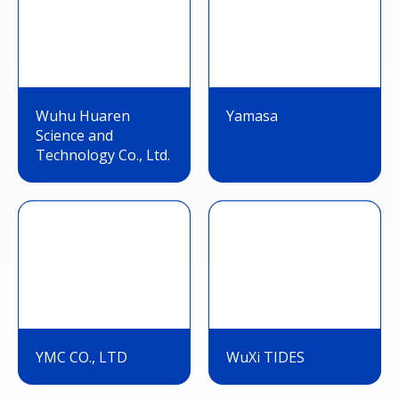
Wuhu Huaren
Yamasa
Science and
Technology Co., Ltd.
YMC CO., LTD
WuXi TIDES