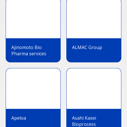
Ajinomoto Bio
ALMAC Group
Pharma services
Apeloa
Asahi Kasei
Bioprocess