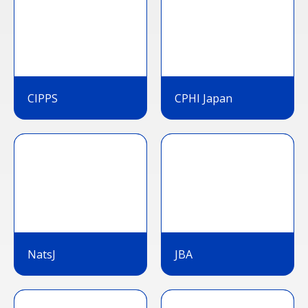
CIPPS
CPHI Japan
NatsJ
JBA