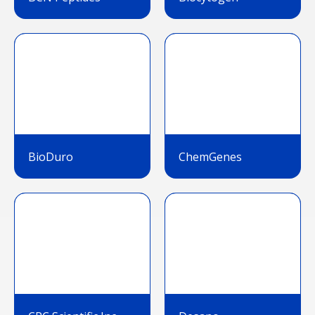
BioDuro
ChemGenes