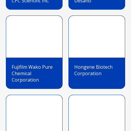
CPC Scientific Inc.
Desano
Fujifilm Wako Pure
Hongene Biotech
Chemical
Corporation
Corporation