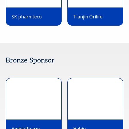
SK pharmteco
Tianjin Orilife
Bronze Sponsor
AmbioPharm
Hybio