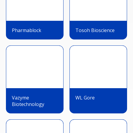
Pharmablock
Tosoh Bioscience
Vazyme
WL Gore
Biotechnology