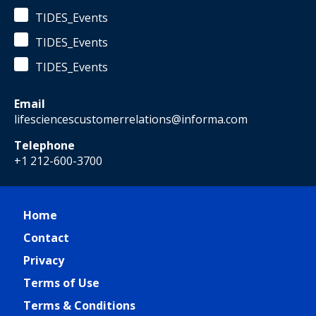
TIDES_Events
TIDES_Events
TIDES_Events
Email
lifesciencescustomerrelations@informa.com
Telephone
+1 212-600-3700
Home
Contact
Privacy
Terms of Use
Terms & Conditions