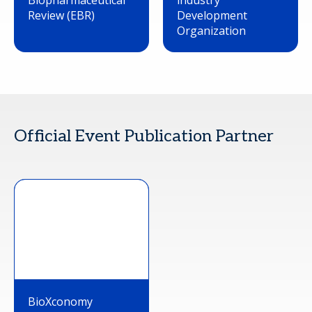
Biopharmaceutical
industry
Review (EBR)
Development
Organization
Official Event Publication Partner
BioXconomy