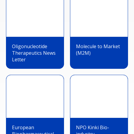
Oligonucleotide
Molecule to Market
Therapeutics News
(M2M)
Letter
European
NPO Kinki Bio-