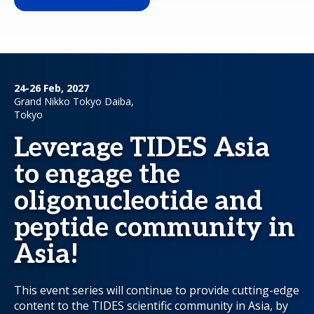
24-26 Feb, 2027
Grand Nikko Tokyo Daiba,
Tokyo
Leverage TIDES Asia
to engage the
oligonucleotide and
peptide community in
Asia!
This event series will continue to provide cutting-edge
content to the TIDES scientific community in Asia, by