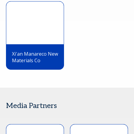
Xi'an Manareco New
Materials Co
Media Partners