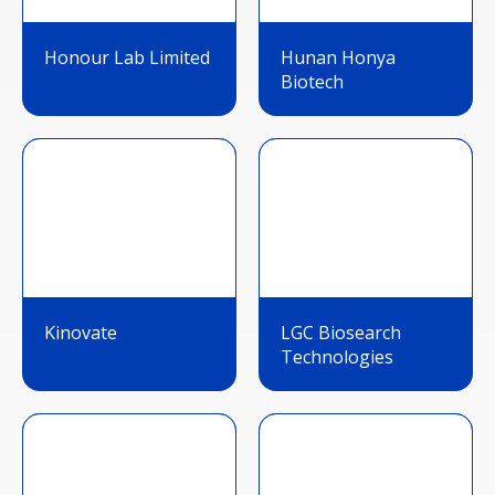
Honour Lab Limited
Hunan Honya
Biotech
Kinovate
LGC Biosearch
Technologies