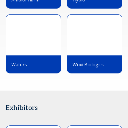
Waters
Wuxi Biologics
Exhibitors