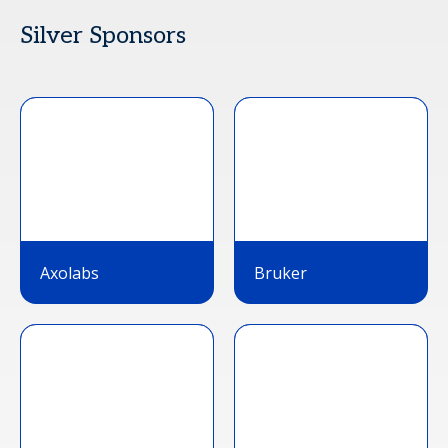
Silver Sponsors
Axolabs
Bruker