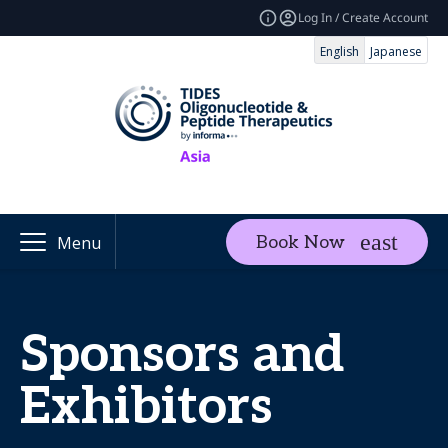
Log In / Create Account
English
Japanese
Book Now
Menu
Sponsors and
Exhibitors