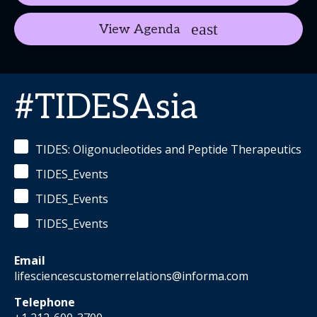
View Agenda
#TIDESAsia
TIDES: Oligonucleotides and Peptide Therapeutics
TIDES_Events
TIDES_Events
TIDES_Events
Email
lifesciencescustomerrelations@informa.com
Telephone