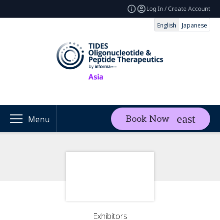
Log In / Create Account
English
Japanese
Book Now
Menu
Exhibitors