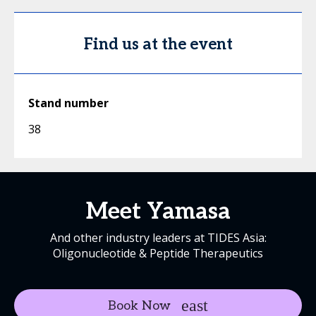
Find us at the event
Stand number
38
Meet Yamasa
And other industry leaders at TIDES Asia:
Oligonucleotide & Peptide Therapeutics
Book Now