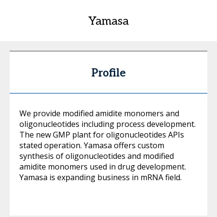
Yamasa
Profile
We provide modified amidite monomers and
oligonucleotides including process development.
The new GMP plant for oligonucleotides APIs
stated operation. Yamasa offers custom
synthesis of oligonucleotides and modified
amidite monomers used in drug development.
Yamasa is expanding business in mRNA field.