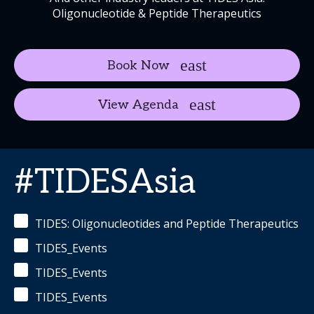
Oligonucleotide & Peptide Therapeutics
Book Now
View Agenda
#TIDESAsia
TIDES: Oligonucleotides and Peptide Therapeutics
TIDES_Events
TIDES_Events
TIDES_Events