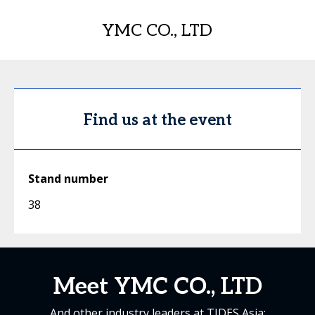
YMC CO., LTD
Find us at the event
Stand number
38
Meet YMC CO., LTD
And other industry leaders at TIDES Asia: