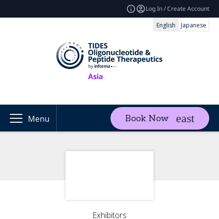
Log In / Create Account
English
Japanese
Book Now
Menu
Exhibitors