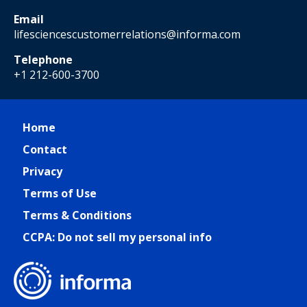
Email
lifesciencescustomerrelations@informa.com
Telephone
+1 212-600-3700
Home
Contact
Privacy
Terms of Use
Terms & Conditions
CCPA: Do not sell my personal info