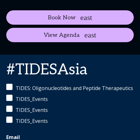
Book Now
View Agenda
#TIDESAsia
TIDES: Oligonucleotides and Peptide Therapeutics
TIDES_Events
TIDES_Events
TIDES_Events
Email