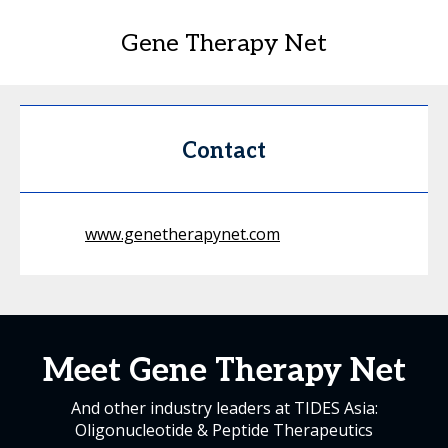
Gene Therapy Net
Contact
www.genetherapynet.com
Meet Gene Therapy Net
And other industry leaders at TIDES Asia:
Oligonucleotide & Peptide Therapeutics