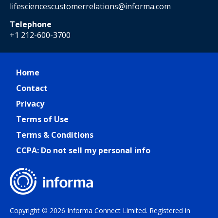
lifesciencescustomerrelations@informa.com
Telephone
+1 212-600-3700
Home
Contact
Privacy
Terms of Use
Terms & Conditions
CCPA: Do not sell my personal info
Copyright © 2026 Informa Connect Limited. Registered in