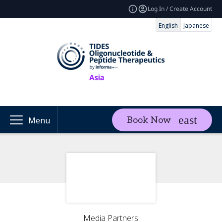
Log In / Create Account
English
Japanese
Book Now
Menu
Media Partners