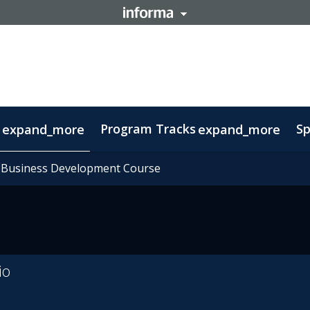
Program Tracks
Sp
expand_more
expand_more
ns
s
oolkit
 Business Development Course
 Business Development Course
tory
ovember 11: Carnival Guide
Delegations
Therapeutic Insights
FAQs
Contact
Sustainability
Biomanufacturing
Ecos
io