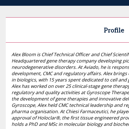
Profile
Alex Bloom is Chief Technical Officer and Chief Scientif
Headquartered gene therapy company developing pio
neurodegenerative disorders. At Aviado, he is responsi
development, CMC and regulatory affairs. Alex brings 
in biologics, with 15 years spent dedicated to cell and
Alex has worked on over 25 clinical-stage gene therapy
regulatory and quality activities at Gyroscope Therap
the development of gene therapies and innovative deliv
Gyroscope, Alex held CMC technical leadership and reg
pharma organisation. At Chiesi Farmaceutici, he playe
approval of Holoclar®, the first tissue engineered pro
holds a PhD and MSc in molecular biology and biochemi