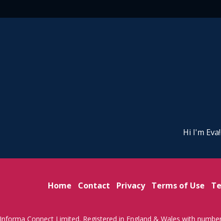
Hi I'm Eva
Home
Contact
Privacy
Terms of Use
Te
Informa Connect Limited. Registered in England & Wales with numbe