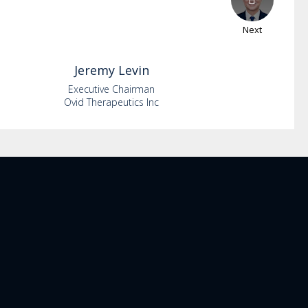
Next
Jeremy
Levin
Executive Chairman
Ovid Therapeutics Inc