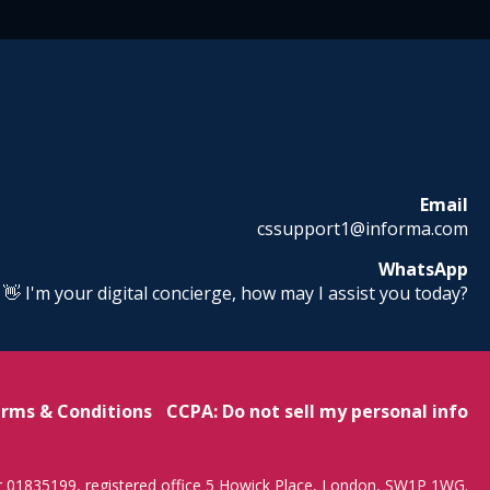
Email
cssupport1@informa.com
WhatsApp
! 👋 I'm your digital concierge, how may I assist you today?
rms & Conditions
CCPA: Do not sell my personal info
r 01835199, registered office 5 Howick Place, London, SW1P 1WG.