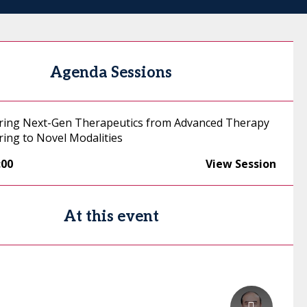
Agenda Sessions
ring Next-Gen Therapeutics from Advanced Therapy
ing to Novel Modalities
:00
View Session
At this event