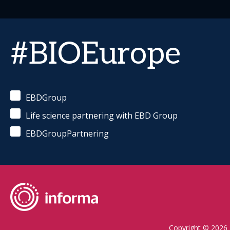
#BIOEurope
EBDGroup
Life science partnering with EBD Group
EBDGroupPartnering
Copyright © 2026 