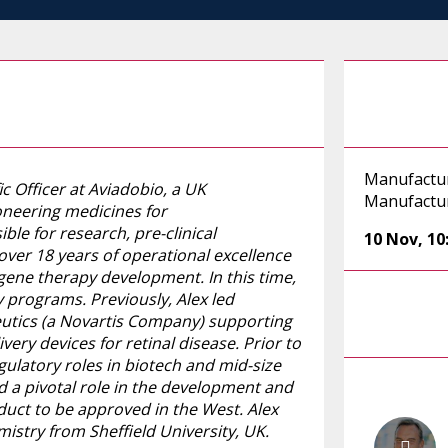
Manufactu
ic Officer at Aviadobio, a UK
Manufactur
neering medicines for
ble for research, pre-clinical
10 Nov
,
10
over 18 years of operational excellence
 gene therapy development. In this time,
 programs. Previously, Alex led
eutics (a Novartis Company) supporting
ery devices for retinal disease. Prior to
ulatory roles in biotech and mid-size
d a pivotal role in the development and
duct to be approved in the West. Alex
stry from Sheffield University, UK.