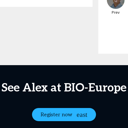
Prev
See Alex at BIO-Europe
Register now