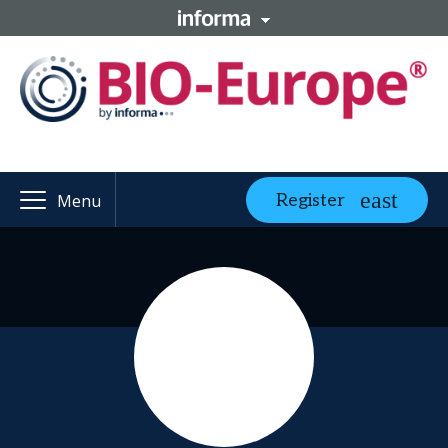
Register
Menu