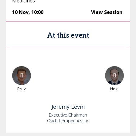
Medicines
10 Nov
,
10:00
View Session
At this event
Prev
Next
Jeremy
Levin
Executive Chairman
Ovid Therapeutics Inc