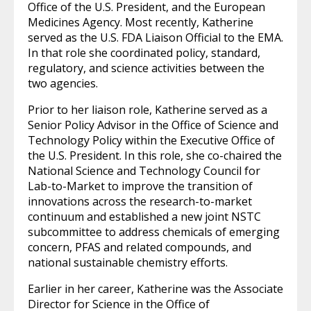
Office of the U.S. President, and the European
Medicines Agency. Most recently, Katherine
served as the U.S. FDA Liaison Official to the EMA.
In that role she coordinated policy, standard,
regulatory, and science activities between the
two agencies.
Prior to her liaison role, Katherine served as a
Senior Policy Advisor in the Office of Science and
Technology Policy within the Executive Office of
the U.S. President. In this role, she co-chaired the
National Science and Technology Council for
Lab-to-Market to improve the transition of
innovations across the research-to-market
continuum and established a new joint NSTC
subcommittee to address chemicals of emerging
concern, PFAS and related compounds, and
national sustainable chemistry efforts.
Earlier in her career, Katherine was the Associate
Director for Science in the Office of