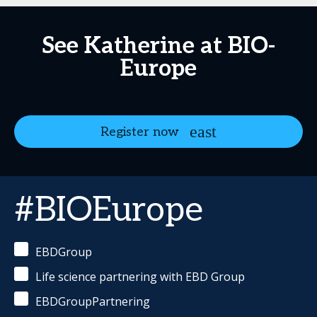
See Katherine at BIO-
Europe
Register now
#BIOEurope
EBDGroup
Life science partnering with EBD Group
EBDGroupPartnering