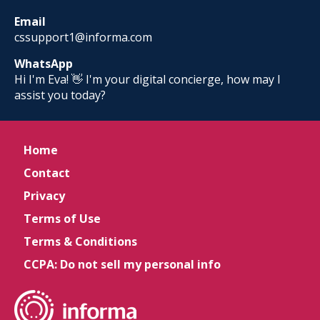
Email
cssupport1@informa.com
WhatsApp
Hi I'm Eva! 👋 I'm your digital concierge, how may I
assist you today?
Home
Contact
Privacy
Terms of Use
Terms & Conditions
CCPA: Do not sell my personal info