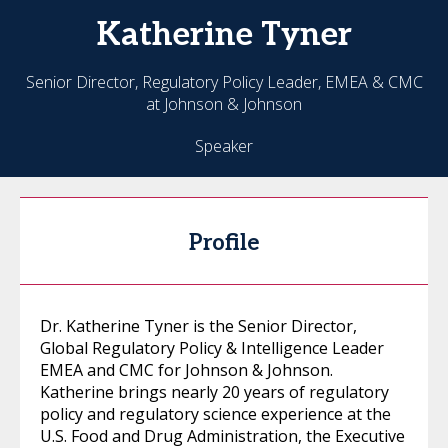
Katherine
Tyner
Senior Director, Regulatory Policy Leader, EMEA & CMC
at Johnson & Johnson
Speaker
Profile
Dr. Katherine Tyner is the Senior Director,
Global Regulatory Policy & Intelligence Leader
EMEA and CMC for Johnson & Johnson.
Katherine brings nearly 20 years of regulatory
policy and regulatory science experience at the
U.S. Food and Drug Administration, the Executive