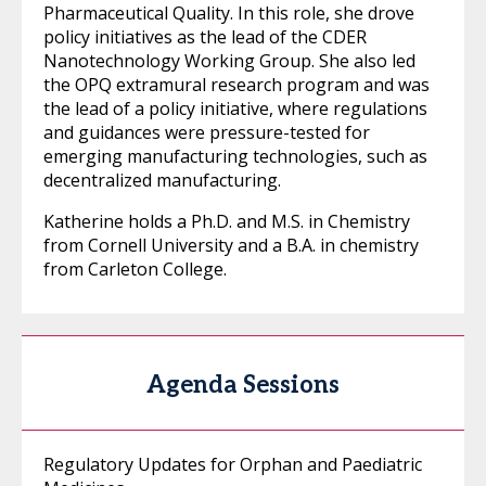
Pharmaceutical Quality. In this role, she drove
policy initiatives as the lead of the CDER
Nanotechnology Working Group. She also led
the OPQ extramural research program and was
the lead of a policy initiative, where regulations
and guidances were pressure-tested for
emerging manufacturing technologies, such as
decentralized manufacturing.
Katherine holds a Ph.D. and M.S. in Chemistry
from Cornell University and a B.A. in chemistry
from Carleton College.
Agenda Sessions
Regulatory Updates for Orphan and Paediatric