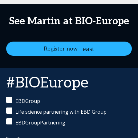
See Martin at BIO-Europe
Register now
#BIOEurope
EBDGroup
Life science partnering with EBD Group
EBDGroupPartnering