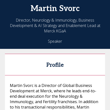
Martin
Svorc
Director, Neurology & Immunology, Business
Development & AI Strategy and Enablement Lead at
Merck KGaA
Speaker
Profile
Martin Svorc is a Director of Global Business
Development at Merck, where he leads end-to-
end deal execution for the Neurology &
Immunology, and Fertility franchises. In addition
to his transactional responsibilities, Martin