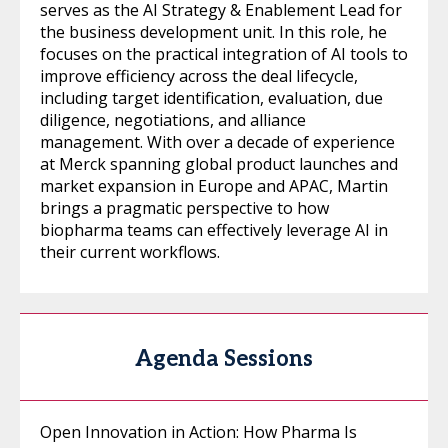
serves as the AI Strategy & Enablement Lead for
the business development unit. In this role, he
focuses on the practical integration of AI tools to
improve efficiency across the deal lifecycle,
including target identification, evaluation, due
diligence, negotiations, and alliance
management. With over a decade of experience
at Merck spanning global product launches and
market expansion in Europe and APAC, Martin
brings a pragmatic perspective to how
biopharma teams can effectively leverage AI in
their current workflows.
Agenda Sessions
Open Innovation in Action: How Pharma Is