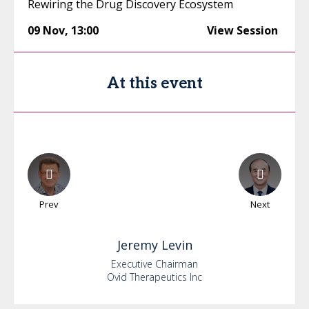
Rewiring the Drug Discovery Ecosystem
09 Nov
,
13:00
View Session
At this event
Prev
Next
Jeremy
Levin
Executive Chairman
Ovid Therapeutics Inc