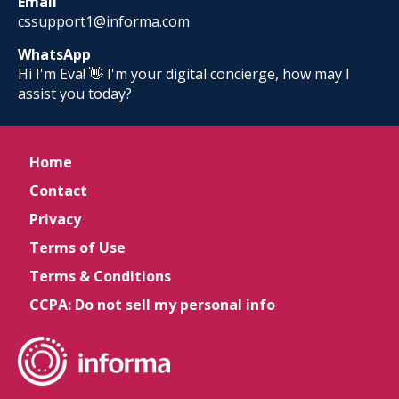
Email
cssupport1@informa.com
WhatsApp
Hi I'm Eva! 👋 I'm your digital concierge, how may I
assist you today?
Home
Contact
Privacy
Terms of Use
Terms & Conditions
CCPA: Do not sell my personal info