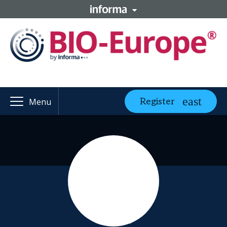
Register
Menu